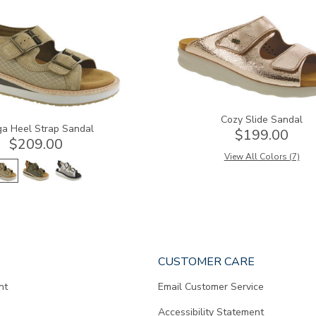
2060
Cozy Slide Sandal
a Heel Strap Sandal
$199.00
$209.00
View All Colors (7)
CUSTOMER CARE
nt
Email Customer Service
Accessibility Statement