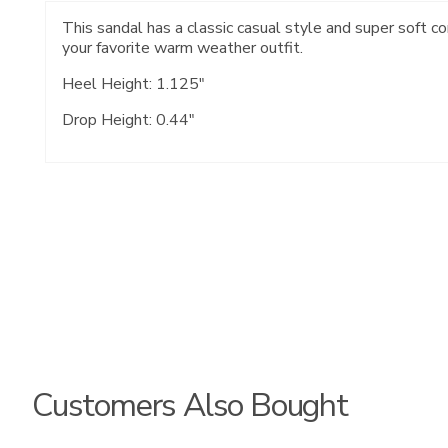
This sandal has a classic casual style and super soft c
your favorite warm weather outfit.
Heel Height: 1.125"
Drop Height: 0.44"
Customers Also Bought