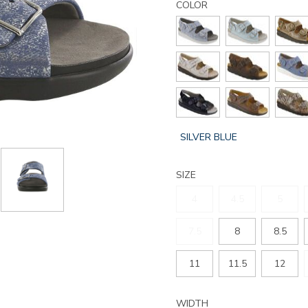
relaxed-
COLOR
heel-
strap-
sandal/176074650100.html
GLOBAL.SELECTED
SILVER BLUE
COLOR
SIZE
4
4.5
5
7.5
8
8.5
11
11.5
12
WIDTH