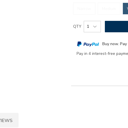
Narrow
Medium
Add
Product
QTY
to
Actions
cart
Buy now. Pay 
options
Pay in 4 interest-free paym
VIEWS