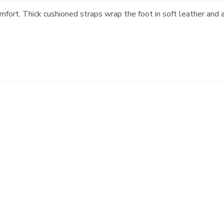
omfort. Thick cushioned straps wrap the foot in soft leather and