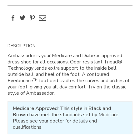
Facebook
Twitter
Pinterest
Email
Additional
DESCRIPTION
Information
Ambassador is your Medicare and Diabetic approved
dress shoe for all occasions. Odor-resistant Tripad®
Technology lends extra support to the inside ball,
outside ball, and heel of the foot. A contoured
Everbounce™ foot bed cradles the curves and arches of
your foot, giving you all day comfort. Try on the classic
style of Ambassador.
Medicare Approved
: This style in
Black and
Brown
have met the standards set by Medicare.
Please see your doctor for details and
qualifications.