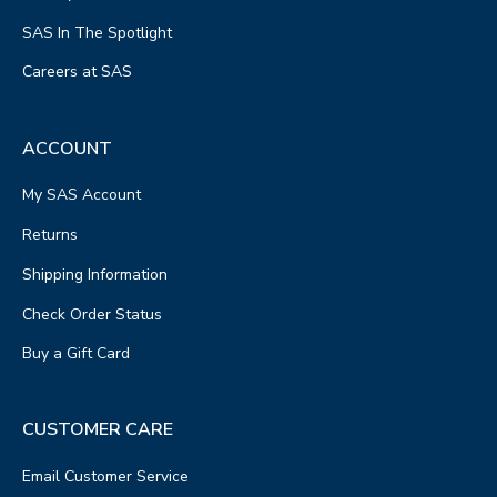
SAS In The Spotlight
Careers at SAS
ACCOUNT
My SAS Account
Returns
Shipping Information
Check Order Status
Buy a Gift Card
CUSTOMER CARE
Email Customer Service