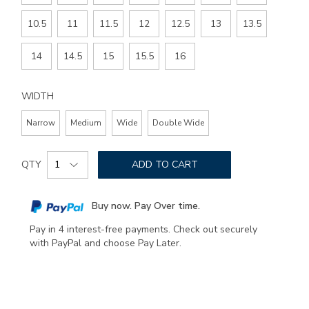
10.5
11
11.5
12
12.5
13
13.5
14
14.5
15
15.5
16
WIDTH
Narrow
Medium
Wide
Double Wide
Add
Product
to
QTY
ADD TO CART
Actions
cart
options
Buy now. Pay Over time.
Pay in 4 interest-free payments. Check out securely
with PayPal and choose Pay Later.