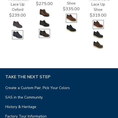
Shoe
$275.00
Lace Up
Lace Up
$335.00
Oxford
Shoe
$239.00
$319.00
TAKE THE NEXT STEP
Create a Custom Pair, Pick Your Colors
SAS in the Community
History & Heritage
Factory Tour Information