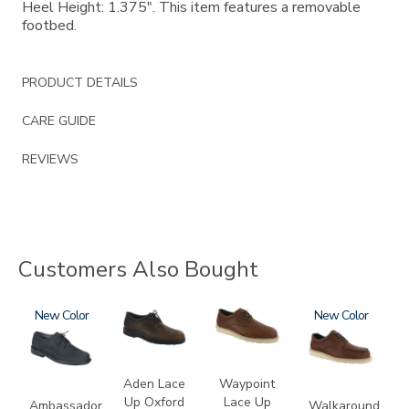
Heel Height: 1.375". This item features a removable
footbed.
PRODUCT DETAILS
CARE GUIDE
REVIEWS
Customers Also Bought
1810-
New
3530
3756
3755
New
M1
Aden Lace
Waypoint
Up Oxford
Lace Up
Ambassador
Walkaround