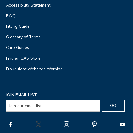
Accessibility Statement
F.A.Q.
Fitting Guide
Glossary of Terms
Care Guides
Find an SAS Store
Fraudulent Websites Warning
JOIN EMAIL LIST