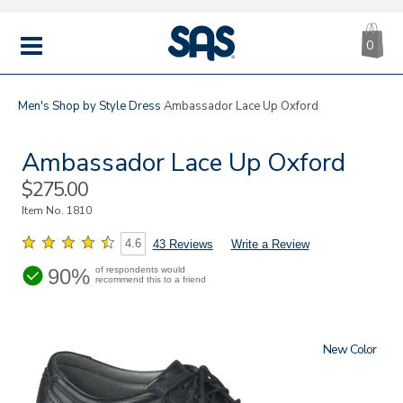
CA
|
s
0
IT
SAS
Shoes
MENU
Men's
Shop by Style
Dress
Ambassador Lace Up Oxford
Ambassador Lace Up Oxford
Sale
$275.00
Price
Item No.
1810
4.6
43 Reviews
Write a Review
90%
of respondents would
recommend this to a friend
New