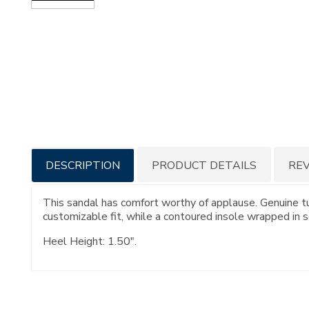
Additional
DESCRIPTION
PRODUCT DETAILS
RE
Information
This sandal has comfort worthy of applause. Genuine tu
customizable fit, while a contoured insole wrapped in so
Heel Height: 1.50".