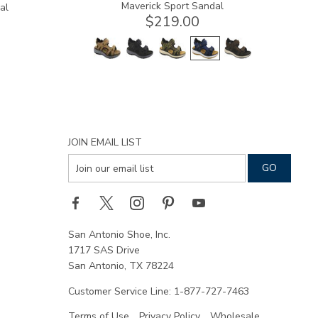
Maverick Sport Sandal
al
$219.00
JOIN EMAIL LIST
San Antonio Shoe, Inc.
1717 SAS Drive
San Antonio, TX 78224
Customer Service Line: 1-877-727-7463
Terms of Use
Privacy Policy
Wholesale