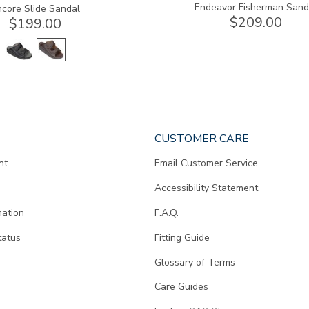
Endeavor Fisherman Sand
ncore Slide Sandal
$209.00
$199.00
CUSTOMER CARE
nt
Email Customer Service
Accessibility Statement
mation
F.A.Q.
tatus
Fitting Guide
d
Glossary of Terms
Care Guides