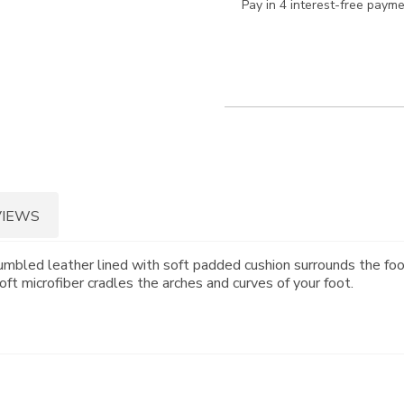
Pay in 4 interest-free paym
VIEWS
mbled leather lined with soft padded cushion surrounds the foo
ft microfiber cradles the arches and curves of your foot.