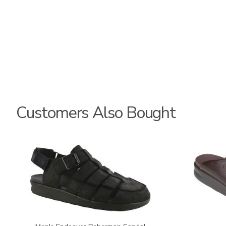
Customers Also Bought
3735-
2590
M1