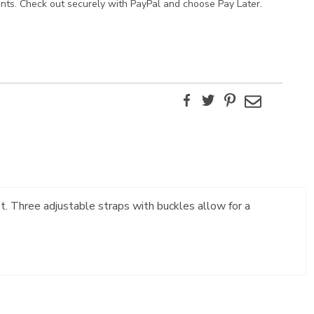
ents. Check out securely with PayPal and choose Pay Later.
Facebook
Twitter
Pinterest
Email
t. Three adjustable straps with buckles allow for a