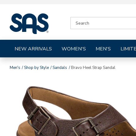
|
SEARCH
SAS
CATALOG
Shoes
NEW ARRIVALS
WOMEN'S
MEN'S
LIMIT
Men's
Shop by Style
Sandals
Bravo Heel Strap Sandal
Images