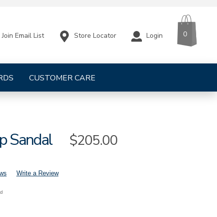
CART
ITEMS
0
Store Locator
Login
Join Email List
RDS
CUSTOMER CARE
ap Sandal
Sale
$205.00
Price
ews
Write a Review
nd
s-