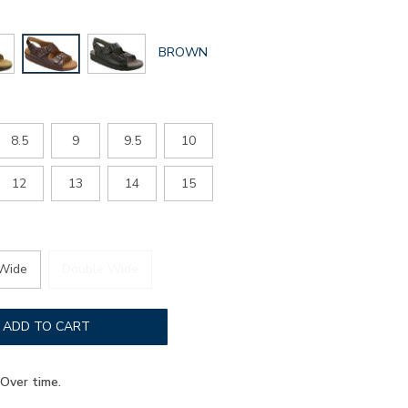
GLOBAL.SELECTED
BROWN
COLOR
8.5
9
9.5
10
12
13
14
15
Wide
Double Wide
ADD TO CART
Over time.