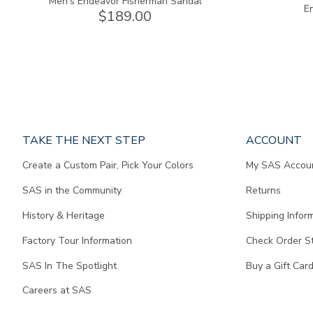
Men's Endeavor Fisherman Sandal
E
$189.00
Page
TAKE THE NEXT STEP
ACCOUNT
does
Create a Custom Pair, Pick Your Colors
My SAS Accou
not
contain
SAS in the Community
Returns
any
content.
History & Heritage
Shipping Infor
Factory Tour Information
Check Order S
SAS In The Spotlight
Buy a Gift Car
Careers at SAS