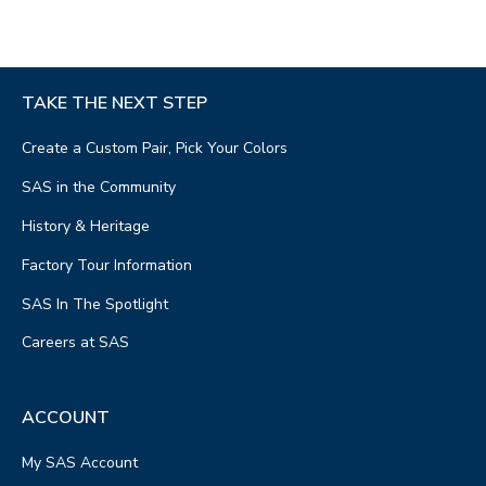
TAKE THE NEXT STEP
Create a Custom Pair, Pick Your Colors
SAS in the Community
History & Heritage
Factory Tour Information
SAS In The Spotlight
Careers at SAS
ACCOUNT
My SAS Account