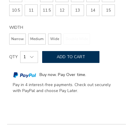
10.5
11
11.5
12
13
14
15
WIDTH
Narrow
Medium
Wide
Double Wide
Add
Product
to
QTY
ADD TO CART
Actions
cart
options
Buy now. Pay Over time.
Pay in 4 interest-free payments. Check out securely
with PayPal and choose Pay Later.