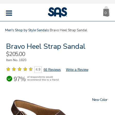
CA
|
s
0
IT
SAS
Shoes
MENU
Men's
Shop by Style
Sandals
Bravo Heel Strap Sandal
Bravo Heel Strap Sandal
Sale
$205.00
Price
Item No.
1820
4.9
66 Reviews
Write a Review
97%
of respondents would
recommend this to a friend
New