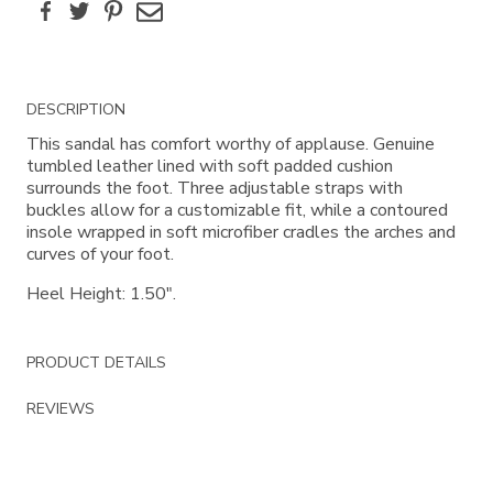
Facebook
Twitter
Pinterest
Email
Additional
DESCRIPTION
Information
This sandal has comfort worthy of applause. Genuine
tumbled leather lined with soft padded cushion
surrounds the foot. Three adjustable straps with
buckles allow for a customizable fit, while a contoured
insole wrapped in soft microfiber cradles the arches and
curves of your foot.
Heel Height: 1.50".
PRODUCT DETAILS
REVIEWS