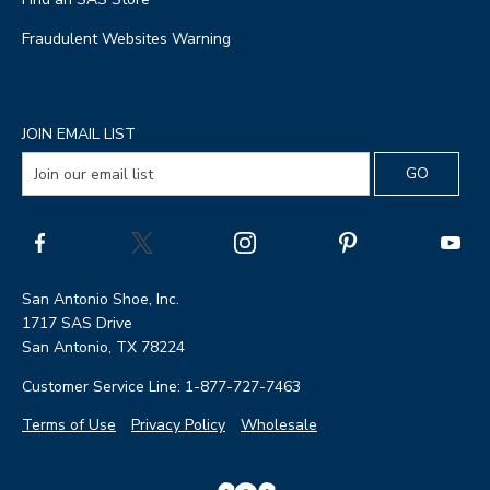
Fraudulent Websites Warning
JOIN EMAIL LIST
San Antonio Shoe, Inc.
1717 SAS Drive
San Antonio, TX 78224
Customer Service Line: 1-877-727-7463
Terms of Use
Privacy Policy
Wholesale