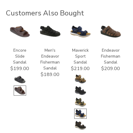
Customers Also Bought
2590
3735-
3778
3735
M1
Encore
Men's
Maverick
Endeavor
Slide
Endeavor
Sport
Fisherman
Sandal
Fisherman
Sandal
Sandal
Sandal
$199.00
$219.00
$209.00
$189.00