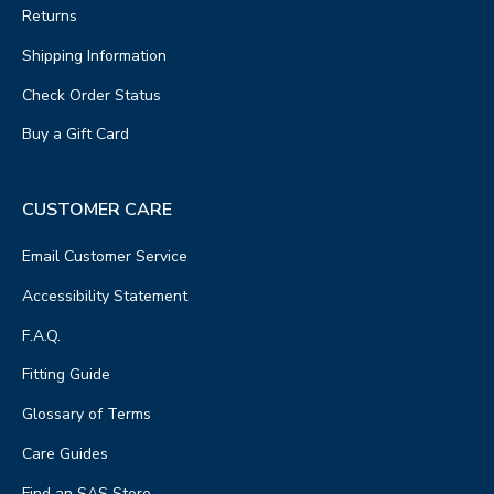
Returns
Shipping Information
Check Order Status
Buy a Gift Card
CUSTOMER CARE
Email Customer Service
Accessibility Statement
F.A.Q.
Fitting Guide
Glossary of Terms
Care Guides
Find an SAS Store