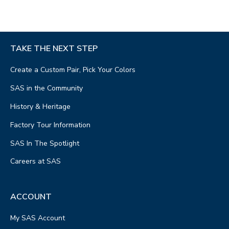
TAKE THE NEXT STEP
Create a Custom Pair, Pick Your Colors
SAS in the Community
History & Heritage
Factory Tour Information
SAS In The Spotlight
Careers at SAS
ACCOUNT
My SAS Account