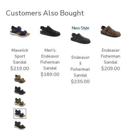
Customers Also Bought
3778
3735-
3882
New
3735
M1
Maverick
Men's
Endeavor
Sport
Endeavor
Fisherman
Endeavor
Sandal
Fisherman
Sandal
II
Sandal
$219.00
$209.00
Fisherman
$189.00
Sandal
$235.00