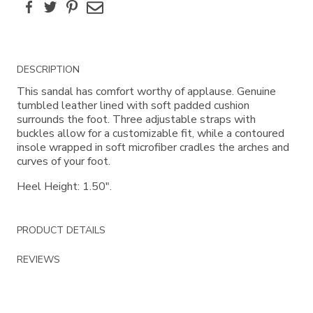
Facebook
Twitter
Pinterest
Email
Additional
DESCRIPTION
Information
This sandal has comfort worthy of applause. Genuine
tumbled leather lined with soft padded cushion
surrounds the foot. Three adjustable straps with
buckles allow for a customizable fit, while a contoured
insole wrapped in soft microfiber cradles the arches and
curves of your foot.
Heel Height: 1.50".
PRODUCT DETAILS
REVIEWS