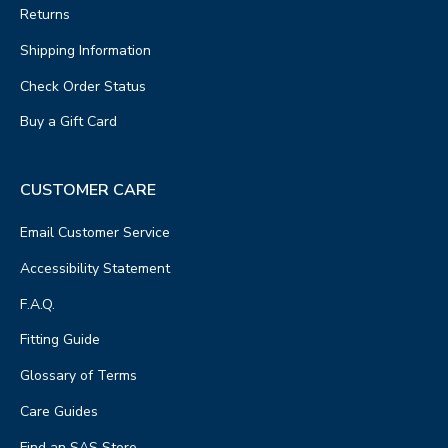
Returns
Shipping Information
Check Order Status
Buy a Gift Card
CUSTOMER CARE
Email Customer Service
Accessibility Statement
F.A.Q.
Fitting Guide
Glossary of Terms
Care Guides
Find an SAS Store