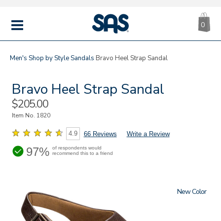
CA
|
s
0
IT
SAS
Shoes
MENU
Men's
Shop by Style
Sandals
Bravo Heel Strap Sandal
Bravo Heel Strap Sandal
Sale
$205.00
Price
Item No.
1820
4.9
66 Reviews
Write a Review
97%
of respondents would
recommend this to a friend
New