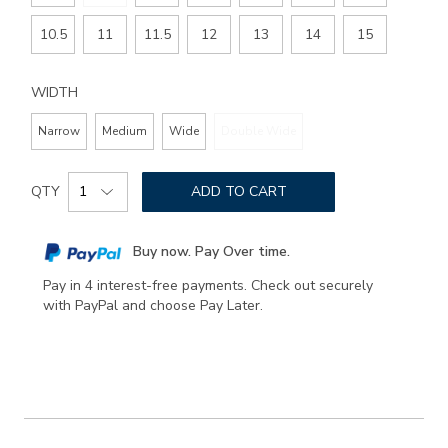
10.5
11
11.5
12
13
14
15
WIDTH
Narrow
Medium
Wide
Double Wide
Add
Product
to
QTY
ADD TO CART
Actions
cart
options
Buy now. Pay Over time.
Pay in 4 interest-free payments. Check out securely
with PayPal and choose Pay Later.