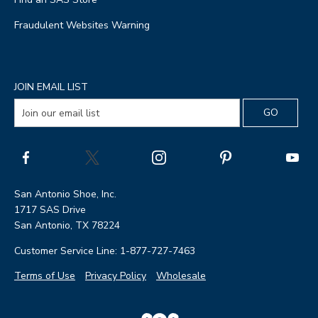
Fraudulent Websites Warning
JOIN EMAIL LIST
San Antonio Shoe, Inc.
1717 SAS Drive
San Antonio, TX 78224
Customer Service Line: 1-877-727-7463
Terms of Use
Privacy Policy
Wholesale