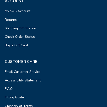
ACCOUNT
My SAS Account
Returns
Shipping Information
Check Order Status
Buy a Gift Card
CUSTOMER CARE
Email Customer Service
Accessibility Statement
F.A.Q.
Fitting Guide
Glossary of Terms