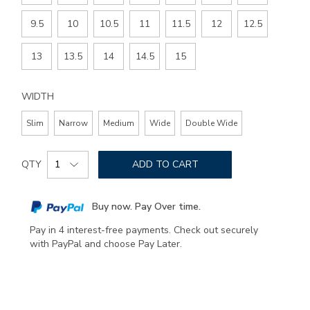
9.5
10
10.5
11
11.5
12
12.5
13
13.5
14
14.5
15
WIDTH
Slim
Narrow
Medium
Wide
Double Wide
Add
Product
to
QTY
ADD TO CART
Actions
cart
options
Buy now. Pay Over time.
Pay in 4 interest-free payments. Check out securely
with PayPal and choose Pay Later.