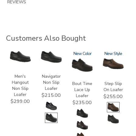
REVIEWS
Customers Also Bought
3752-
2670
1520
New
3763
New
R
Men's
Navigator
Hangout
Non Slip
Bout Time
Step Slip
Non Slip
Loafer
Lace Up
On Loafer
Loafer
$215.00
Loafer
$255.00
$299.00
$235.00