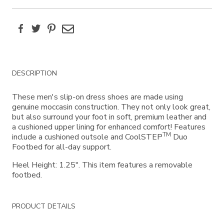
Facebook
Twitter
Pinterest
Email
Additional
DESCRIPTION
Information
These men's slip-on dress shoes are made using
genuine moccasin construction. They not only look great,
but also surround your foot in soft, premium leather and
a cushioned upper lining for enhanced comfort! Features
TM
include a cushioned outsole and CoolSTEP
Duo
Footbed for all-day support.
Heel Height: 1.25". This item features a removable
footbed.
PRODUCT DETAILS