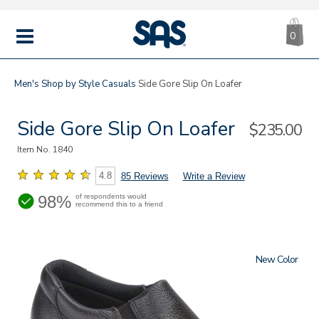
CA
|
s
0
IT
SAS
Shoes
MENU
Men's
Shop by Style
Casuals
Side Gore Slip On Loafer
Side Gore Slip On Loafer
Sale
$235.00
Price
Item No.
1840
4.8
85 Reviews
Write a Review
98%
of respondents would
recommend this to a friend
New