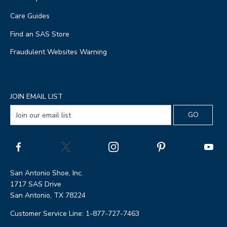
Care Guides
Find an SAS Store
Fraudulent Websites Warning
JOIN EMAIL LIST
San Antonio Shoe, Inc.
1717 SAS Drive
San Antonio, TX 78224
Customer Service Line: 1-877-727-7463