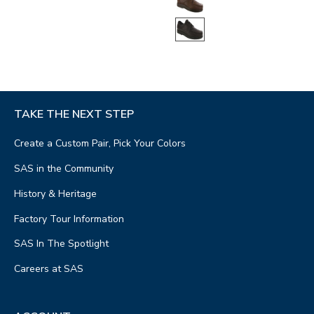
TAKE THE NEXT STEP
Create a Custom Pair, Pick Your Colors
SAS in the Community
History & Heritage
Factory Tour Information
SAS In The Spotlight
Careers at SAS