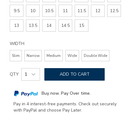
9.5
10
10.5
11
11.5
12
12.5
13
13.5
14
14.5
15
WIDTH
Slim
Narrow
Medium
Wide
Double Wide
Add
Product
to
QTY
ADD TO CART
Actions
cart
options
Buy now. Pay Over time.
Pay in 4 interest-free payments. Check out securely
with PayPal and choose Pay Later.