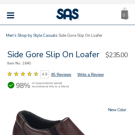
CA
|
s
0
IT
SAS
Shoes
MENU
Men's
Shop by Style
Casuals
Side Gore Slip On Loafer
Side Gore Slip On Loafer
Sale
$235.00
Price
Item No.
1840
4.8
85 Reviews
Write a Review
98%
of respondents would
recommend this to a friend
New