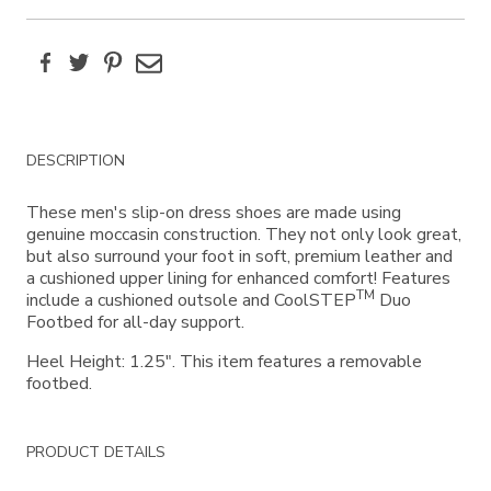
Facebook
Twitter
Pinterest
Email
Additional
DESCRIPTION
Information
These men's slip-on dress shoes are made using
genuine moccasin construction. They not only look great,
but also surround your foot in soft, premium leather and
a cushioned upper lining for enhanced comfort! Features
TM
include a cushioned outsole and CoolSTEP
Duo
Footbed for all-day support.
Heel Height: 1.25". This item features a removable
footbed.
PRODUCT DETAILS