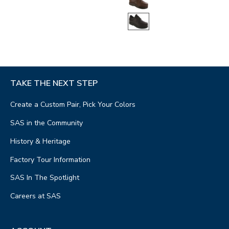
TAKE THE NEXT STEP
Create a Custom Pair, Pick Your Colors
SAS in the Community
History & Heritage
Factory Tour Information
SAS In The Spotlight
Careers at SAS