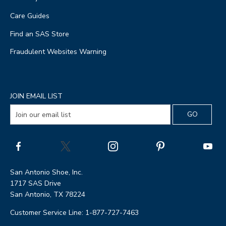
Care Guides
Find an SAS Store
Fraudulent Websites Warning
JOIN EMAIL LIST
San Antonio Shoe, Inc.
1717 SAS Drive
San Antonio, TX 78224
Customer Service Line: 1-877-727-7463