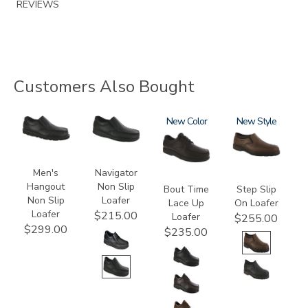
REVIEWS
Customers Also Bought
3752-
2670
1520
New
3763
New
R
Men's
Navigator
Hangout
Non Slip
Bout Time
Step Slip
Non Slip
Loafer
Lace Up
On Loafer
Loafer
$215.00
Loafer
$255.00
$299.00
$235.00