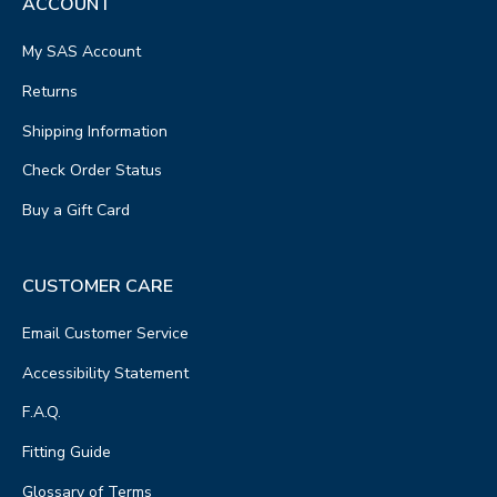
ACCOUNT
My SAS Account
Returns
Shipping Information
Check Order Status
Buy a Gift Card
CUSTOMER CARE
Email Customer Service
Accessibility Statement
F.A.Q.
Fitting Guide
Glossary of Terms