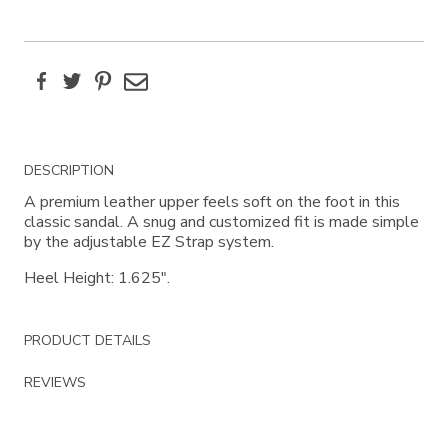
Facebook
Twitter
Pinterest
Email
Additional
DESCRIPTION
Information
A premium leather upper feels soft on the foot in this
classic sandal. A snug and customized fit is made simple
by the adjustable EZ Strap system.
Heel Height: 1.625".
PRODUCT DETAILS
REVIEWS