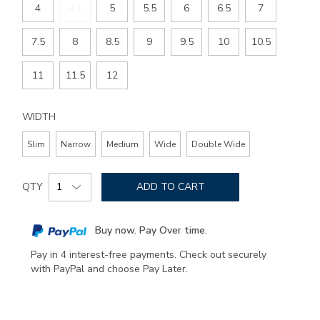
4
4.5
5
5.5
6
6.5
7
7.5
8
8.5
9
9.5
10
10.5
11
11.5
12
WIDTH
Slim
Narrow
Medium
Wide
Double Wide
Add
Product
to
QTY
ADD TO CART
Actions
cart
options
Buy now. Pay Over time.
Pay in 4 interest-free payments. Check out securely
with PayPal and choose Pay Later.