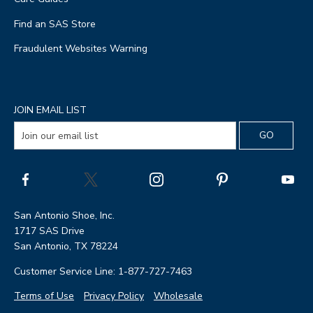
Find an SAS Store
Fraudulent Websites Warning
JOIN EMAIL LIST
San Antonio Shoe, Inc.
1717 SAS Drive
San Antonio, TX 78224
Customer Service Line: 1-877-727-7463
Terms of Use
Privacy Policy
Wholesale