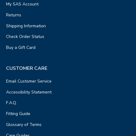
My SAS Account
Returns
Shipping Information
Check Order Status
Buy a Gift Card
CUSTOMER CARE
Email Customer Service
Accessibility Statement
F.A.Q.
Fitting Guide
Glossary of Terms
Care Guides