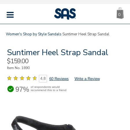
CA
|
s
0
IT
SAS
Shoes
MENU
Women's
Shop by Style
Sandals
Suntimer Heel Strap Sandal
Suntimer Heel Strap Sandal
Sale
$159.00
Price
Item No.
1890
4.8
60 Reviews
Write a Review
97%
of respondents would
recommend this to a friend