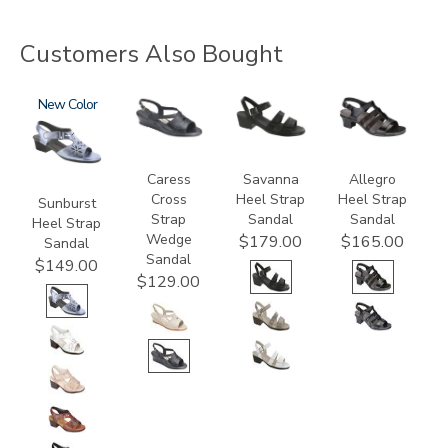
Customers Also Bought
2270
New
0112
3707
2360
Caress
Savanna
Allegro
Cross
Heel Strap
Heel Strap
Sunburst
Strap
Sandal
Sandal
Heel Strap
Wedge
$179.00
$165.00
Sandal
Sandal
$149.00
$129.00