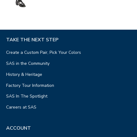
TAKE THE NEXT STEP
Create a Custom Pair, Pick Your Colors
SAS in the Community
History & Heritage
Factory Tour Information
SAS In The Spotlight
Careers at SAS
ACCOUNT