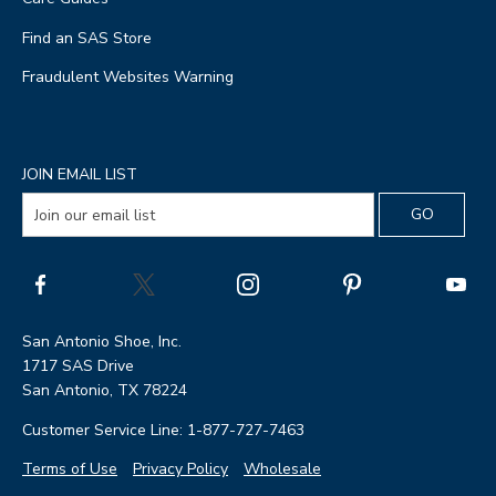
Find an SAS Store
Fraudulent Websites Warning
JOIN EMAIL LIST
San Antonio Shoe, Inc.
1717 SAS Drive
San Antonio, TX 78224
Customer Service Line: 1-877-727-7463
Terms of Use
Privacy Policy
Wholesale