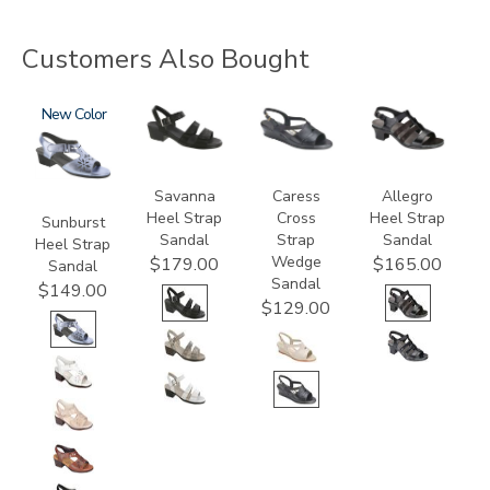
Customers Also Bought
2270
New
3707
0112
2360
Savanna
Caress
Allegro
Heel Strap
Cross
Heel Strap
Sunburst
Sandal
Strap
Sandal
Heel Strap
Wedge
$179.00
$165.00
Sandal
Sandal
$149.00
$129.00