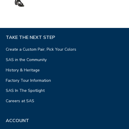
TAKE THE NEXT STEP
Create a Custom Pair, Pick Your Colors
SAS in the Community
History & Heritage
Factory Tour Information
SAS In The Spotlight
Careers at SAS
ACCOUNT