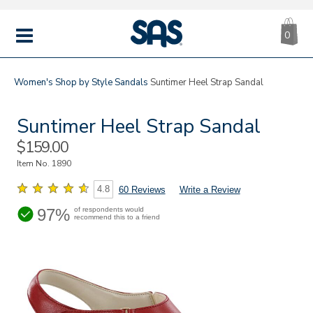
CA
|
s
0
IT
SAS
Shoes
MENU
Women's
Shop by Style
Sandals
Suntimer Heel Strap Sandal
Suntimer Heel Strap Sandal
Sale
$159.00
Price
Item No.
1890
4.8
60 Reviews
Write a Review
97%
of respondents would
recommend this to a friend