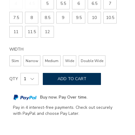
4
4.5
5
5.5
6
6.5
7
7.5
8
8.5
9
9.5
10
10.5
11
11.5
12
WIDTH
Slim
Narrow
Medium
Wide
Double Wide
Add
Product
to
QTY
ADD TO CART
Actions
cart
options
Buy now. Pay Over time.
Pay in 4 interest-free payments. Check out securely
with PayPal and choose Pay Later.