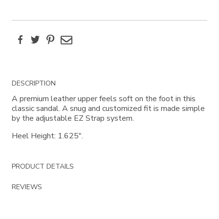
Facebook
Twitter
Pinterest
Email
Additional
DESCRIPTION
Information
A premium leather upper feels soft on the foot in this
classic sandal. A snug and customized fit is made simple
by the adjustable EZ Strap system.
Heel Height: 1.625".
PRODUCT DETAILS
REVIEWS