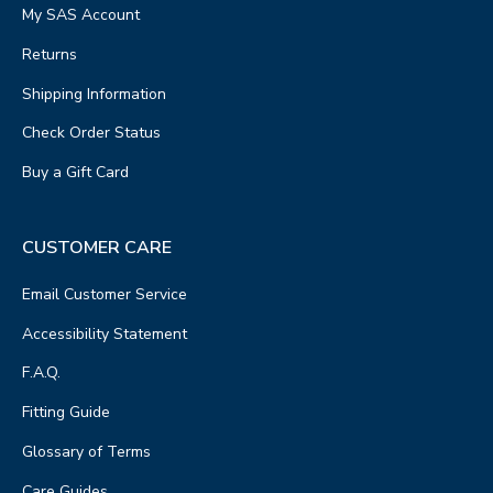
My SAS Account
Returns
Shipping Information
Check Order Status
Buy a Gift Card
CUSTOMER CARE
Email Customer Service
Accessibility Statement
F.A.Q.
Fitting Guide
Glossary of Terms
Care Guides