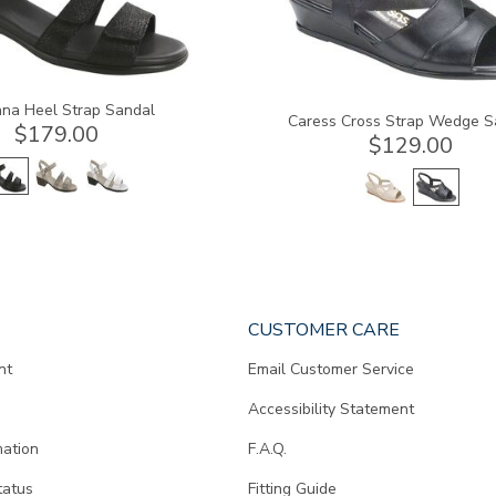
na Heel Strap Sandal
Caress Cross Strap Wedge S
$179.00
$129.00
CUSTOMER CARE
nt
Email Customer Service
Accessibility Statement
mation
F.A.Q.
tatus
Fitting Guide