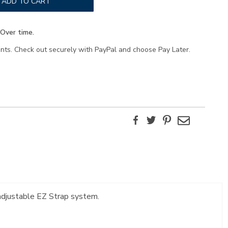
ADD TO CART
Over time.
ents. Check out securely with PayPal and choose Pay Later.
Facebook
Twitter
Pinterest
Email
 adjustable EZ Strap system.