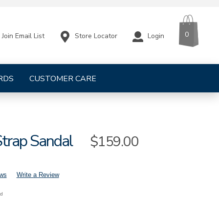
CART
ITEMS
0
Store Locator
Login
Join Email List
RDS
CUSTOMER CARE
Strap Sandal
Sale
$159.00
Price
ews
Write a Review
nd
mens-