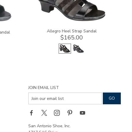
Allegro Heel Strap Sandal
andal
$165.00
JOIN EMAIL LIST
San Antonio Shoe, Inc.