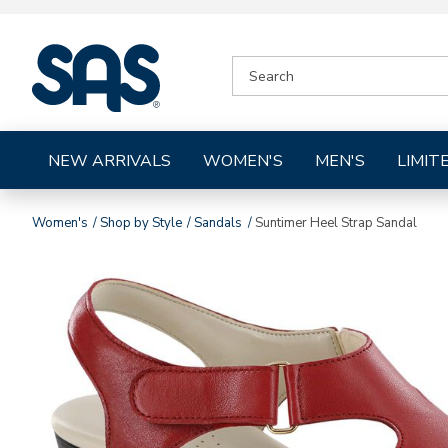
|
SEARCH
SAS
CATALOG
Shoes
NEW ARRIVALS
WOMEN'S
MEN'S
LIMIT
Women's
Shop by Style
Sandals
Suntimer Heel Strap Sandal
Images