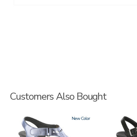
Customers Also Bought
2270
New
3707