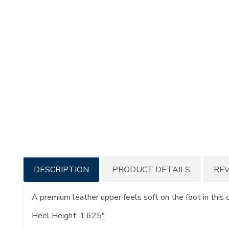
Additional
DESCRIPTION
PRODUCT DETAILS
RE
Information
A premium leather upper feels soft on the foot in this
Heel Height: 1.625".