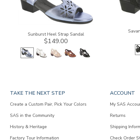
Savan
Sunburst Heel Strap Sandal
$149.00
Page
TAKE THE NEXT STEP
ACCOUNT
does
Create a Custom Pair, Pick Your Colors
My SAS Accou
not
contain
SAS in the Community
Returns
any
content.
History & Heritage
Shipping Infor
Factory Tour Information
Check Order S