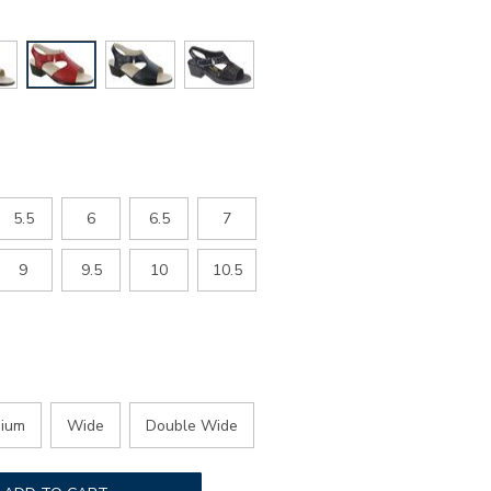
5.5
6
6.5
7
9
9.5
10
10.5
ium
Wide
Double Wide