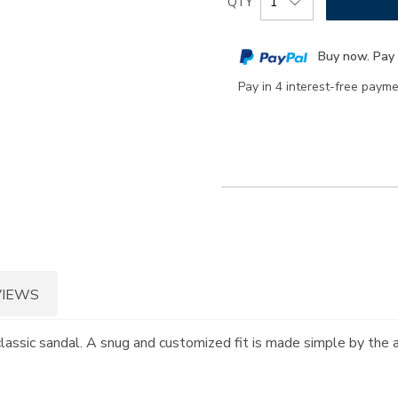
QTY
to
Actions
cart
Buy now. Pay 
options
Pay in 4 interest-free paym
VIEWS
 classic sandal. A snug and customized fit is made simple by the