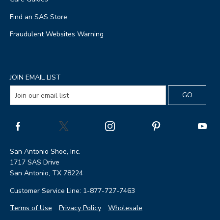
Find an SAS Store
Fraudulent Websites Warning
JOIN EMAIL LIST
San Antonio Shoe, Inc.
1717 SAS Drive
San Antonio, TX 78224
Customer Service Line: 1-877-727-7463
Terms of Use
Privacy Policy
Wholesale