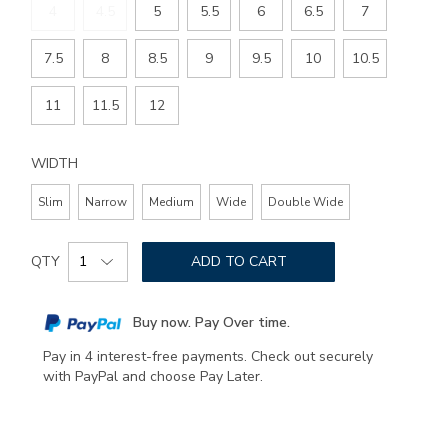
4
4.5
5
5.5
6
6.5
7
7.5
8
8.5
9
9.5
10
10.5
11
11.5
12
WIDTH
Slim
Narrow
Medium
Wide
Double Wide
Add
Product
to
QTY
ADD TO CART
Actions
cart
options
Buy now. Pay Over time.
Pay in 4 interest-free payments. Check out securely
with PayPal and choose Pay Later.