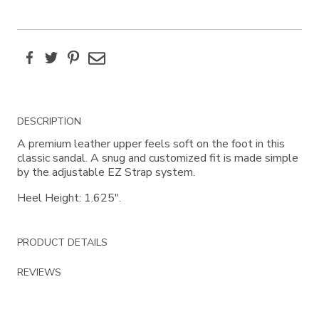
Facebook
Twitter
Pinterest
Email
Additional
DESCRIPTION
Information
A premium leather upper feels soft on the foot in this
classic sandal. A snug and customized fit is made simple
by the adjustable EZ Strap system.
Heel Height: 1.625".
PRODUCT DETAILS
REVIEWS