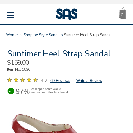
CA
|
s
0
IT
SAS
Shoes
MENU
Women's
Shop by Style
Sandals
Suntimer Heel Strap Sandal
Suntimer Heel Strap Sandal
Sale
$159.00
Price
Item No.
1890
4.8
60 Reviews
Write a Review
97%
of respondents would
recommend this to a friend