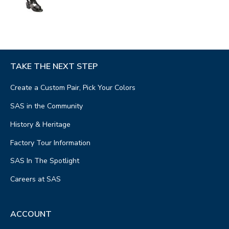
TAKE THE NEXT STEP
Create a Custom Pair, Pick Your Colors
SAS in the Community
History & Heritage
Factory Tour Information
SAS In The Spotlight
Careers at SAS
ACCOUNT