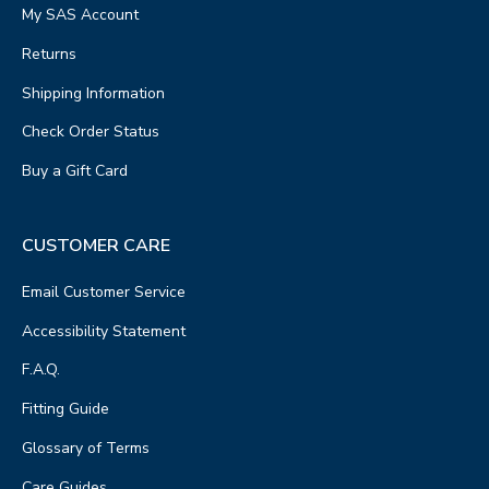
My SAS Account
Returns
Shipping Information
Check Order Status
Buy a Gift Card
CUSTOMER CARE
Email Customer Service
Accessibility Statement
F.A.Q.
Fitting Guide
Glossary of Terms
Care Guides