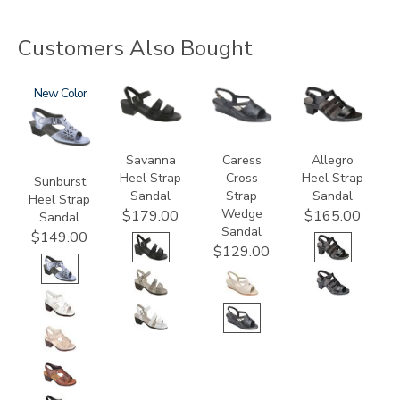
Customers Also Bought
2270
New
3707
0112
2360
Savanna
Caress
Allegro
Heel Strap
Cross
Heel Strap
Sunburst
Sandal
Strap
Sandal
Heel Strap
Wedge
$179.00
$165.00
Sandal
Sandal
$149.00
$129.00