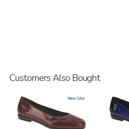
Customers Also Bought
3240
New
3610