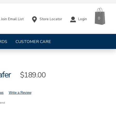
CART
ITEMS
0
Store Locator
Login
Join Email List
RDS
CUSTOMER CARE
afer
Sale
$189.00
Price
ews
Write a Review
riend
mens-