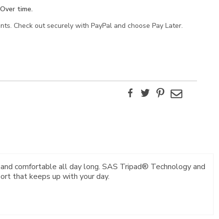
Over time.
ents. Check out securely with PayPal and choose Pay Later.
Facebook
Twitter
Pinterest
Email
y and comfortable all day long. SAS Tripad® Technology and
rt that keeps up with your day.