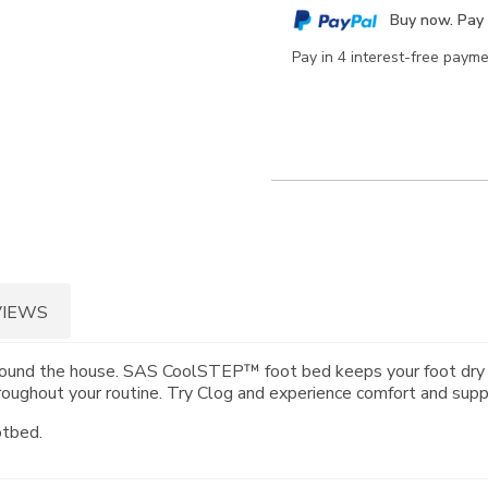
cart
Buy now. Pay 
options
Pay in 4 interest-free paym
VIEWS
ng around the house. SAS CoolSTEP™ foot bed keeps your foot dr
ughout your routine. Try Clog and experience comfort and suppo
otbed.