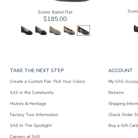
Sceni
Scenic Ballet Flat
$185.00
Page
TAKE THE NEXT STEP
ACCOUNT
does
Create a Custom Pair, Pick Your Colors
My SAS Accou
not
contain
SAS in the Community
Returns
any
content.
History & Heritage
Shipping Infor
Factory Tour Information
Check Order S
SAS In The Spotlight
Buy a Gift Car
Careers at SAS