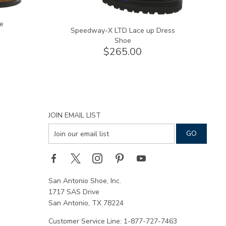
e
Speedway-X LTD Lace up Dress
Shoe
$265.00
JOIN EMAIL LIST
San Antonio Shoe, Inc.
1717 SAS Drive
San Antonio, TX 78224
Customer Service Line: 1-877-727-7463