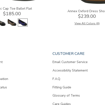
c Cap Toe Ballet Flat
Annex Oxford Dress Sho
$185.00
$239.00
View All Colors (6)
CUSTOMER CARE
nt
Email Customer Service
Accessibility Statement
mation
F.A.Q.
tatus
Fitting Guide
d
Glossary of Terms
Care Guides