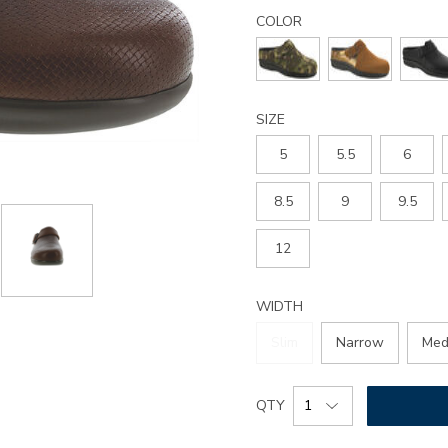
Details
Variations
clog-
COLOR
slip-
on-
loafer/1900.html
SIZE
5
5.5
6
8.5
9
9.5
12
WIDTH
Slim
Narrow
Med
Add
Product
QTY
to
Actions