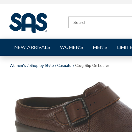
|
SEARCH
SAS
CATALOG
Shoes
NEW ARRIVALS
WOMEN'S
MEN'S
LIMIT
Women's
Shop by Style
Casuals
Clog Slip On Loafer
Images