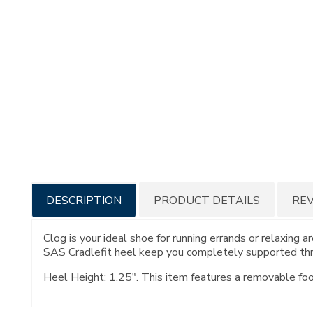
Additional
DESCRIPTION
PRODUCT DETAILS
RE
Information
Clog is your ideal shoe for running errands or relaxi
SAS Cradlefit heel keep you completely supported thro
Heel Height: 1.25". This item features a removable fo