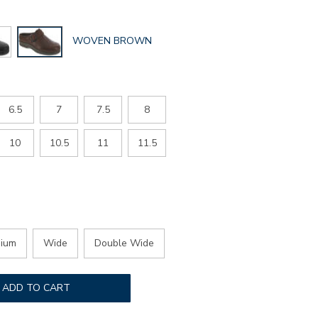
GLOBAL.SELECTED
WOVEN BROWN
COLOR
6.5
7
7.5
8
10
10.5
11
11.5
ium
Wide
Double Wide
ADD TO CART