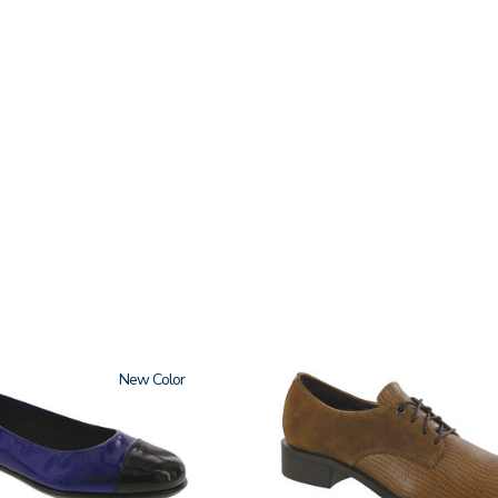
New
3791