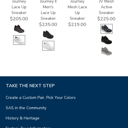
Journey
Journey II
Journey
JV Mesh
Lace Up
Men's
Mesh Lace
Active
Sneaker
Lace Up
Up
Sneaker
Sneaker
Sneaker
$205.00
$225.00
$235.00
$219.00
TAKE THE NEXT STEP
Create a Custom Pair, Pick Your Colors
SAS in the Community
History & Heritage