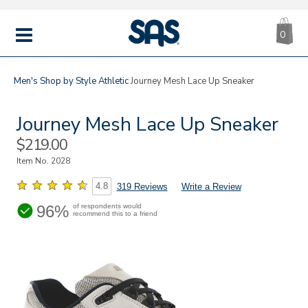
CA
|
s
0
IT
SAS
Shoes
MENU
Men's
Shop by Style
Athletic
Journey Mesh Lace Up Sneaker
Journey Mesh Lace Up Sneaker
Sale
$219.00
Price
Item No.
2028
4.8
319 Reviews
Write a Review
96%
of respondents would
recommend this to a friend