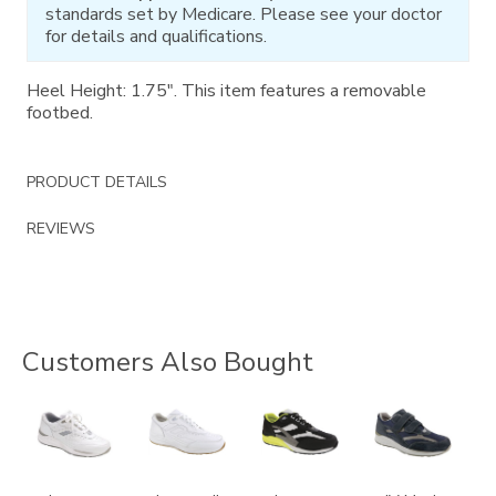
standards set by Medicare. Please see your doctor
for details and qualifications.
Heel Height: 1.75". This item features a removable
footbed.
PRODUCT DETAILS
REVIEWS
Customers Also Bought
2020
3759
2028-
2400
M1