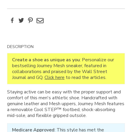
Facebook
Twitter
Pinterest
Email
Additional
DESCRIPTION
Information
Create a shoe as unique as you
: Personalize our
bestselling Journey Mesh sneaker, featured in
collaborations and praised by the Wall Street
Journal and GQ.
Click here
to read the articles.
Staying active can be easy with the proper support and
comfort of this men's athletic shoe. Handcrafted with
genuine leather and Mesh uppers, Journey Mesh features
a removable Cool STEP™ footbed, shock-absorbing
mid-sole, and flexible gripped outsole.
Medicare Approved
: This style has met the