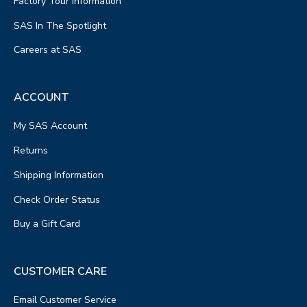
Factory Tour Information
SAS In The Spotlight
Careers at SAS
ACCOUNT
My SAS Account
Returns
Shipping Information
Check Order Status
Buy a Gift Card
CUSTOMER CARE
Email Customer Service