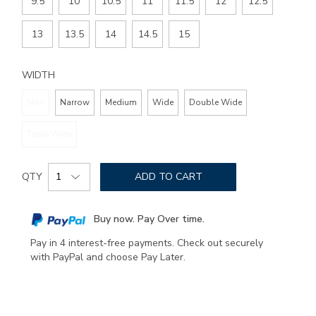
9.5
10
10.5
11
11.5
12
12.5
13
13.5
14
14.5
15
WIDTH
Slim
Narrow
Medium
Wide
Double Wide
Triple Wide
Add
Product
to
QTY
ADD TO CART
Actions
cart
options
Buy now. Pay Over time.
Pay in 4 interest-free payments. Check out securely
with PayPal and choose Pay Later.