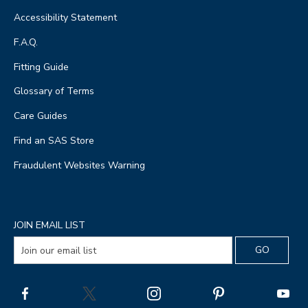
Accessibility Statement
F.A.Q.
Fitting Guide
Glossary of Terms
Care Guides
Find an SAS Store
Fraudulent Websites Warning
JOIN EMAIL LIST