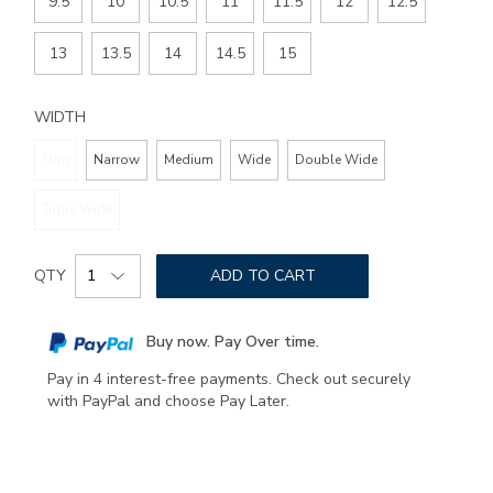
9.5
10
10.5
11
11.5
12
12.5
13
13.5
14
14.5
15
WIDTH
Slim
Narrow
Medium
Wide
Double Wide
Triple Wide
Add
Product
to
QTY
ADD TO CART
Actions
cart
options
Buy now. Pay Over time.
Pay in 4 interest-free payments. Check out securely
with PayPal and choose Pay Later.