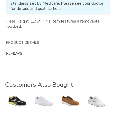
standards set by Medicare. Please see your doctor
for details and qualifications.
Heel Height: 1.75". This item features a removable
footbed.
PRODUCT DETAILS
REVIEWS
Customers Also Bought
2028-
3759
3742
2020
M1