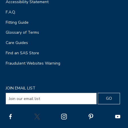
Accessibility Statement
F.A.Q.
Fitting Guide
Glossary of Terms
Care Guides
Find an SAS Store
Fraudulent Websites Warning
JOIN EMAIL LIST