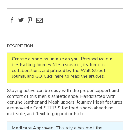
Facebook
Twitter
Pinterest
Email
Additional
DESCRIPTION
Information
Create a shoe as unique as you
: Personalize our
bestselling Journey Mesh sneaker, featured in
collaborations and praised by the Wall Street
Journal and GQ.
Click here
to read the articles.
Staying active can be easy with the proper support and
comfort of this men's athletic shoe. Handcrafted with
genuine leather and Mesh uppers, Journey Mesh features
a removable Cool STEP™ footbed, shock-absorbing
mid-sole, and flexible gripped outsole.
Medicare Approved
: This style has met the