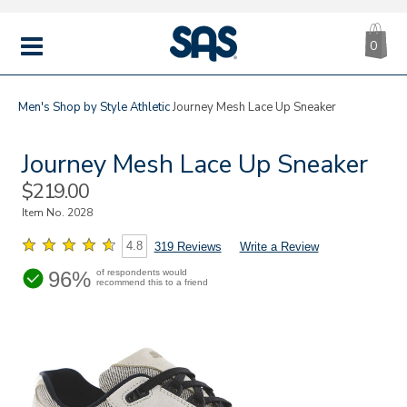
CA
|
s
0
IT
SAS
Shoes
MENU
Men's
Shop by Style
Athletic
Journey Mesh Lace Up Sneaker
Journey Mesh Lace Up Sneaker
Sale
$219.00
Price
Item No.
2028
4.8
319 Reviews
Write a Review
96%
of respondents would
recommend this to a friend