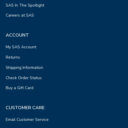
SAS In The Spotlight
Careers at SAS
ACCOUNT
My SAS Account
Returns
Shipping Information
Check Order Status
Buy a Gift Card
CUSTOMER CARE
Email Customer Service