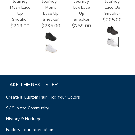
Journey
Journey II
Journey
Journey
Mesh Lace
Men's
Lux Lace
Lace Up
Up
Lace Up
Up
Sneaker
Sneaker
Sneaker
Sneaker
$205.00
$219.00
$235.00
$259.00
TAKE THE NEXT STEP
Create a Custom Pair, Pick Your Colors
SAS in the Community
History & Heritage
Factory Tour Information