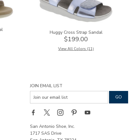
al
Huggy Cross Strap Sandal
$199.00
View All Colors (11)
JOIN EMAIL LIST
San Antonio Shoe, Inc.
1717 SAS Drive