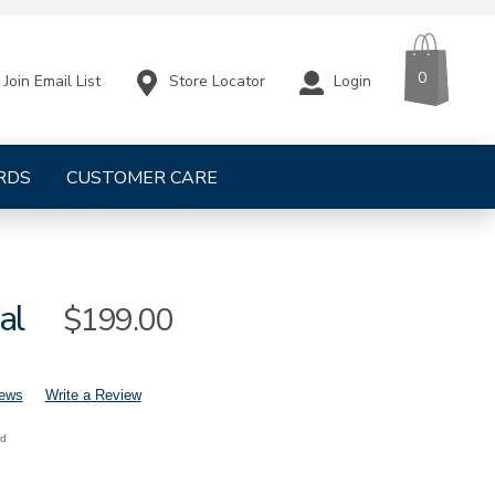
CART
ITEMS
0
Store Locator
Login
Join Email List
RDS
CUSTOMER CARE
al
Sale
$199.00
Price
iews
Write a Review
nd
mens-