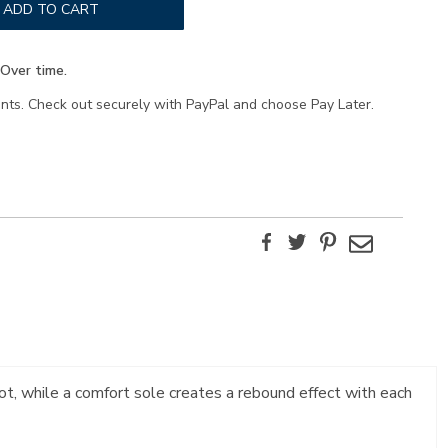
ADD TO CART
Over time.
ents. Check out securely with PayPal and choose Pay Later.
Facebook
Twitter
Pinterest
Email
ot, while a comfort sole creates a rebound effect with each