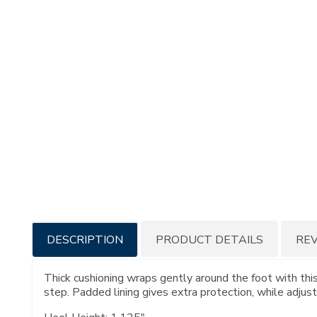
Additional
DESCRIPTION
PRODUCT DETAILS
RE
Information
Thick cushioning wraps gently around the foot with this
step. Padded lining gives extra protection, while adjust