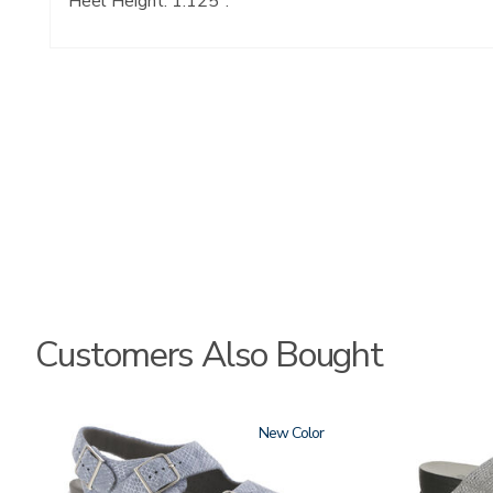
Heel Height: 1.125".
Customers Also Bought
1760
New
3738