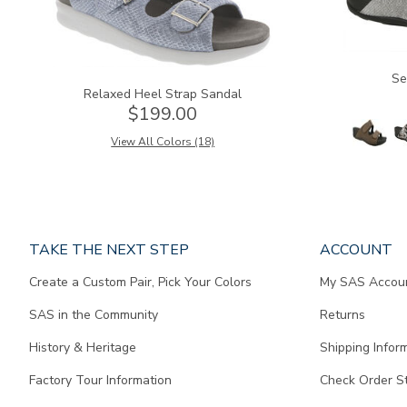
Se
Relaxed Heel Strap Sandal
$199.00
View All Colors (18)
Page
TAKE THE NEXT STEP
ACCOUNT
does
Create a Custom Pair, Pick Your Colors
My SAS Accou
not
contain
SAS in the Community
Returns
any
content.
History & Heritage
Shipping Infor
Factory Tour Information
Check Order S