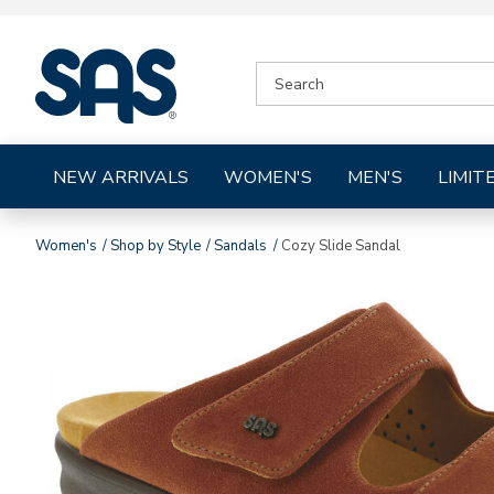
|
SEARCH
SAS
CATALOG
Shoes
NEW ARRIVALS
WOMEN'S
MEN'S
LIMIT
Women's
Shop by Style
Sandals
Cozy Slide Sandal
Images