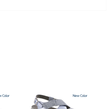
w
1570
New