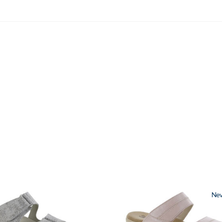
3380
Ne