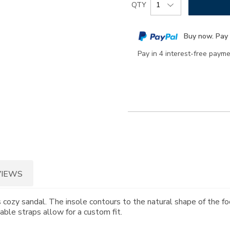
Product
QTY
to
Actions
cart
Buy now. Pay 
options
Pay in 4 interest-free paym
VIEWS
 cozy sandal. The insole contours to the natural shape of the fo
able straps allow for a custom fit.