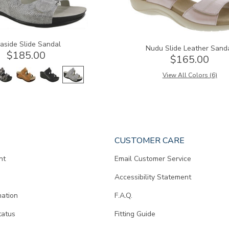
aside Slide Sandal
Nudu Slide Leather Sand
$185.00
$165.00
View All Colors (6)
CUSTOMER CARE
nt
Email Customer Service
Accessibility Statement
mation
F.A.Q.
tatus
Fitting Guide