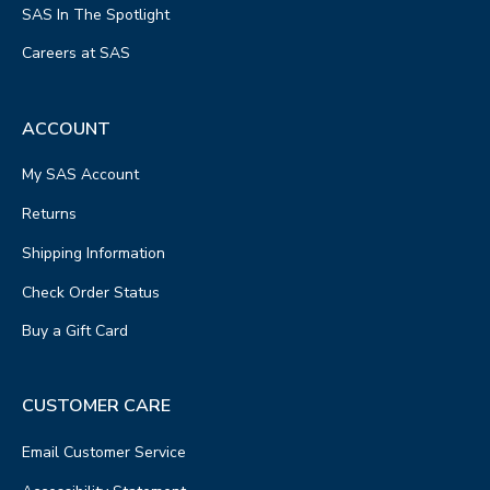
SAS In The Spotlight
Careers at SAS
ACCOUNT
My SAS Account
Returns
Shipping Information
Check Order Status
Buy a Gift Card
CUSTOMER CARE
Email Customer Service