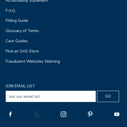
Accessibility Statement
F.A.Q.
Fitting Guide
Glossary of Terms
Care Guides
Find an SAS Store
Fraudulent Websites Warning
JOIN EMAIL LIST