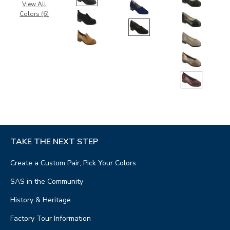
View All
Colors (6)
TAKE THE NEXT STEP
Create a Custom Pair, Pick Your Colors
SAS in the Community
History & Heritage
Factory Tour Information