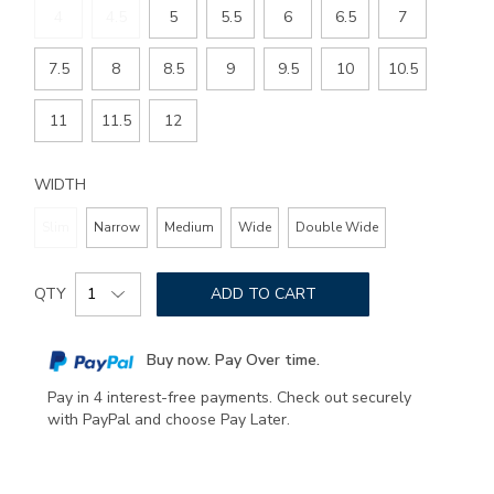
4
4.5
5
5.5
6
6.5
7
7.5
8
8.5
9
9.5
10
10.5
11
11.5
12
WIDTH
Slim
Narrow
Medium
Wide
Double Wide
Add
Product
to
QTY
ADD TO CART
Actions
cart
options
Buy now. Pay Over time.
Pay in 4 interest-free payments. Check out securely
with PayPal and choose Pay Later.