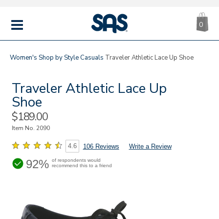
CA
|
s
0
IT
SAS
Shoes
MENU
Women's
Shop by Style
Casuals
Traveler Athletic Lace Up Shoe
Traveler Athletic Lace Up
Shoe
Sale
$189.00
Price
Item No.
2090
4.6
106 Reviews
Write a Review
92%
of respondents would
recommend this to a friend