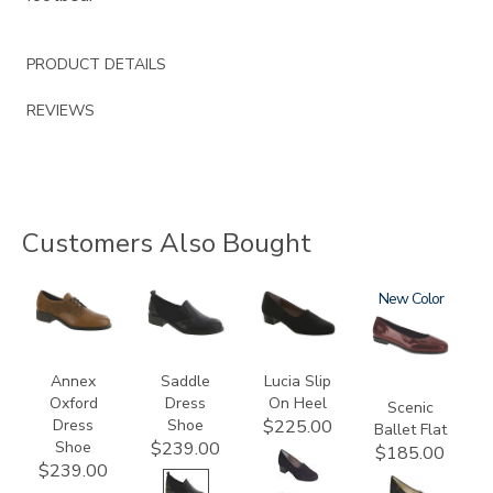
PRODUCT DETAILS
REVIEWS
Customers Also Bought
3791
3844
2410
3240
New
Annex
Saddle
Lucia Slip
Oxford
Dress
On Heel
Scenic
Dress
Shoe
$225.00
Ballet Flat
Shoe
$239.00
$185.00
$239.00