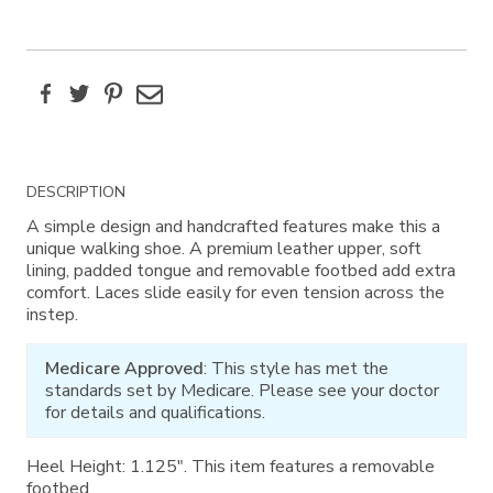
Facebook
Twitter
Pinterest
Email
Additional
DESCRIPTION
Information
A simple design and handcrafted features make this a
unique walking shoe. A premium leather upper, soft
lining, padded tongue and removable footbed add extra
comfort. Laces slide easily for even tension across the
instep.
Medicare Approved
: This style has met the
standards set by Medicare. Please see your doctor
for details and qualifications.
Heel Height: 1.125". This item features a removable
footbed.