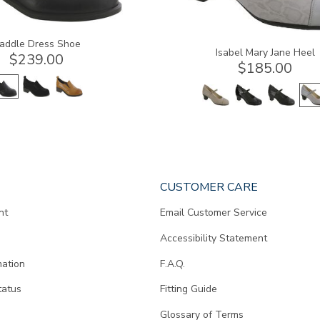
addle Dress Shoe
Isabel Mary Jane Heel
$239.00
$185.00
CUSTOMER CARE
nt
Email Customer Service
Accessibility Statement
mation
F.A.Q.
tatus
Fitting Guide
d
Glossary of Terms