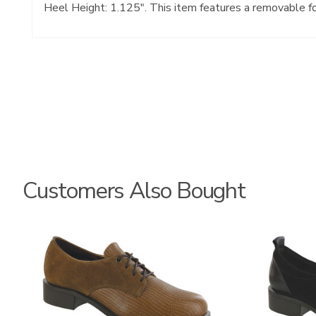
Heel Height: 1.125". This item features a removable f
Customers Also Bought
3791
3844