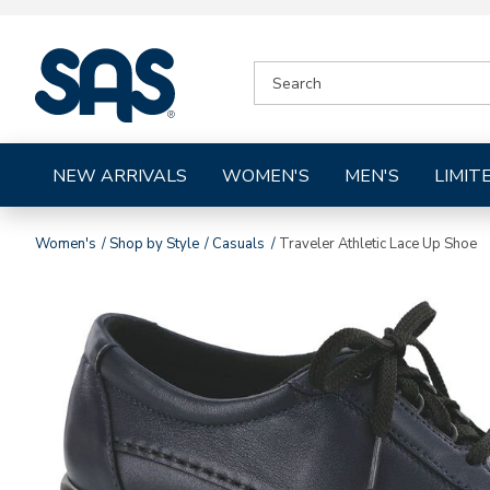
|
SEARCH
SAS
CATALOG
Shoes
NEW ARRIVALS
WOMEN'S
MEN'S
LIMIT
Women's
Shop by Style
Casuals
Traveler Athletic Lace Up Shoe
Images