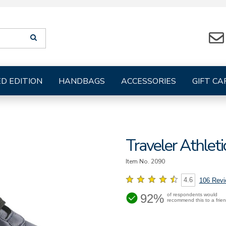
Search
SEARCH
suggestions
will
be
provided
ED EDITION
HANDBAGS
ACCESSORIES
GIFT CA
below
the
search
form
Traveler Athlet
Item No.
2090
4.6
106 Rev
92%
of respondents would
recommend this to a frie
https://www.sasshoes.com/wo