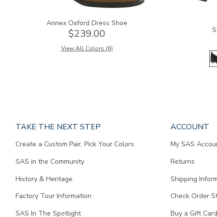
Annex Oxford Dress Shoe
S
$239.00
View All Colors (6)
Page
TAKE THE NEXT STEP
ACCOUNT
does
Create a Custom Pair, Pick Your Colors
My SAS Accou
not
contain
SAS in the Community
Returns
any
content.
History & Heritage
Shipping Infor
Factory Tour Information
Check Order S
SAS In The Spotlight
Buy a Gift Car