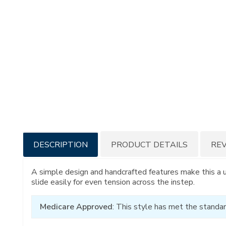
Additional
DESCRIPTION
PRODUCT DETAILS
RE
Information
A simple design and handcrafted features make this a 
slide easily for even tension across the instep.
Medicare Approved
: This style has met the standar