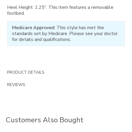
Heel Height: 1.25". This item features a removable
footbed.
Medicare Approved
: This style has met the
standards set by Medicare. Please see your doctor
for details and qualifications.
PRODUCT DETAILS
REVIEWS
Customers Also Bought