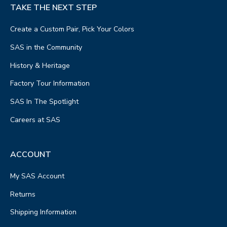
TAKE THE NEXT STEP
Create a Custom Pair, Pick Your Colors
SAS in the Community
History & Heritage
Factory Tour Information
SAS In The Spotlight
Careers at SAS
ACCOUNT
My SAS Account
Returns
Shipping Information