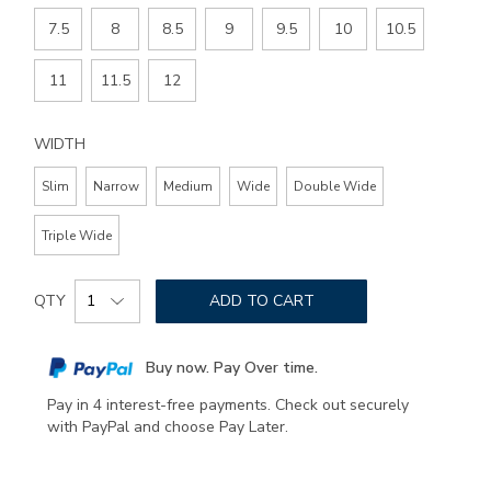
7.5
8
8.5
9
9.5
10
10.5
11
11.5
12
WIDTH
Slim
Narrow
Medium
Wide
Double Wide
Triple Wide
Add
Product
to
QTY
ADD TO CART
Actions
cart
options
Buy now. Pay Over time.
Pay in 4 interest-free payments. Check out securely
with PayPal and choose Pay Later.