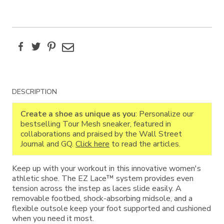
Facebook
Twitter
Pinterest
Email
Additional
DESCRIPTION
Information
Create a shoe as unique as you
: Personalize our
bestselling Tour Mesh sneaker, featured in
collaborations and praised by the Wall Street
Journal and GQ.
Click here
to read the articles.
Keep up with your workout in this innovative women's
athletic shoe. The EZ Lace™ system provides even
tension across the instep as laces slide easily. A
removable footbed, shock-absorbing midsole, and a
flexible outsole keep your foot supported and cushioned
when you need it most.