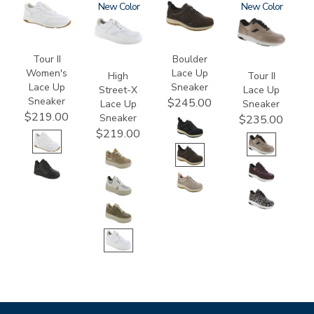
3761
3806
New
3825
3761-
New
a
Tour II
Boulder
Women's
Lace Up
High
Tour II
Lace Up
Sneaker
Street-X
Lace Up
Sneaker
$245.00
Lace Up
Sneaker
$219.00
Sneaker
$235.00
$219.00