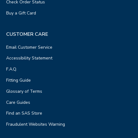
Check Order Status
Buy a Gift Card
CUSTOMER CARE
Email Customer Service
Accessibility Statement
F.A.Q.
Fitting Guide
Glossary of Terms
Care Guides
Find an SAS Store
Fraudulent Websites Warning