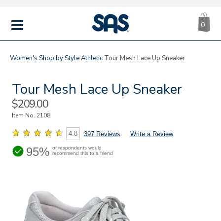
CA
|
s
0
IT
SAS
Shoes
MENU
Women's
Shop by Style
Athletic
Tour Mesh Lace Up Sneaker
Tour Mesh Lace Up Sneaker
Sale
$209.00
Price
Item No.
2108
4.8
397 Reviews
Write a Review
95%
of respondents would
recommend this to a friend