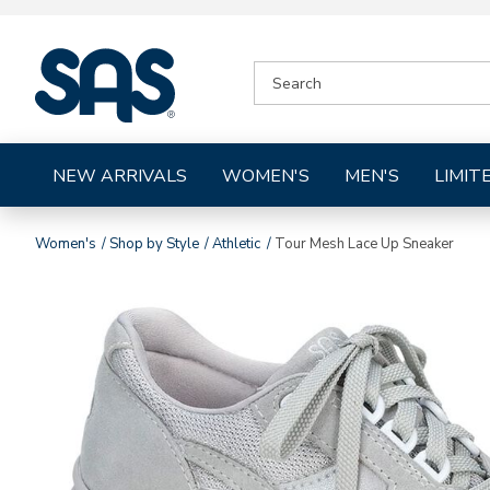
|
SEARCH
SAS
CATALOG
Shoes
NEW ARRIVALS
WOMEN'S
MEN'S
LIMIT
Women's
Shop by Style
Athletic
Tour Mesh Lace Up Sneaker
Images