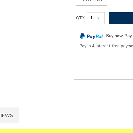
Add
Product
QTY
to
Actions
cart
Buy now. Pay 
options
Pay in 4 interest-free paym
VIEWS