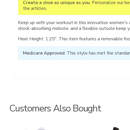
Create a shoe as unique as you
: Personalize our b
the articles.
Keep up with your workout in this innovative women's 
shock-absorbing midsole, and a flexible outsole keep 
Heel Height: 1.25". This item features a removable fo
Medicare Approved
: This style has met the standar
Customers Also Bought
3761
3825