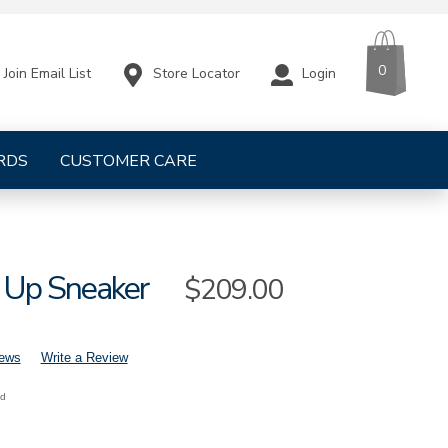
CART
ITEMS
0
Store Locator
Login
Join Email List
RDS
CUSTOMER CARE
 Up Sneaker
Sale
$209.00
Price
iews
Write a Review
nd
mens-