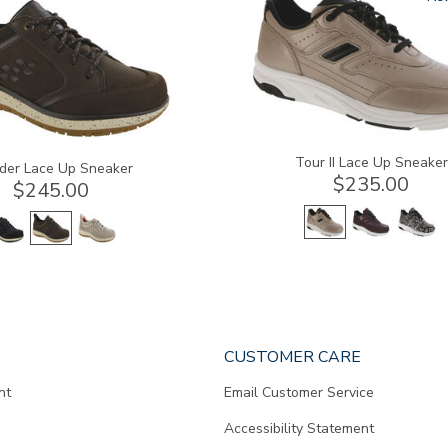
a
Tour II Lace Up Sneaker
der Lace Up Sneaker
$235.00
$245.00
CUSTOMER CARE
nt
Email Customer Service
Accessibility Statement