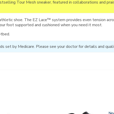
estselling Tour Mesh sneaker, featured in collaborations and pra
athletic shoe. The EZ Lace™ system provides even tension acros
your foot supported and cushioned when you need it most.
otbed.
ds set by Medicare. Please see your doctor for details and qualif
3761-
Ne