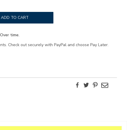
ADD TO CART
Over time.
ents. Check out securely with PayPal and choose Pay Later.
Facebook
Twitter
Pinterest
Email