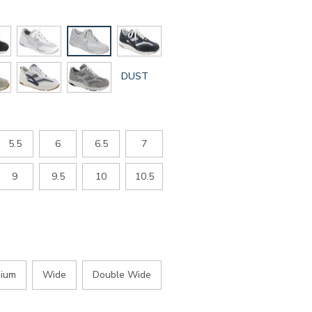
GLOBAL.SELECTED
DUST
COLOR
5.5
6
6.5
7
9
9.5
10
10.5
ium
Wide
Double Wide