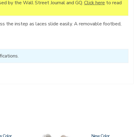
ised by the Wall Street Journal and GQ.
Click here
to read
s the instep as laces slide easily. A removable footbed,
ications.
w
3806
New