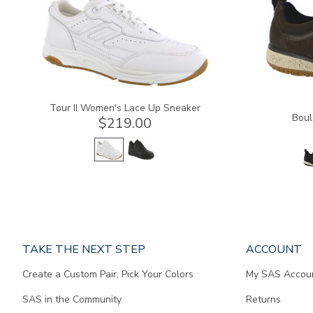
Tour II Women's Lace Up Sneaker
Boul
$219.00
Page
TAKE THE NEXT STEP
ACCOUNT
does
Create a Custom Pair, Pick Your Colors
My SAS Accou
not
contain
SAS in the Community
Returns
any