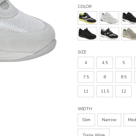
Details
Variations
tour-
COLOR
mesh-
lace-
up-
sneaker/2108.html
SIZE
4
4.5
5
7.5
8
8.5
11
11.5
12
WIDTH
Slim
Narrow
Med
Triple Wide