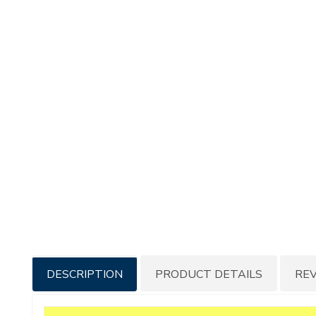
Additional
DESCRIPTION
PRODUCT DETAILS
RE
Information