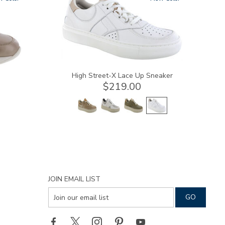
High Street-X Lace Up Sneaker
$219.00
JOIN EMAIL LIST