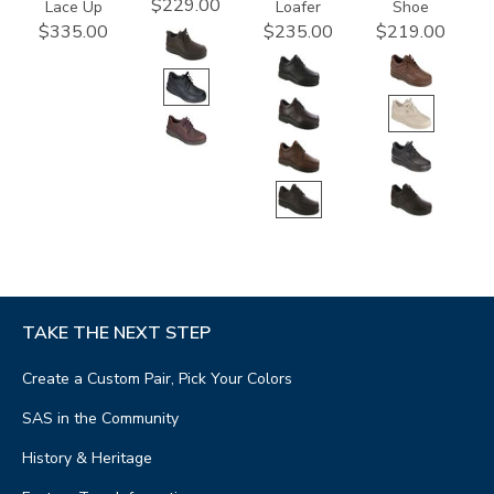
$229.00
Lace Up
Loafer
Shoe
$335.00
$235.00
$219.00
TAKE THE NEXT STEP
Create a Custom Pair, Pick Your Colors
SAS in the Community
History & Heritage