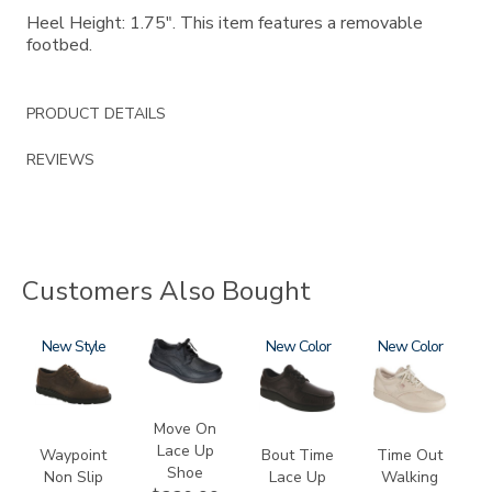
Heel Height: 1.75". This item features a removable
footbed.
PRODUCT DETAILS
REVIEWS
Customers Also Bought
3756-
New
2610
1520
New
0092
New
R
Move On
Lace Up
Waypoint
Bout Time
Time Out
Shoe
Non Slip
Lace Up
Walking