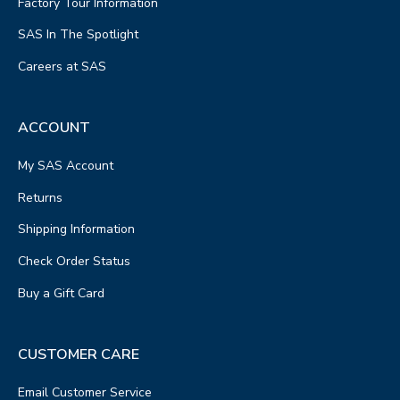
Factory Tour Information
SAS In The Spotlight
Careers at SAS
ACCOUNT
My SAS Account
Returns
Shipping Information
Check Order Status
Buy a Gift Card
CUSTOMER CARE
Email Customer Service