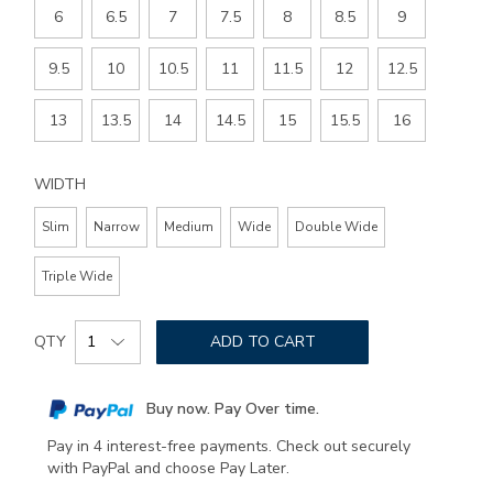
6
6.5
7
7.5
8
8.5
9
9.5
10
10.5
11
11.5
12
12.5
13
13.5
14
14.5
15
15.5
16
WIDTH
Slim
Narrow
Medium
Wide
Double Wide
Triple Wide
Add
Product
to
QTY
ADD TO CART
Actions
cart
options
Buy now. Pay Over time.
Pay in 4 interest-free payments. Check out securely
with PayPal and choose Pay Later.