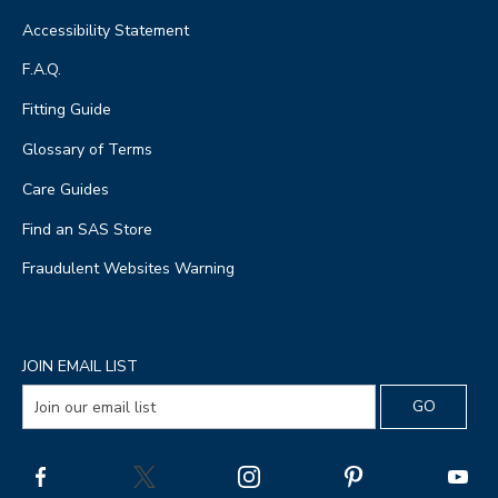
Accessibility Statement
F.A.Q.
Fitting Guide
Glossary of Terms
Care Guides
Find an SAS Store
Fraudulent Websites Warning
JOIN EMAIL LIST