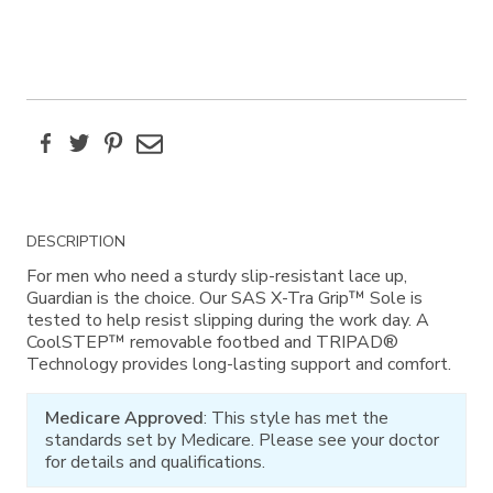
Facebook
Twitter
Pinterest
Email
Additional
DESCRIPTION
Information
For men who need a sturdy slip-resistant lace up,
Guardian is the choice. Our SAS X-Tra Grip™ Sole is
tested to help resist slipping during the work day. A
CoolSTEP™ removable footbed and TRIPAD®
Technology provides long-lasting support and comfort.
Medicare Approved
: This style has met the
standards set by Medicare. Please see your doctor
for details and qualifications.