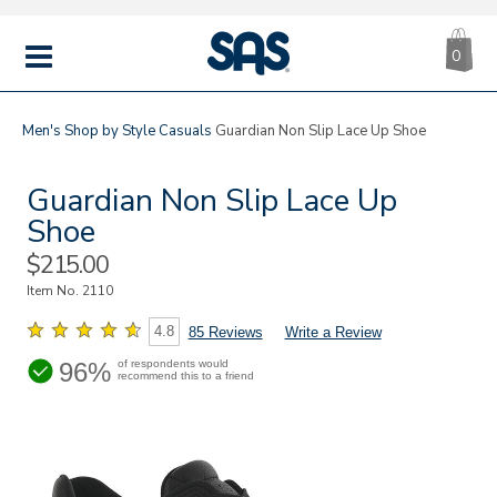
CA
|
s
0
IT
SAS
Shoes
MENU
Men's
Shop by Style
Casuals
Guardian Non Slip Lace Up Shoe
Guardian Non Slip Lace Up
Shoe
Sale
$215.00
Price
Item No.
2110
4.8
85 Reviews
Write a Review
96%
of respondents would
recommend this to a friend