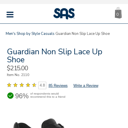
CA
|
s
0
IT
SAS
Shoes
MENU
Men's
Shop by Style
Casuals
Guardian Non Slip Lace Up Shoe
Guardian Non Slip Lace Up
Shoe
Sale
$215.00
Price
Item No.
2110
4.8
85 Reviews
Write a Review
96%
of respondents would
recommend this to a friend