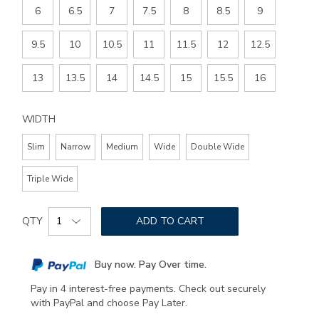
6
6.5
7
7.5
8
8.5
9
9.5
10
10.5
11
11.5
12
12.5
13
13.5
14
14.5
15
15.5
16
WIDTH
Slim
Narrow
Medium
Wide
Double Wide
Triple Wide
Add
Product
to
QTY
ADD TO CART
Actions
cart
options
Buy now. Pay Over time.
Pay in 4 interest-free payments. Check out securely
with PayPal and choose Pay Later.