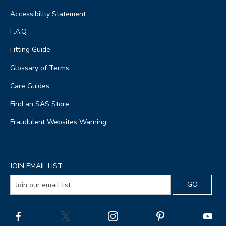
Accessibility Statement
F.A.Q.
Fitting Guide
Glossary of Terms
Care Guides
Find an SAS Store
Fraudulent Websites Warning
JOIN EMAIL LIST