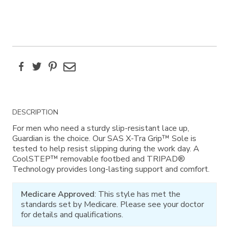
Facebook
Twitter
Pinterest
Email
Additional
DESCRIPTION
Information
For men who need a sturdy slip-resistant lace up,
Guardian is the choice. Our SAS X-Tra Grip™ Sole is
tested to help resist slipping during the work day. A
CoolSTEP™ removable footbed and TRIPAD®
Technology provides long-lasting support and comfort.
Medicare Approved
: This style has met the
standards set by Medicare. Please see your doctor
for details and qualifications.