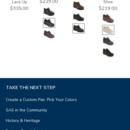
$229.00
Lace Up
Shoe
$335.00
$219.00
TAKE THE NEXT STEP
Create a Custom Pair, Pick Your Colors
SAS in the Community
History & Heritage