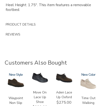
Heel Height: 1.75". This item features a removable
footbed.
PRODUCT DETAILS
REVIEWS
Customers Also Bought
3756-
New
2610
3530
0092
New
R
Move On
Aden Lace
Lace Up
Up Oxford
Waypoint
Time Out
Shoe
$275.00
Non Slip
Walking