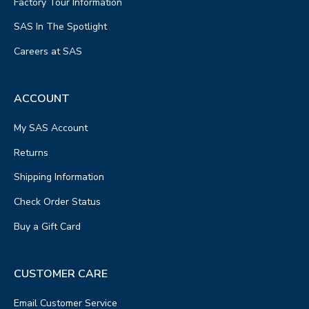
Factory Tour Information
SAS In The Spotlight
Careers at SAS
ACCOUNT
My SAS Account
Returns
Shipping Information
Check Order Status
Buy a Gift Card
CUSTOMER CARE
Email Customer Service