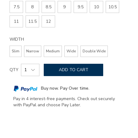
SIZE
7.5
8
8.5
9
9.5
10
10.5
11
11.5
12
WIDTH
Slim
Narrow
Medium
Wide
Double Wide
Add
Product
to
QTY
ADD TO CART
Actions
cart
options
Buy now. Pay Over time.
Pay in 4 interest-free payments. Check out securely
with PayPal and choose Pay Later.