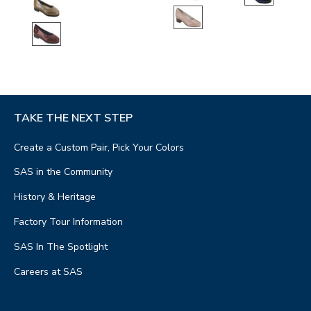
TAKE THE NEXT STEP
Create a Custom Pair, Pick Your Colors
SAS in the Community
History & Heritage
Factory Tour Information
SAS In The Spotlight
Careers at SAS