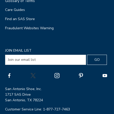
Glossary of Terms
Care Guides
Find an SAS Store
Fraudulent Websites Warning
JOIN EMAIL LIST
San Antonio Shoe, Inc.
1717 SAS Drive
San Antonio, TX 78224
Customer Service Line: 1-877-727-7463