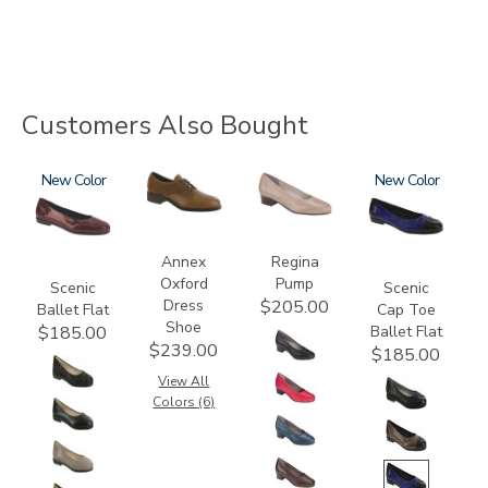
Customers Also Bought
3240
New
3791
2209
3610
New
Annex
Regina
Oxford
Pump
Scenic
Scenic
Dress
$205.00
Ballet Flat
Cap Toe
Shoe
Ballet Flat
$185.00
$239.00
$185.00
View All
Colors (6)