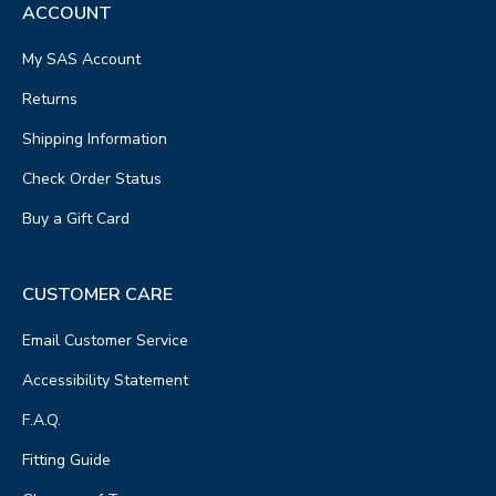
ACCOUNT
My SAS Account
Returns
Shipping Information
Check Order Status
Buy a Gift Card
CUSTOMER CARE
Email Customer Service
Accessibility Statement
F.A.Q.
Fitting Guide