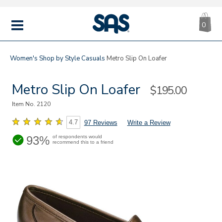
CA
|
s
0
IT
SAS
Shoes
MENU
Women's
Shop by Style
Casuals
Metro Slip On Loafer
Metro Slip On Loafer
Sale
$195.00
Price
Item No.
2120
4.7
97 Reviews
Write a Review
93%
of respondents would
recommend this to a friend