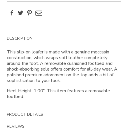
Facebook
Twitter
Pinterest
Email
Additional
DESCRIPTION
Information
This slip-on loafer is made with a genuine moccasin
construction, which wraps soft leather completely
around the foot. A removable cushioned footbed and
shock-absorbing sole offers comfort for all-day wear. A
polished premium adornment on the top adds a bit of
sophistication to your look.
Heel Height: 1.00". This item features a removable
footbed.
PRODUCT DETAILS
REVIEWS