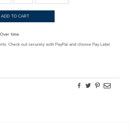
ADD TO CART
Over time.
ents. Check out securely with PayPal and choose Pay Later.
Facebook
Twitter
Pinterest
Email