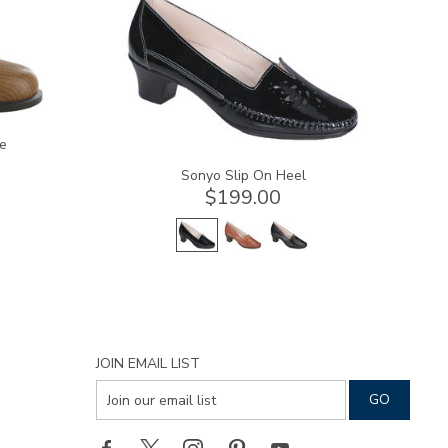
e
Sonyo Slip On Heel
$199.00
JOIN EMAIL LIST