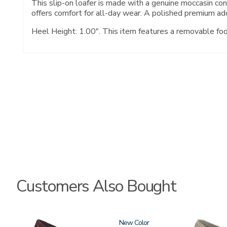
This slip-on loafer is made with a genuine moccasin c
offers comfort for all-day wear. A polished premium ado
Heel Height: 1.00". This item features a removable fo
Customers Also Bought
3240
New
3712