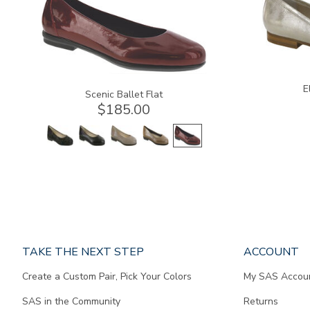
E
Scenic Ballet Flat
$185.00
Page
TAKE THE NEXT STEP
ACCOUNT
does
Create a Custom Pair, Pick Your Colors
My SAS Accou
not
contain
SAS in the Community
Returns
any