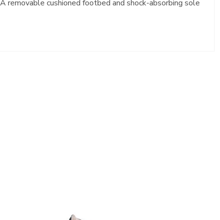
t. A removable cushioned footbed and shock-absorbing sole
2450