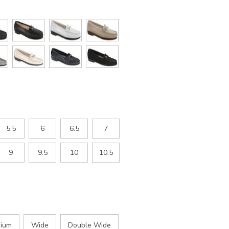
5.5
6
6.5
7
9
9.5
10
10.5
ium
Wide
Double Wide