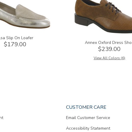
lsa Slip On Loafer
Annex Oxford Dress Sho
$179.00
$239.00
View All Colors (6)
CUSTOMER CARE
nt
Email Customer Service
Accessibility Statement