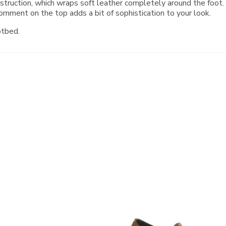
onstruction, which wraps soft leather completely around the foo
rnment on the top adds a bit of sophistication to your look.
otbed.
3791