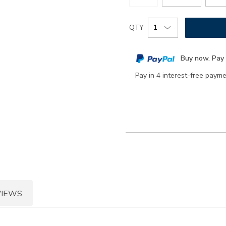
Add
Product
QTY
to
Actions
cart
Buy now. Pay 
options
Pay in 4 interest-free paym
VIEWS