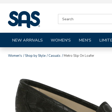
|
SEARCH
SAS
CATALOG
Shoes
NEW ARRIVALS
WOMEN'S
MEN'S
LIMIT
Women's
Shop by Style
Casuals
Metro Slip On Loafer
Images