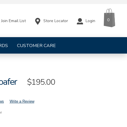
CART
ITEMS
0
Store Locator
Login
Join Email List
RDS
CUSTOMER CARE
oafer
Sale
$195.00
Price
ews
Write a Review
nd
mens-