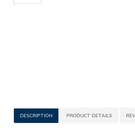
Additional
DESCRIPTION
PRODUCT DETAILS
RE
Information