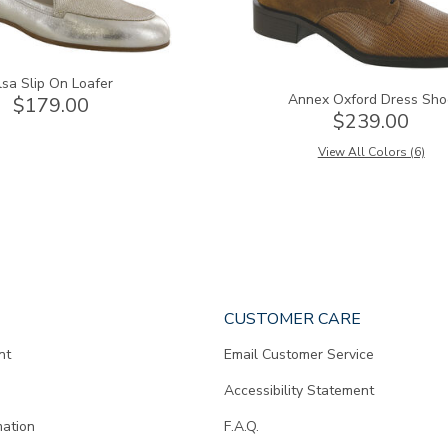
lsa Slip On Loafer
Annex Oxford Dress Sho
$179.00
$239.00
View All Colors (6)
CUSTOMER CARE
nt
Email Customer Service
Accessibility Statement
mation
F.A.Q.