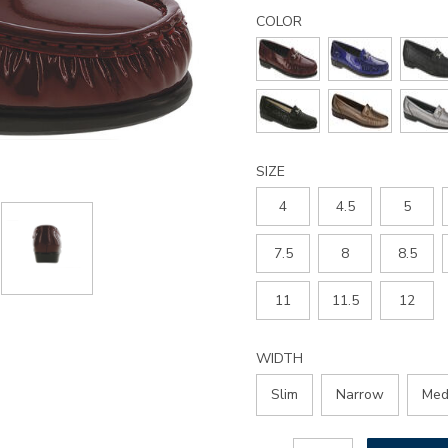
Details
Variations
metro-
COLOR
slip-
on-
loafer/2120.html
SIZE
4
4.5
5
7.5
8
8.5
11
11.5
12
WIDTH
Slim
Narrow
Med
Add