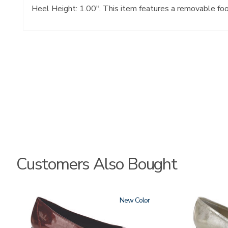
Heel Height: 1.00". This item features a removable fo
Customers Also Bought
3240
New
3712