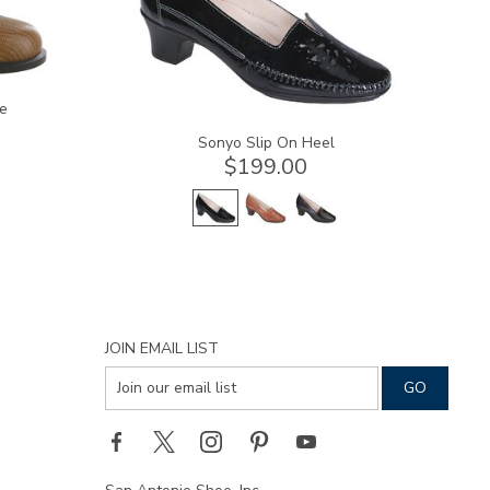
e
Sonyo Slip On Heel
$199.00
JOIN EMAIL LIST