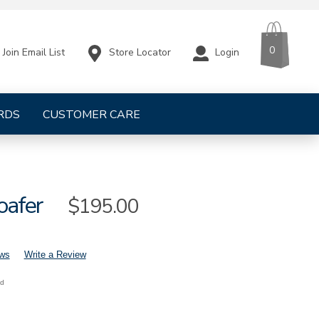
CART
ITEMS
0
Store Locator
Login
Join Email List
RDS
CUSTOMER CARE
oafer
Sale
$195.00
Price
ews
Write a Review
nd
mens-