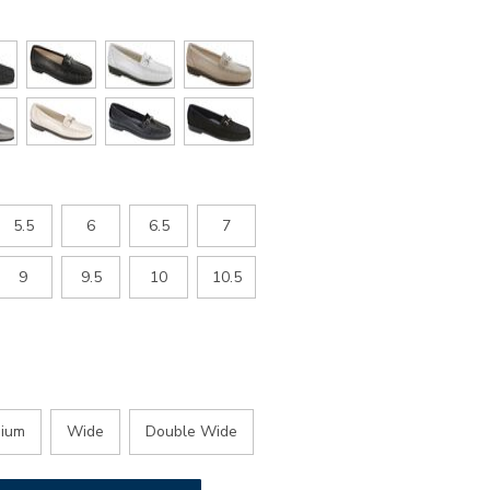
5.5
6
6.5
7
9
9.5
10
10.5
ium
Wide
Double Wide