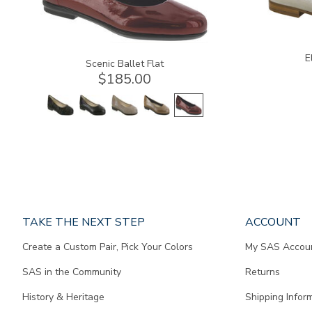
E
Scenic Ballet Flat
$185.00
Page
TAKE THE NEXT STEP
ACCOUNT
does
Create a Custom Pair, Pick Your Colors
My SAS Accou
not
contain
SAS in the Community
Returns
any
content.
History & Heritage
Shipping Infor