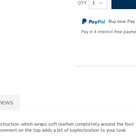
Product
QTY
to
Actions
cart
Buy now. Pay 
options
Pay in 4 interest-free paym
VIEWS
onstruction, which wraps soft leather completely around the foo
rnment on the top adds a bit of sophistication to your look.