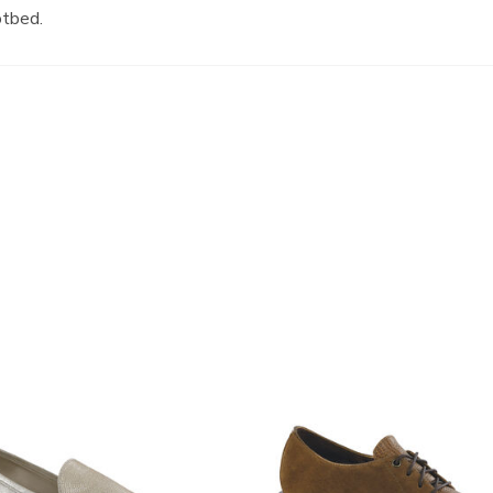
otbed.
3791