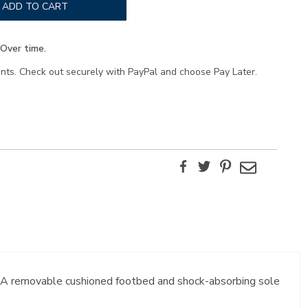
ADD TO CART
Over time.
ents. Check out securely with PayPal and choose Pay Later.
Facebook
Twitter
Pinterest
Email
t. A removable cushioned footbed and shock-absorbing sole