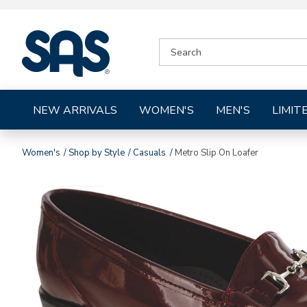
|
SEARCH
SAS
CATALOG
Shoes
NEW ARRIVALS
WOMEN'S
MEN'S
LIMIT
Women's
Shop by Style
Casuals
Metro Slip On Loafer
Images