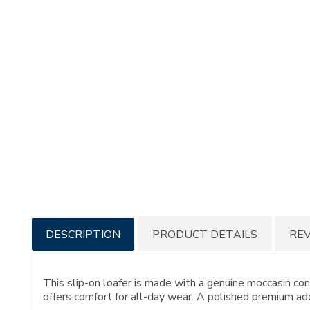
Additional
DESCRIPTION
PRODUCT DETAILS
RE
Information
This slip-on loafer is made with a genuine moccasin c
offers comfort for all-day wear. A polished premium ado