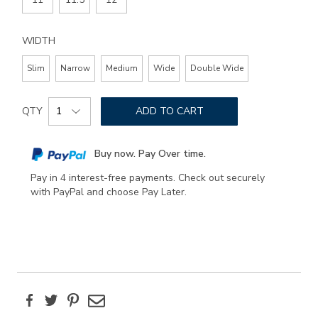
WIDTH
Slim
Narrow
Medium
Wide
Double Wide
Add
Product
to
QTY
ADD TO CART
Actions
cart
options
Buy now. Pay Over time.
Pay in 4 interest-free payments. Check out securely
with PayPal and choose Pay Later.
Facebook
Twitter
Pinterest
Email