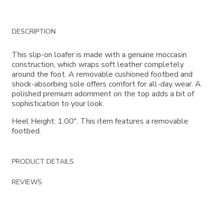
Additional
DESCRIPTION
Information
This slip-on loafer is made with a genuine moccasin
construction, which wraps soft leather completely
around the foot. A removable cushioned footbed and
shock-absorbing sole offers comfort for all-day wear. A
polished premium adornment on the top adds a bit of
sophistication to your look.
Heel Height: 1.00". This item features a removable
footbed.
PRODUCT DETAILS
REVIEWS