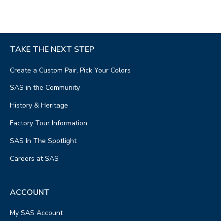
TAKE THE NEXT STEP
Create a Custom Pair, Pick Your Colors
SAS in the Community
History & Heritage
Factory Tour Information
SAS In The Spotlight
Careers at SAS
ACCOUNT
My SAS Account