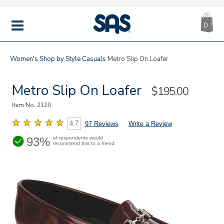
CA
|
s
0
IT
SAS
Shoes
MENU
Women's
Shop by Style
Casuals
Metro Slip On Loafer
Metro Slip On Loafer
Sale
$195.00
Price
Item No.
2120
4.7
97 Reviews
Write a Review
93%
of respondents would
recommend this to a friend