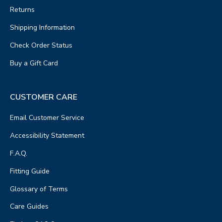
Returns
Shipping Information
Check Order Status
Buy a Gift Card
CUSTOMER CARE
Email Customer Service
Accessibility Statement
F.A.Q.
Fitting Guide
Glossary of Terms
Care Guides