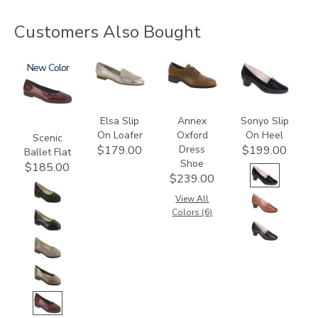
Customers Also Bought
3240
New
3712
3791
2450
Elsa Slip
Annex
Sonyo Slip
On Loafer
Oxford
On Heel
Scenic
Dress
$179.00
$199.00
Ballet Flat
Shoe
$185.00
$239.00
View All
Colors (6)