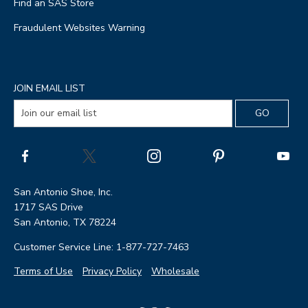
Find an SAS Store
Fraudulent Websites Warning
JOIN EMAIL LIST
San Antonio Shoe, Inc.
1717 SAS Drive
San Antonio, TX 78224
Customer Service Line: 1-877-727-7463
Terms of Use
Privacy Policy
Wholesale