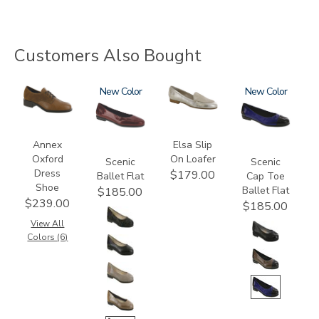
Customers Also Bought
3791
3240
New
3712
3610
New
Annex
Elsa Slip
Oxford
On Loafer
Scenic
Scenic
Dress
$179.00
Ballet Flat
Cap Toe
Shoe
Ballet Flat
$185.00
$239.00
$185.00
View All
Colors (6)