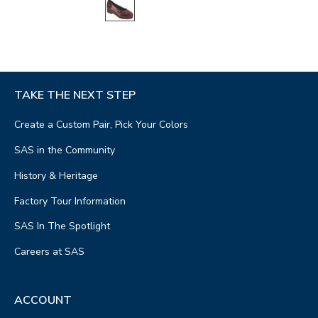
TAKE THE NEXT STEP
Create a Custom Pair, Pick Your Colors
SAS in the Community
History & Heritage
Factory Tour Information
SAS In The Spotlight
Careers at SAS
ACCOUNT