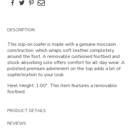
Facebook
Twitter
Pinterest
Email
Additional
DESCRIPTION
Information
This slip-on loafer is made with a genuine moccasin
construction, which wraps soft leather completely
around the foot. A removable cushioned footbed and
shock-absorbing sole offers comfort for all-day wear. A
polished premium adornment on the top adds a bit of
sophistication to your look.
Heel Height: 1.00". This item features a removable
footbed.
PRODUCT DETAILS
REVIEWS