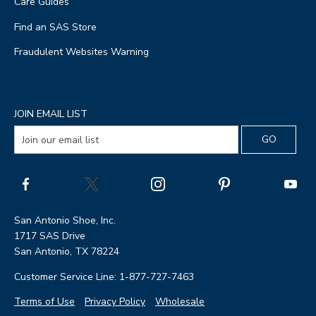
Care Guides
Find an SAS Store
Fraudulent Websites Warning
JOIN EMAIL LIST
San Antonio Shoe, Inc.
1717 SAS Drive
San Antonio, TX 78224
Customer Service Line: 1-877-727-7463
Terms of Use
Privacy Policy
Wholesale