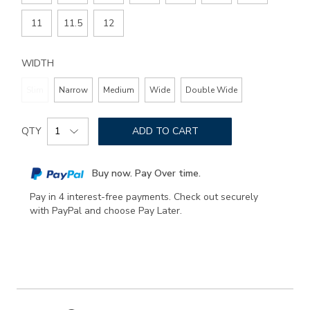
11
11.5
12
WIDTH
Slim
Narrow
Medium
Wide
Double Wide
Add
Product
to
QTY
ADD TO CART
Actions
cart
options
Buy now. Pay Over time.
Pay in 4 interest-free payments. Check out securely
with PayPal and choose Pay Later.