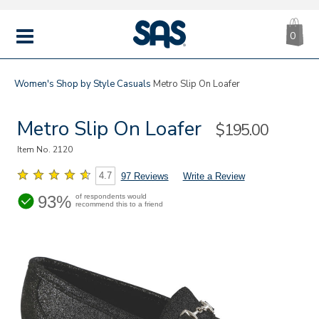
CA
|
s
0
IT
SAS
Shoes
MENU
Women's
Shop by Style
Casuals
Metro Slip On Loafer
Metro Slip On Loafer
Sale
$195.00
Price
Item No.
2120
4.7
97 Reviews
Write a Review
93%
of respondents would
recommend this to a friend