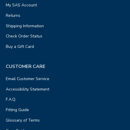
My SAS Account
Returns
Shipping Information
Check Order Status
Buy a Gift Card
CUSTOMER CARE
Email Customer Service
Accessibility Statement
F.A.Q.
Fitting Guide
Glossary of Terms