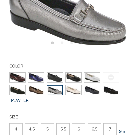
Details
Variations
https://www.sasshoes.com/womens-
metro-
COLOR
slip-
on-
loafer/212207140095.html
GLOBAL.SELECTED
PEWTER
COLOR
SIZE
4
4.5
5
5.5
6
6.5
7
GLOBAL
9.5