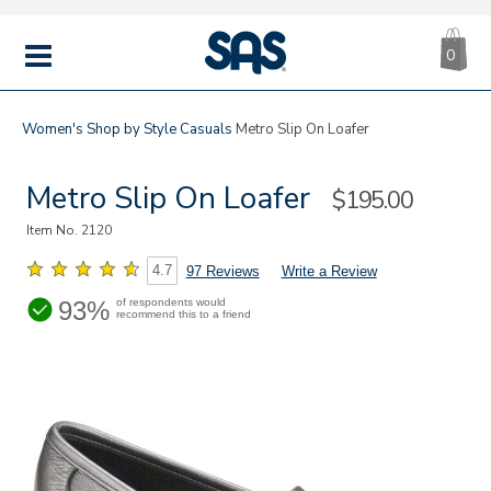
CA
|
s
0
IT
SAS
Shoes
MENU
Women's
Shop by Style
Casuals
Metro Slip On Loafer
Metro Slip On Loafer
Sale
$195.00
Price
Item No.
2120
4.7
97 Reviews
Write a Review
93%
of respondents would
recommend this to a friend