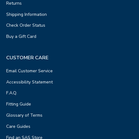
Returns
Shipping Information
Check Order Status
Buy a Gift Card
CUSTOMER CARE
Email Customer Service
Accessibility Statement
F.A.Q.
Fitting Guide
Glossary of Terms
Care Guides
Find an SAS Store