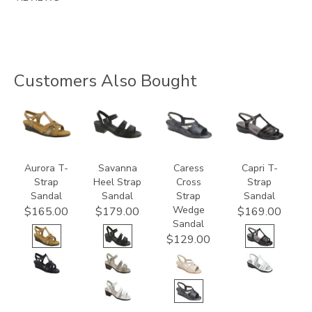
Customers Also Bought
3733
3707
0112
2300
Aurora T-
Savanna
Caress
Capri T-
Strap
Heel Strap
Cross
Strap
Sandal
Sandal
Strap
Sandal
Wedge
$165.00
$179.00
$169.00
Sandal
$129.00