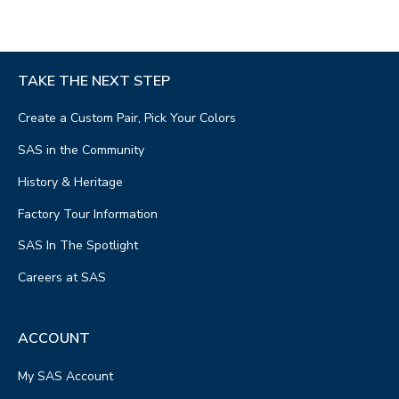
TAKE THE NEXT STEP
Create a Custom Pair, Pick Your Colors
SAS in the Community
History & Heritage
Factory Tour Information
SAS In The Spotlight
Careers at SAS
ACCOUNT
My SAS Account