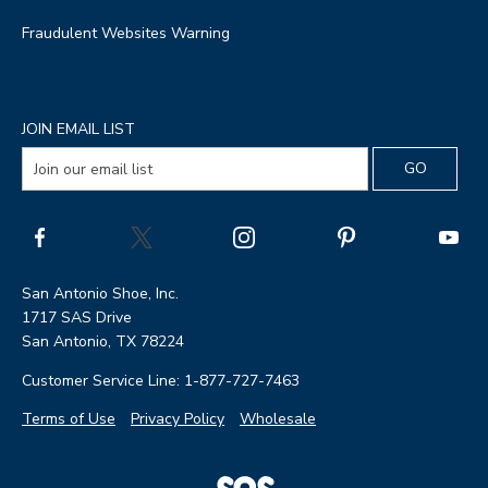
Fraudulent Websites Warning
JOIN EMAIL LIST
San Antonio Shoe, Inc.
1717 SAS Drive
San Antonio, TX 78224
Customer Service Line: 1-877-727-7463
Terms of Use
Privacy Policy
Wholesale
|