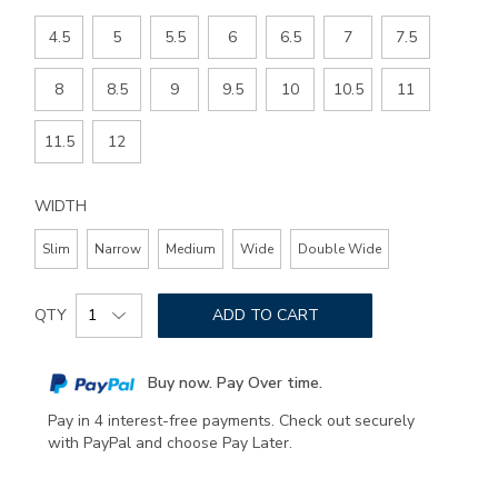
4.5
5
5.5
6
6.5
7
7.5
8
8.5
9
9.5
10
10.5
11
11.5
12
WIDTH
Slim
Narrow
Medium
Wide
Double Wide
Add
Product
to
QTY
ADD TO CART
Actions
cart
options
Buy now. Pay Over time.
Pay in 4 interest-free payments. Check out securely
with PayPal and choose Pay Later.