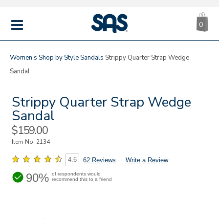
CA
|
s
0
IT
SAS
Shoes
MENU
Women's
Shop by Style
Sandals
Strippy Quarter Strap Wedge
Sandal
Strippy Quarter Strap Wedge
Sandal
Sale
$159.00
Price
Item No.
2134
4.6
62 Reviews
Write a Review
90%
of respondents would
recommend this to a friend