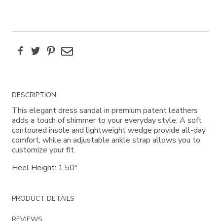
Facebook
Twitter
Pinterest
Email
Additional
DESCRIPTION
Information
This elegant dress sandal in premium patent leathers
adds a touch of shimmer to your everyday style. A soft
contoured insole and lightweight wedge provide all-day
comfort, while an adjustable ankle strap allows you to
customize your fit.
Heel Height: 1.50".
PRODUCT DETAILS
REVIEWS