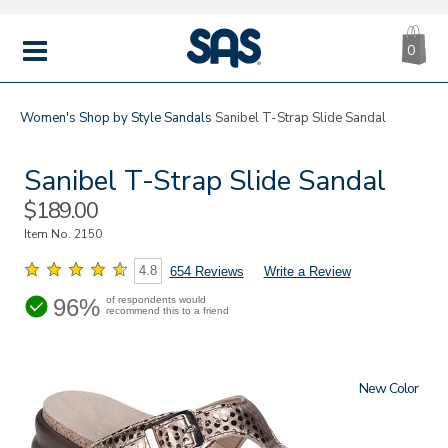
CA
|
s
0
IT
SAS
Shoes
MENU
Women's
Shop by Style
Sandals
Sanibel T-Strap Slide Sandal
Sanibel T-Strap Slide Sandal
Sale
$189.00
Price
Item No.
2150
4.8
654 Reviews
Write a Review
96%
of respondents would
recommend this to a friend
New