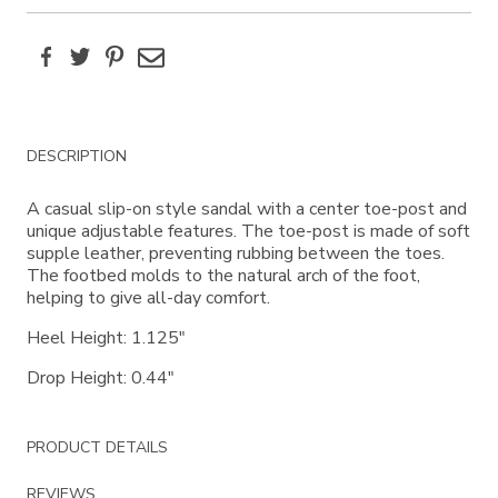
Facebook
Twitter
Pinterest
Email
Additional
DESCRIPTION
Information
A casual slip-on style sandal with a center toe-post and
unique adjustable features. The toe-post is made of soft
supple leather, preventing rubbing between the toes.
The footbed molds to the natural arch of the foot,
helping to give all-day comfort.
Heel Height: 1.125"
Drop Height: 0.44"
PRODUCT DETAILS
REVIEWS