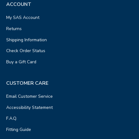
ACCOUNT
My SAS Account
Returns
Shipping Information
Check Order Status
Buy a Gift Card
CUSTOMER CARE
Email Customer Service
Accessibility Statement
F.A.Q.
Fitting Guide