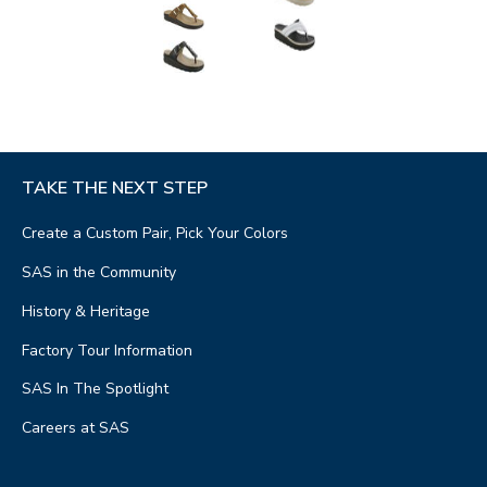
TAKE THE NEXT STEP
Create a Custom Pair, Pick Your Colors
SAS in the Community
History & Heritage
Factory Tour Information
SAS In The Spotlight
Careers at SAS