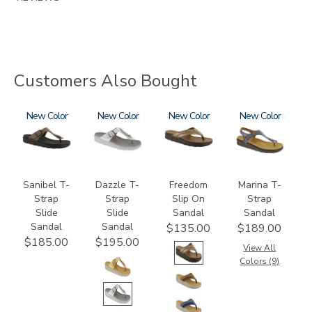
Customers Also Bought
2150-
New
3070
New
3808
New
2850
New
M1
Sanibel T-
Dazzle T-
Freedom
Marina T-
Strap
Strap
Slip On
Strap
Slide
Slide
Sandal
Sandal
Sandal
Sandal
$135.00
$189.00
$185.00
$195.00
View All
Colors (9)