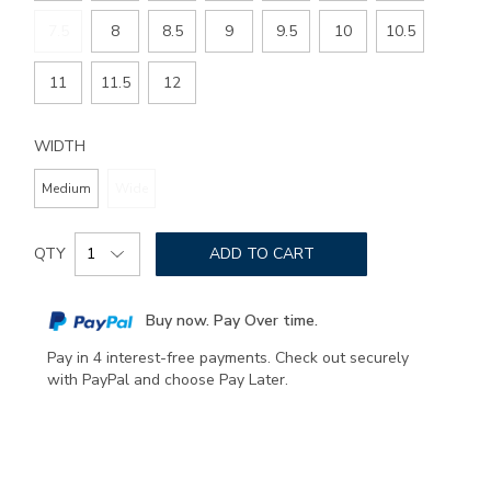
7.5
8
8.5
9
9.5
10
10.5
11
11.5
12
WIDTH
Medium
Wide
Add
Product
to
QTY
ADD TO CART
Actions
cart
options
Buy now. Pay Over time.
Pay in 4 interest-free payments. Check out securely
with PayPal and choose Pay Later.