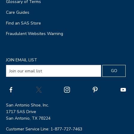
Glossary of Terms
Care Guides
Find an SAS Store
Fraudulent Websites Warning
JOIN EMAIL LIST
San Antonio Shoe, Inc.
1717 SAS Drive
San Antonio, TX 78224
Customer Service Line: 1-877-727-7463