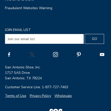
Fraudulent Websites Warning
JOIN EMAIL LIST
San Antonio Shoe, Inc.
1717 SAS Drive
San Antonio, TX 78224
Customer Service Line: 1-877-727-7463
Terms of Use
Privacy Policy
Wholesale
|