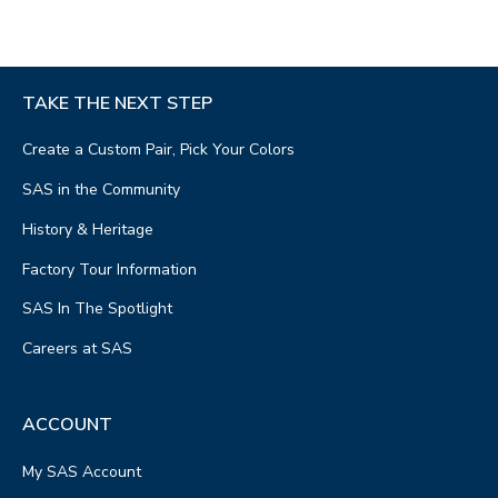
TAKE THE NEXT STEP
Create a Custom Pair, Pick Your Colors
SAS in the Community
History & Heritage
Factory Tour Information
SAS In The Spotlight
Careers at SAS
ACCOUNT
My SAS Account