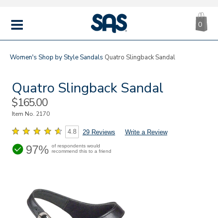
CA
|
s
0
IT
SAS
Shoes
MENU
Women's
Shop by Style
Sandals
Quatro Slingback Sandal
Quatro Slingback Sandal
Sale
$165.00
Price
Item No.
2170
4.8
29 Reviews
Write a Review
97%
of respondents would
recommend this to a friend