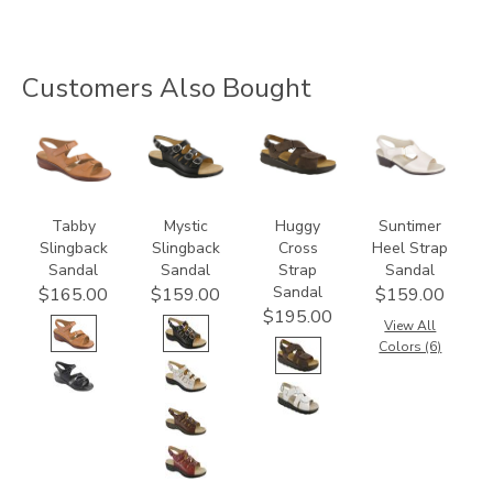
Customers Also Bought
2180
3110
1570-
1890
M1
Tabby
Mystic
Huggy
Suntimer
Slingback
Slingback
Cross
Heel Strap
Sandal
Sandal
Strap
Sandal
Sandal
$165.00
$159.00
$159.00
$195.00
View All
Colors (6)