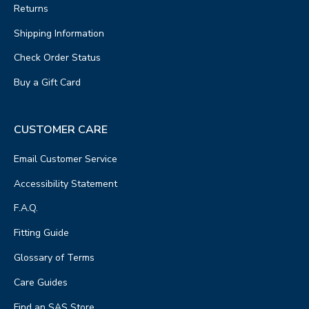
Returns
Shipping Information
Check Order Status
Buy a Gift Card
CUSTOMER CARE
Email Customer Service
Accessibility Statement
F.A.Q.
Fitting Guide
Glossary of Terms
Care Guides
Find an SAS Store