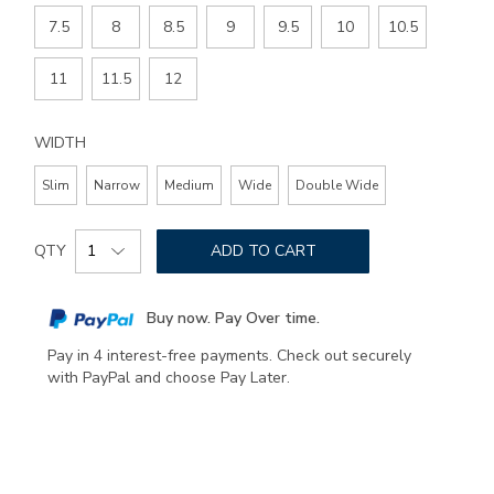
7.5
8
8.5
9
9.5
10
10.5
11
11.5
12
WIDTH
Slim
Narrow
Medium
Wide
Double Wide
Add
Product
to
QTY
ADD TO CART
Actions
cart
options
Buy now. Pay Over time.
Pay in 4 interest-free payments. Check out securely
with PayPal and choose Pay Later.