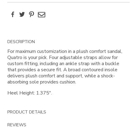
Facebook
Twitter
Pinterest
Email
Additional
DESCRIPTION
Information
For maximum customization in a plush comfort sandal,
Quatro is your pick. Four adjustable straps allow for
custom fitting, including an ankle strap with a buckle
that provides a secure fit. A broad contoured insole
delivers plush comfort and support, while a shock-
absorbing sole provides cushion.
Heel Height: 1.375".
PRODUCT DETAILS
REVIEWS