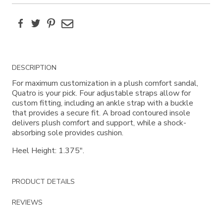
Facebook
Twitter
Pinterest
Email
Additional
DESCRIPTION
Information
For maximum customization in a plush comfort sandal,
Quatro is your pick. Four adjustable straps allow for
custom fitting, including an ankle strap with a buckle
that provides a secure fit. A broad contoured insole
delivers plush comfort and support, while a shock-
absorbing sole provides cushion.
Heel Height: 1.375".
PRODUCT DETAILS
REVIEWS