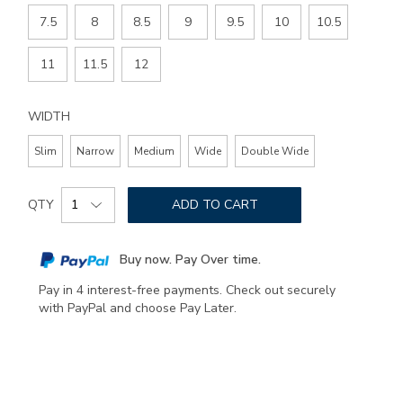
7.5
8
8.5
9
9.5
10
10.5
11
11.5
12
WIDTH
Slim
Narrow
Medium
Wide
Double Wide
Add
Product
to
QTY
ADD TO CART
Actions
cart
options
Buy now. Pay Over time.
Pay in 4 interest-free payments. Check out securely
with PayPal and choose Pay Later.