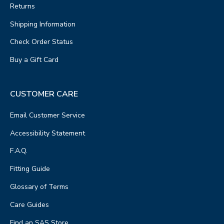
Returns
Shipping Information
Check Order Status
Buy a Gift Card
CUSTOMER CARE
Email Customer Service
Accessibility Statement
F.A.Q.
Fitting Guide
Glossary of Terms
Care Guides
Find an SAS Store