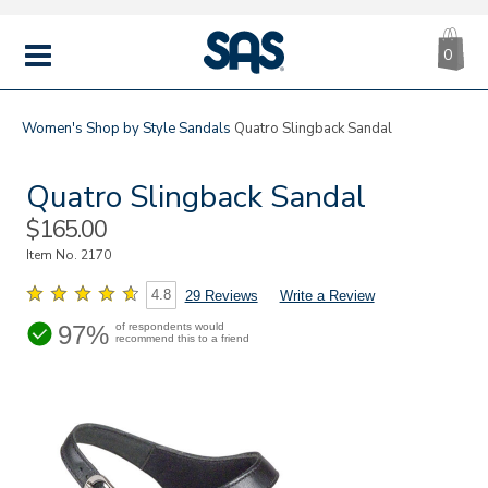
CA
|
s
0
IT
SAS
Shoes
MENU
Women's
Shop by Style
Sandals
Quatro Slingback Sandal
Quatro Slingback Sandal
Sale
$165.00
Price
Item No.
2170
4.8
29 Reviews
Write a Review
97%
of respondents would
recommend this to a friend