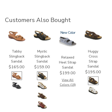
Customers Also Bought
2180
3110
1760
New
1570-
M1
Tabby
Mystic
Huggy
Slingback
Slingback
Cross
Relaxed
Sandal
Sandal
Strap
Heel Strap
Sandal
$165.00
$159.00
Sandal
$195.00
$199.00
View All
Colors (18)