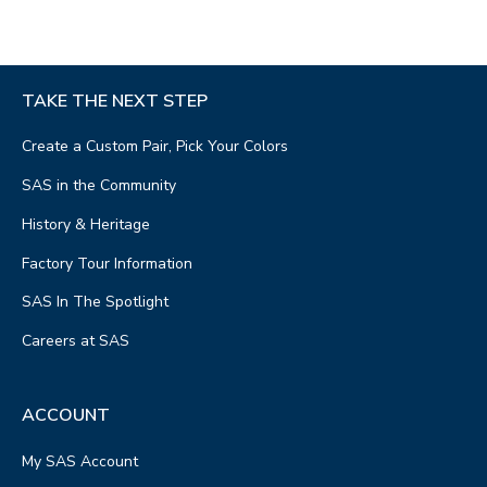
TAKE THE NEXT STEP
Create a Custom Pair, Pick Your Colors
SAS in the Community
History & Heritage
Factory Tour Information
SAS In The Spotlight
Careers at SAS
ACCOUNT
My SAS Account