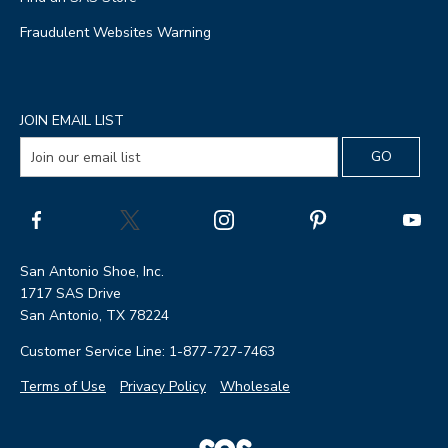
Fraudulent Websites Warning
JOIN EMAIL LIST
San Antonio Shoe, Inc.
1717 SAS Drive
San Antonio, TX 78224
Customer Service Line: 1-877-727-7463
Terms of Use
Privacy Policy
Wholesale
|