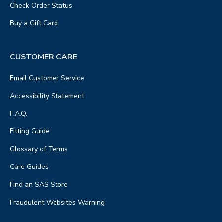
Check Order Status
Buy a Gift Card
CUSTOMER CARE
Email Customer Service
Accessibility Statement
F.A.Q.
Fitting Guide
Glossary of Terms
Care Guides
Find an SAS Store
Fraudulent Websites Warning