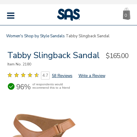
CA
|
s
0
IT
SAS
Shoes
MENU
Women's
Shop by Style
Sandals
Tabby Slingback Sandal
Tabby Slingback Sandal
Sale
$165.00
Price
Item No.
2180
4.7
58 Reviews
Write a Review
96%
of respondents would
recommend this to a friend