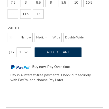
7.5
8
8.5
9
9.5
10
10.5
11
11.5
12
WIDTH
Slim
Narrow
Medium
Wide
Double Wide
Add
Product
to
QTY
ADD TO CART
Actions
cart
options
Buy now. Pay Over time.
Pay in 4 interest-free payments. Check out securely
with PayPal and choose Pay Later.