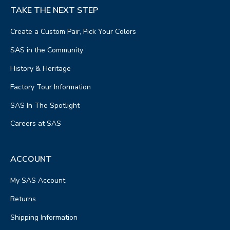
TAKE THE NEXT STEP
Create a Custom Pair, Pick Your Colors
SAS in the Community
History & Heritage
Factory Tour Information
SAS In The Spotlight
Careers at SAS
ACCOUNT
My SAS Account
Returns
Shipping Information