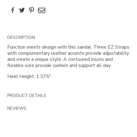
Facebook
Twitter
Pinterest
Email
Additional
DESCRIPTION
Information
Function meets design with this sandal. Three EZ Straps
with complimentary leather accents provide adjustability
and create a unique style. A contoured insole and
flexible sole provide cushion and support all day.
Heel Height: 1.375".
PRODUCT DETAILS
REVIEWS