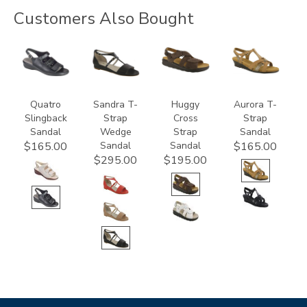
Customers Also Bought
2170
3460
1570-
3733
M1
Quatro
Sandra T-
Huggy
Aurora T-
Slingback
Strap
Cross
Strap
Sandal
Wedge
Strap
Sandal
Sandal
Sandal
$165.00
$165.00
$295.00
$195.00