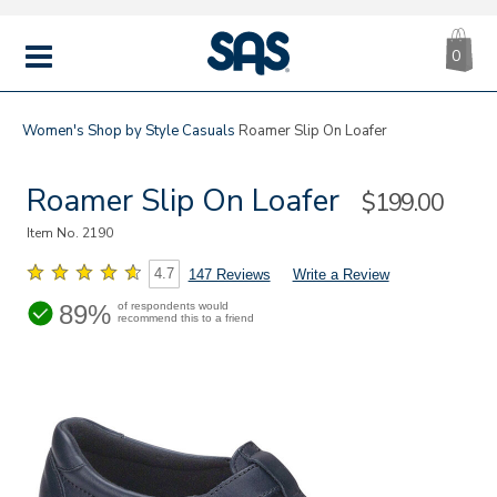
CA
|
s
0
IT
SAS
Shoes
MENU
Women's
Shop by Style
Casuals
Roamer Slip On Loafer
Roamer Slip On Loafer
Sale
$199.00
Price
Item No.
2190
4.7
147 Reviews
Write a Review
89%
of respondents would
recommend this to a friend