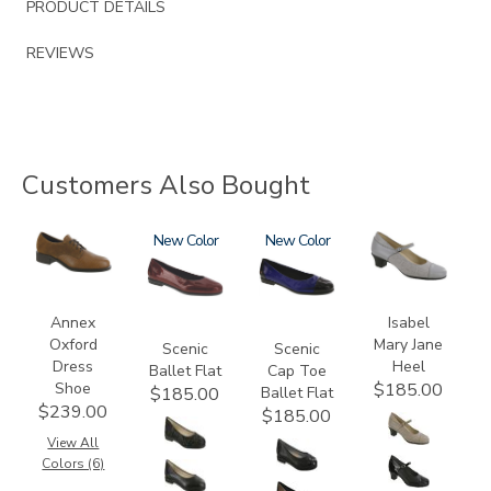
PRODUCT DETAILS
REVIEWS
Customers Also Bought
3791
3240
New
3610
New
3600
Annex
Isabel
Oxford
Mary Jane
Scenic
Scenic
Dress
Heel
Ballet Flat
Cap Toe
Shoe
$185.00
Ballet Flat
$185.00
$239.00
$185.00
View All
Colors (6)