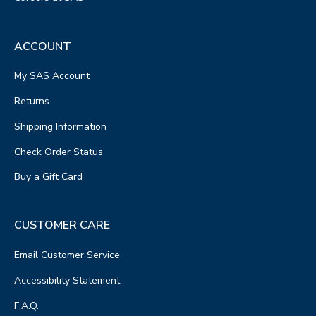
ACCOUNT
My SAS Account
Returns
Shipping Information
Check Order Status
Buy a Gift Card
CUSTOMER CARE
Email Customer Service
Accessibility Statement
F.A.Q.