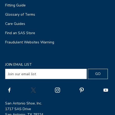
Fitting Guide
Glossary of Terms
Care Guides
Find an SAS Store
Fraudulent Websites Warning
JOIN EMAIL LIST
San Antonio Shoe, Inc.
1717 SAS Drive
San Antonio, TX 78224