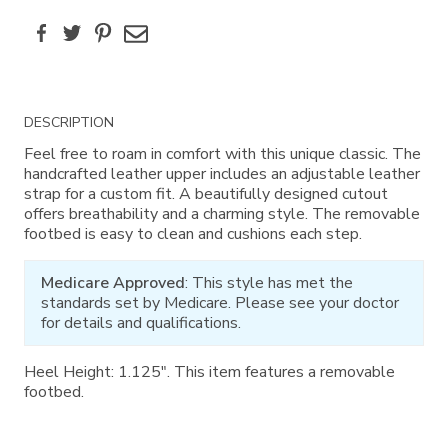
Facebook
Twitter
Pinterest
Email
Additional
DESCRIPTION
Information
Feel free to roam in comfort with this unique classic. The
handcrafted leather upper includes an adjustable leather
strap for a custom fit. A beautifully designed cutout
offers breathability and a charming style. The removable
footbed is easy to clean and cushions each step.
Medicare Approved
: This style has met the
standards set by Medicare. Please see your doctor
for details and qualifications.
Heel Height: 1.125". This item features a removable
footbed.