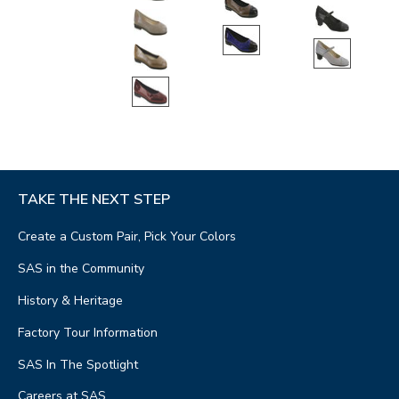
TAKE THE NEXT STEP
Create a Custom Pair, Pick Your Colors
SAS in the Community
History & Heritage
Factory Tour Information
SAS In The Spotlight
Careers at SAS