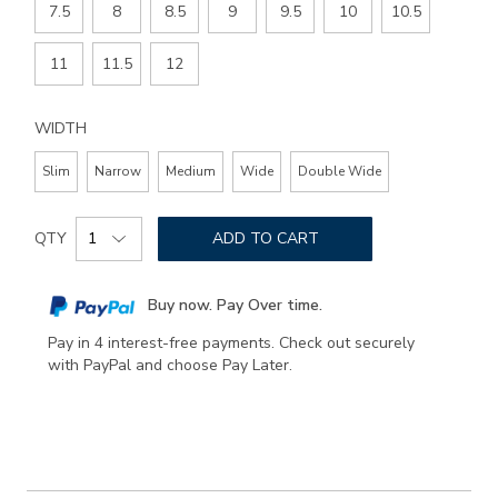
7.5
8
8.5
9
9.5
10
10.5
11
11.5
12
WIDTH
Slim
Narrow
Medium
Wide
Double Wide
Add
Product
to
QTY
ADD TO CART
Actions
cart
options
Buy now. Pay Over time.
Pay in 4 interest-free payments. Check out securely
with PayPal and choose Pay Later.