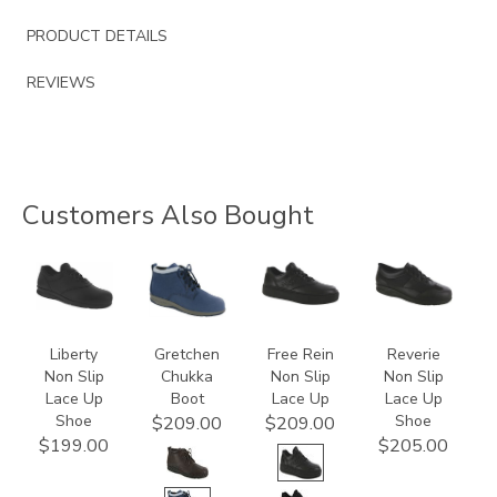
PRODUCT DETAILS
REVIEWS
Customers Also Bought
2070
3540
3748-
3720
R
Liberty
Gretchen
Free Rein
Reverie
Non Slip
Chukka
Non Slip
Non Slip
Lace Up
Boot
Lace Up
Lace Up
Shoe
Shoe
$209.00
$209.00
$199.00
$205.00