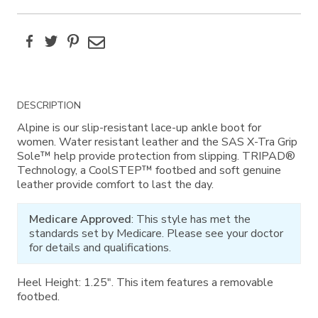
Facebook
Twitter
Pinterest
Email
Additional
DESCRIPTION
Information
Alpine is our slip-resistant lace-up ankle boot for
women. Water resistant leather and the SAS X-Tra Grip
Sole™ help provide protection from slipping. TRIPAD®
Technology, a CoolSTEP™ footbed and soft genuine
leather provide comfort to last the day.
Medicare Approved
: This style has met the
standards set by Medicare. Please see your doctor
for details and qualifications.
Heel Height: 1.25". This item features a removable
footbed.