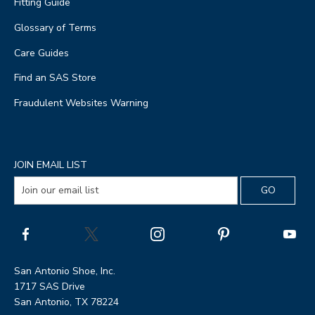
Fitting Guide
Glossary of Terms
Care Guides
Find an SAS Store
Fraudulent Websites Warning
JOIN EMAIL LIST
San Antonio Shoe, Inc.
1717 SAS Drive
San Antonio, TX 78224