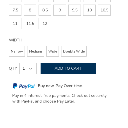
7.5
8
8.5
9
9.5
10
10.5
11
11.5
12
WIDTH
Narrow
Medium
Wide
Double Wide
Add
Product
to
QTY
ADD TO CART
Actions
cart
options
Buy now. Pay Over time.
Pay in 4 interest-free payments. Check out securely
with PayPal and choose Pay Later.