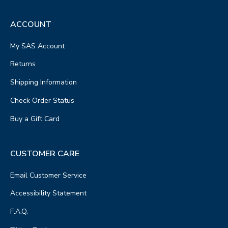
ACCOUNT
My SAS Account
Returns
Shipping Information
Check Order Status
Buy a Gift Card
CUSTOMER CARE
Email Customer Service
Accessibility Statement
F.A.Q.