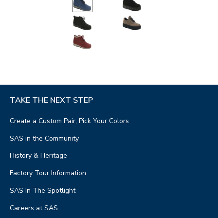
TAKE THE NEXT STEP
Create a Custom Pair, Pick Your Colors
SAS in the Community
History & Heritage
Factory Tour Information
SAS In The Spotlight
Careers at SAS