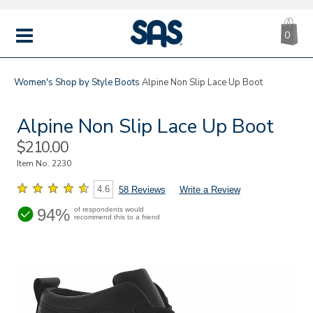
CA
|
s
0
IT
SAS
Shoes
MENU
Women's
Shop by Style
Boots
Alpine Non Slip Lace Up Boot
Alpine Non Slip Lace Up Boot
Sale
$210.00
Price
Item No.
2230
4.6
58 Reviews
Write a Review
94%
of respondents would
recommend this to a friend