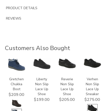
PRODUCT DETAILS
REVIEWS
Customers Also Bought
3540
2070
3720
3776
Gretchen
Liberty
Reverie
Verhen
Chukka
Non Slip
Non Slip
Non Slip
Boot
Lace Up
Lace Up
Lace Up
Shoe
Shoe
Sneaker
$209.00
$199.00
$205.00
$275.00