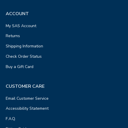
ACCOUNT
My SAS Account
Returns
Shipping Information
Check Order Status
Buy a Gift Card
CUSTOMER CARE
Email Customer Service
Accessibility Statement
F.A.Q.