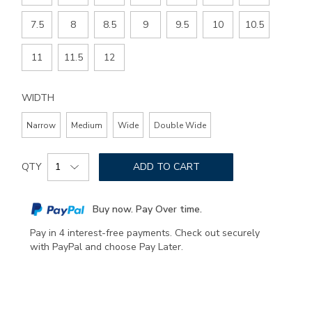
7.5
8
8.5
9
9.5
10
10.5
11
11.5
12
WIDTH
Narrow
Medium
Wide
Double Wide
Add
Product
to
QTY
ADD TO CART
Actions
cart
options
Buy now. Pay Over time.
Pay in 4 interest-free payments. Check out securely
with PayPal and choose Pay Later.