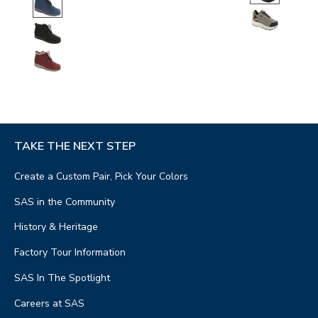
TAKE THE NEXT STEP
Create a Custom Pair, Pick Your Colors
SAS in the Community
History & Heritage
Factory Tour Information
SAS In The Spotlight
Careers at SAS