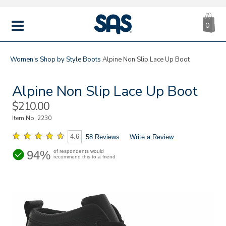
CA
|
s
0
IT
SAS
Shoes
MENU
Women's
Shop by Style
Boots
Alpine Non Slip Lace Up Boot
Alpine Non Slip Lace Up Boot
Sale
$210.00
Price
Item No.
2230
4.6
58 Reviews
Write a Review
94%
of respondents would
recommend this to a friend