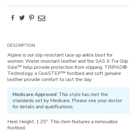
Facebook
Twitter
Pinterest
Email
Additional
DESCRIPTION
Information
Alpine is our slip-resistant lace-up ankle boot for
women. Water resistant leather and the SAS X-Tra Grip
Sole™ help provide protection from slipping. TRIPAD®
Technology, a CoolSTEP™ footbed and soft genuine
leather provide comfort to last the day.
Medicare Approved
: This style has met the
standards set by Medicare. Please see your doctor
for details and qualifications.
Heel Height: 1.25". This item features a removable
footbed.