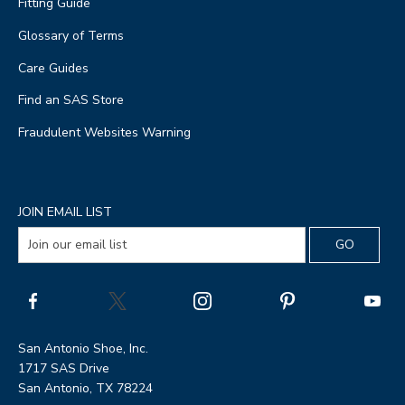
Fitting Guide
Glossary of Terms
Care Guides
Find an SAS Store
Fraudulent Websites Warning
JOIN EMAIL LIST
San Antonio Shoe, Inc.
1717 SAS Drive
San Antonio, TX 78224