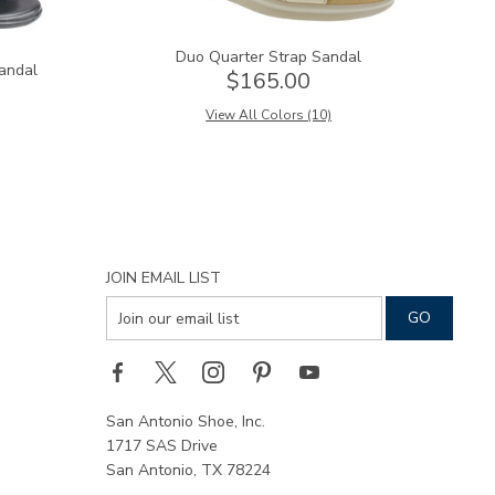
Duo Quarter Strap Sandal
andal
$165.00
View All Colors (10)
JOIN EMAIL LIST
San Antonio Shoe, Inc.
1717 SAS Drive
San Antonio, TX 78224