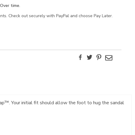
Over time.
ents. Check out securely with PayPal and choose Pay Later.
Facebook
Twitter
Pinterest
Email
p™. Your initial fit should allow the foot to hug the sandal