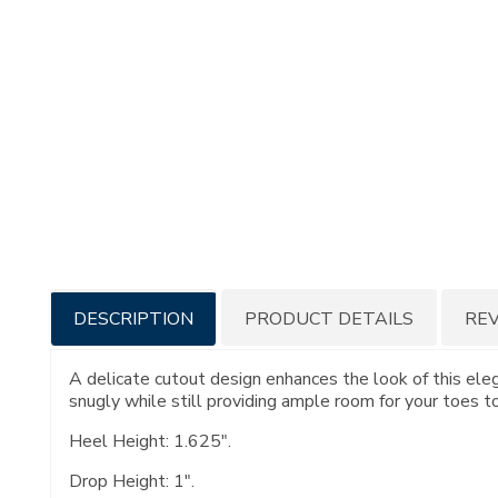
Additional
DESCRIPTION
PRODUCT DETAILS
RE
Information
A delicate cutout design enhances the look of this eleg
snugly while still providing ample room for your toes t
Heel Height: 1.625".
Drop Height: 1".