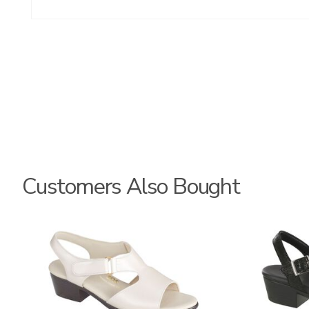
Customers Also Bought
1890
3707