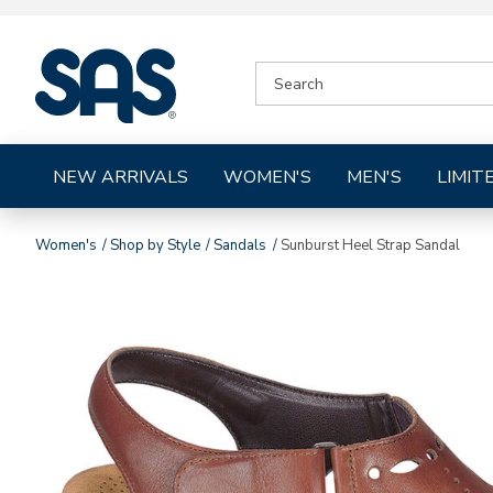
|
SEARCH
SAS
CATALOG
Shoes
NEW ARRIVALS
WOMEN'S
MEN'S
LIMIT
Women's
Shop by Style
Sandals
Sunburst Heel Strap Sandal
Images