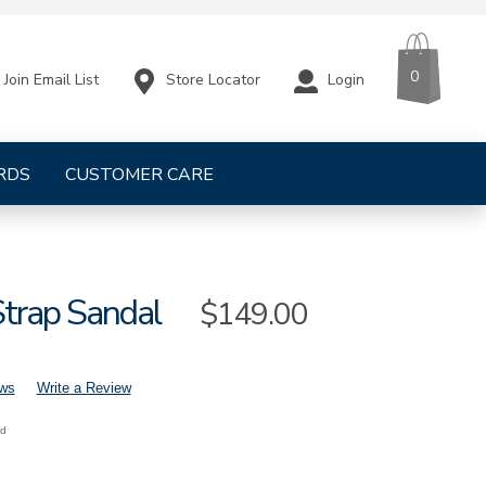
CART
ITEMS
0
Store Locator
Login
Join Email List
RDS
CUSTOMER CARE
Strap Sandal
Sale
$149.00
Price
ews
Write a Review
nd
mens-