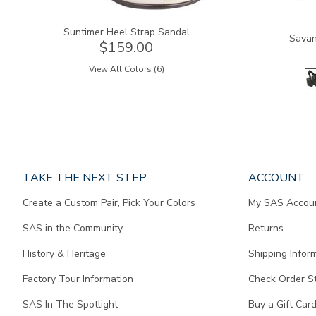
Suntimer Heel Strap Sandal
Savan
$159.00
View All Colors (6)
Page
TAKE THE NEXT STEP
ACCOUNT
does
Create a Custom Pair, Pick Your Colors
My SAS Accou
not
contain
SAS in the Community
Returns
any
content.
History & Heritage
Shipping Infor
Factory Tour Information
Check Order S
SAS In The Spotlight
Buy a Gift Car