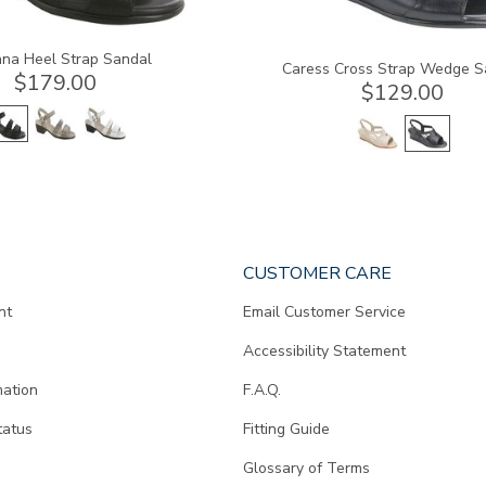
na Heel Strap Sandal
Caress Cross Strap Wedge S
$179.00
$129.00
CUSTOMER CARE
nt
Email Customer Service
Accessibility Statement
mation
F.A.Q.
tatus
Fitting Guide
d
Glossary of Terms