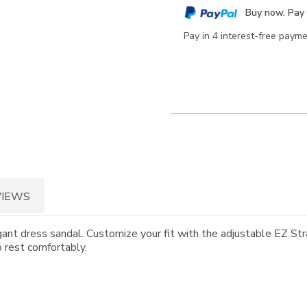
cart
Buy now. Pay 
options
Pay in 4 interest-free paym
VIEWS
ant dress sandal. Customize your fit with the adjustable EZ Stra
o rest comfortably.