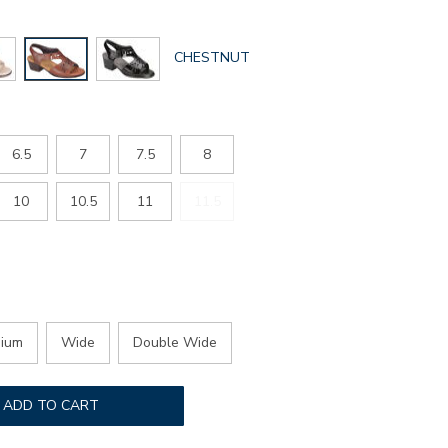
GLOBAL.SELECTED
CHESTNUT
COLOR
6.5
7
7.5
8
10
10.5
11
11.5
ium
Wide
Double Wide
ADD TO CART