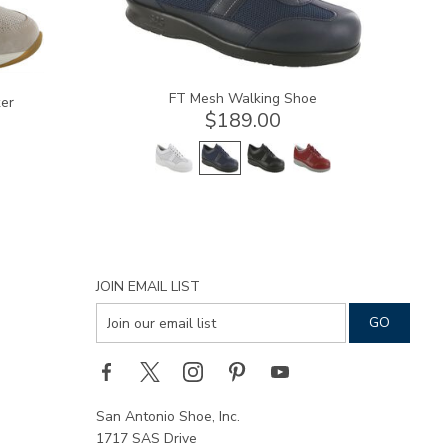
FT Mesh Walking Shoe
er
$189.00
JOIN EMAIL LIST
San Antonio Shoe, Inc.
1717 SAS Drive