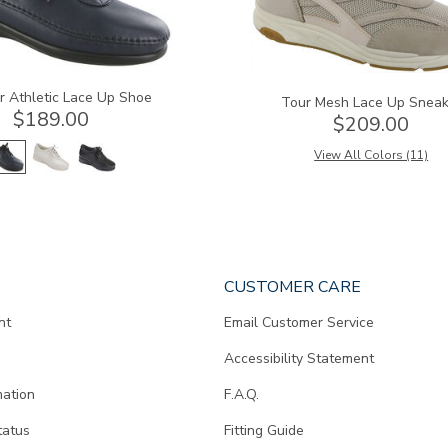
r Athletic Lace Up Shoe
Tour Mesh Lace Up Sneak
$189.00
$209.00
View All Colors (11)
CUSTOMER CARE
nt
Email Customer Service
Accessibility Statement
mation
F.A.Q.
tatus
Fitting Guide