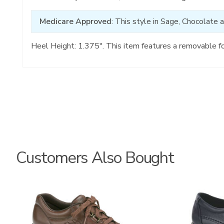
Medicare Approved
: This style in Sage, Chocolate 
Heel Height: 1.375". This item features a removable f
Customers Also Bought
0083
2090