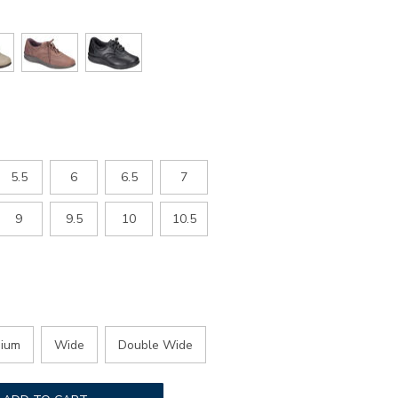
5.5
6
6.5
7
9
9.5
10
10.5
ium
Wide
Double Wide