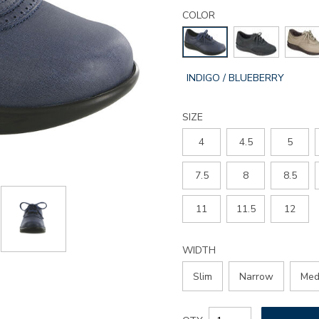
Details
Variations
walk-
COLOR
easy-
walking-
shoe/2380.html
GLOBAL.SELECTED
INDIGO / BLUEBERRY
COLOR
SIZE
4
4.5
5
7.5
8
8.5
11
11.5
12
WIDTH
Slim
Narrow
Med
Add
Product