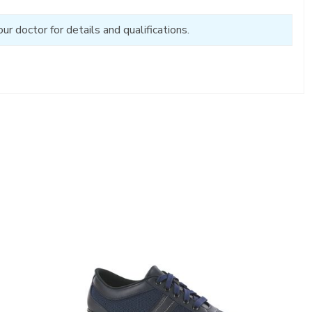
 doctor for details and qualifications.
3713