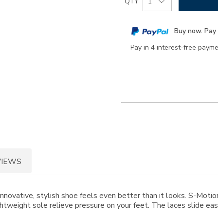
QTY
to
Actions
cart
Buy now. Pay 
options
Pay in 4 interest-free paym
VIEWS
nnovative, stylish shoe feels even better than it looks. S-Mot
weight sole relieve pressure on your feet. The laces slide easil