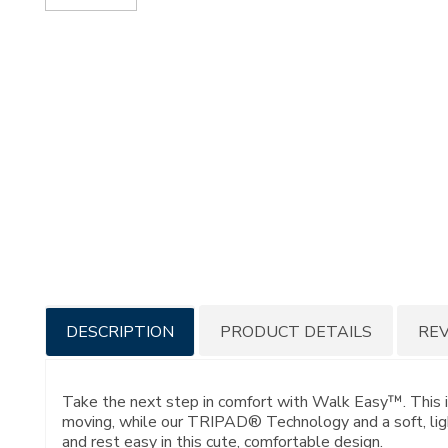
Additional
DESCRIPTION
PRODUCT DETAILS
RE
Information
Take the next step in comfort with Walk Easy™. This i
moving, while our TRIPAD® Technology and a soft, light
and rest easy in this cute, comfortable design.