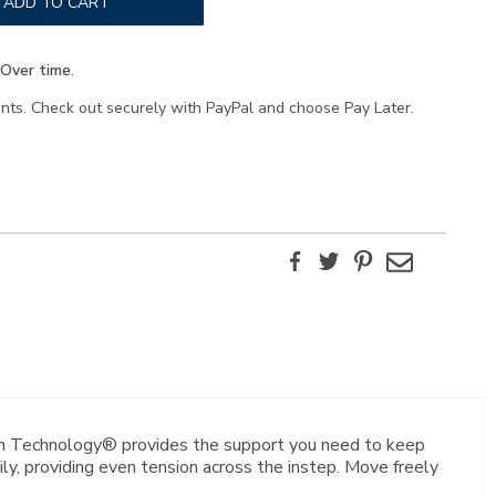
ADD TO CART
Over time.
ents. Check out securely with PayPal and choose Pay Later.
Facebook
Twitter
Pinterest
Email
ion Technology® provides the support you need to keep
y, providing even tension across the instep. Move freely