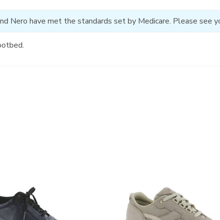
and Nero have met the standards set by Medicare. Please see your
ootbed.
2108