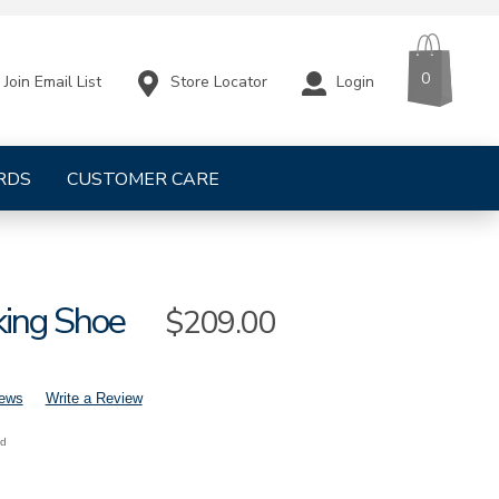
CART
ITEMS
0
Store Locator
Login
Join Email List
RDS
CUSTOMER CARE
ing Shoe
Sale
$209.00
Price
iews
Write a Review
nd
mens-