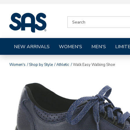
|
SEARCH
SAS
CATALOG
Shoes
NEW ARRIVALS
WOMEN'S
MEN'S
LIMIT
Women's
Shop by Style
Athletic
Walk Easy Walking Shoe
Images