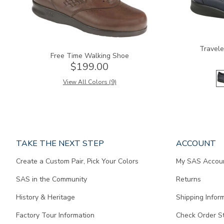
Travele
Free Time Walking Shoe
$199.00
View All Colors (9)
Page
TAKE THE NEXT STEP
ACCOUNT
does
Create a Custom Pair, Pick Your Colors
My SAS Accou
not
contain
SAS in the Community
Returns
any
content.
History & Heritage
Shipping Infor
Factory Tour Information
Check Order S