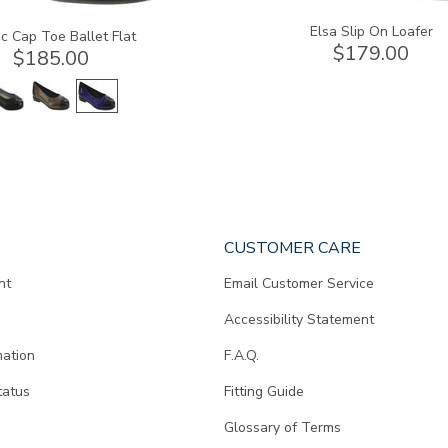
Elsa Slip On Loafer
c Cap Toe Ballet Flat
$179.00
$185.00
CUSTOMER CARE
nt
Email Customer Service
Accessibility Statement
mation
F.A.Q.
tatus
Fitting Guide
d
Glossary of Terms