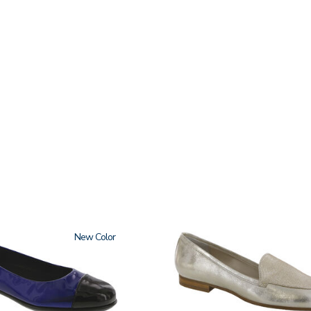
New
3712