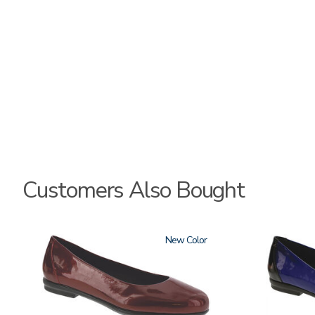
Customers Also Bought
3240
New
3610