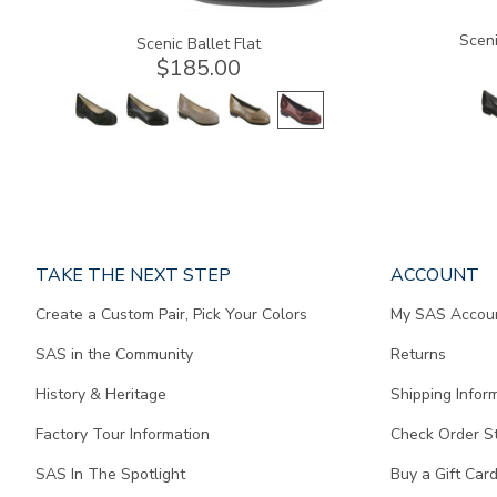
Sceni
Scenic Ballet Flat
$185.00
Page
TAKE THE NEXT STEP
ACCOUNT
does
Create a Custom Pair, Pick Your Colors
My SAS Accou
not
contain
SAS in the Community
Returns
any
content.
History & Heritage
Shipping Infor
Factory Tour Information
Check Order S
SAS In The Spotlight
Buy a Gift Car