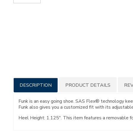
Additional
DESCRIPTION
PRODUCT DETAILS
RE
Information
Funk is an easy going shoe. SAS Flex® technology keep
Funk also gives you a customized fit with its adjustable
Heel Height: 1.125". This item features a removable f