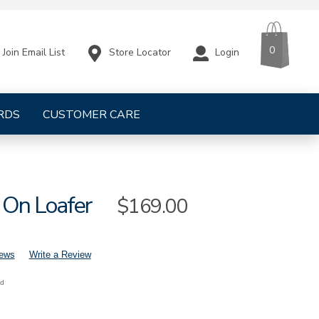
CART
ITEMS
0
Store Locator
Login
Join Email List
RDS
CUSTOMER CARE
p On Loafer
Sale
$169.00
Price
iews
Write a Review
nd
mens-