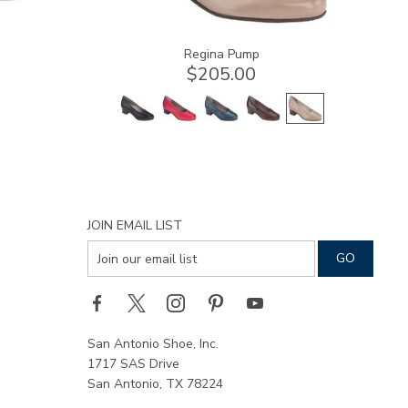
Regina Pump
$205.00
JOIN EMAIL LIST
San Antonio Shoe, Inc.
1717 SAS Drive
San Antonio, TX 78224