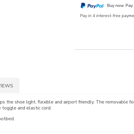
cart
Buy now. Pay 
options
Pay in 4 interest-free paym
VIEWS
s the shoe light, flexible and airport friendly. The removabl
 toggle and elastic cord.
ootbed.