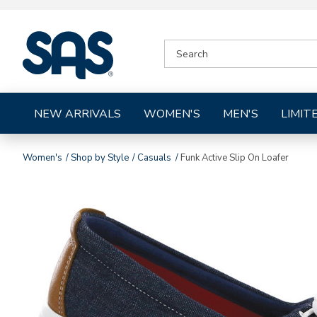
|
SEARCH
SAS
CATALOG
Shoes
NEW ARRIVALS
WOMEN'S
MEN'S
LIMIT
Women's
Shop by Style
Casuals
Funk Active Slip On Loafer
Images