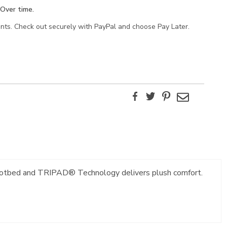
Over time.
ents. Check out securely with PayPal and choose Pay Later.
Facebook
Twitter
Pinterest
Email
e footbed and TRIPAD® Technology delivers plush comfort.