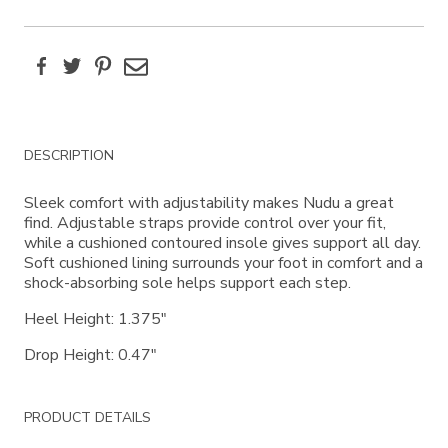
Facebook
Twitter
Pinterest
Email
Additional
DESCRIPTION
Information
Sleek comfort with adjustability makes Nudu a great
find. Adjustable straps provide control over your fit,
while a cushioned contoured insole gives support all day.
Soft cushioned lining surrounds your foot in comfort and a
shock-absorbing sole helps support each step.
Heel Height: 1.375"
Drop Height: 0.47"
PRODUCT DETAILS