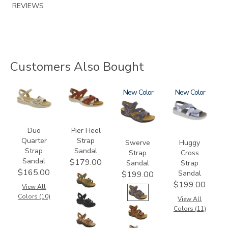
REVIEWS
Customers Also Bought
0087
3737
3862
New
1570
New
Duo
Pier Heel
Quarter
Strap
Swerve
Huggy
Strap
Sandal
Strap
Cross
Sandal
$179.00
Sandal
Strap
$165.00
Sandal
$199.00
$199.00
View All
Colors (10)
View All
Colors (11)