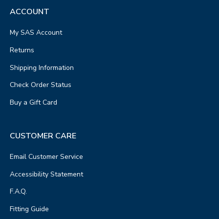
ACCOUNT
My SAS Account
Returns
Shipping Information
Check Order Status
Buy a Gift Card
CUSTOMER CARE
Email Customer Service
Accessibility Statement
F.A.Q.
Fitting Guide