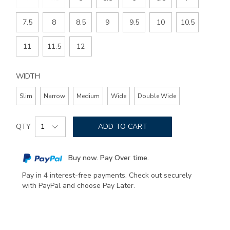
7.5
8
8.5
9
9.5
10
10.5
11
11.5
12
WIDTH
Slim
Narrow
Medium
Wide
Double Wide
Add
Product
to
QTY
ADD TO CART
Actions
cart
options
Buy now. Pay Over time.
Pay in 4 interest-free payments. Check out securely
with PayPal and choose Pay Later.