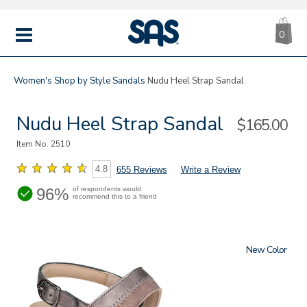
CA
|
s
0
IT
SAS
Shoes
MENU
Women's
Shop by Style
Sandals
Nudu Heel Strap Sandal
Nudu Heel Strap Sandal
Sale
$165.00
Price
Item No.
2510
4.8
655 Reviews
Write a Review
96%
of respondents would
recommend this to a friend
New