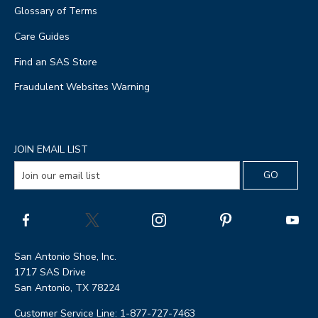
Glossary of Terms
Care Guides
Find an SAS Store
Fraudulent Websites Warning
JOIN EMAIL LIST
San Antonio Shoe, Inc.
1717 SAS Drive
San Antonio, TX 78224
Customer Service Line: 1-877-727-7463