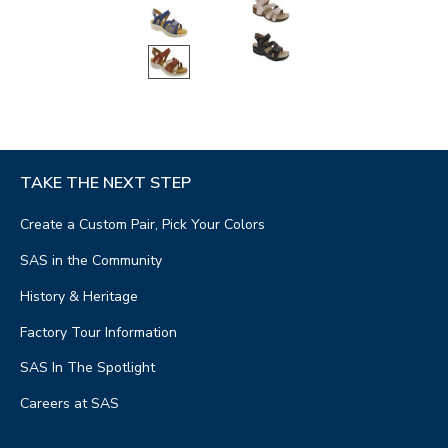
TAKE THE NEXT STEP
Create a Custom Pair, Pick Your Colors
SAS in the Community
History & Heritage
Factory Tour Information
SAS In The Spotlight
Careers at SAS