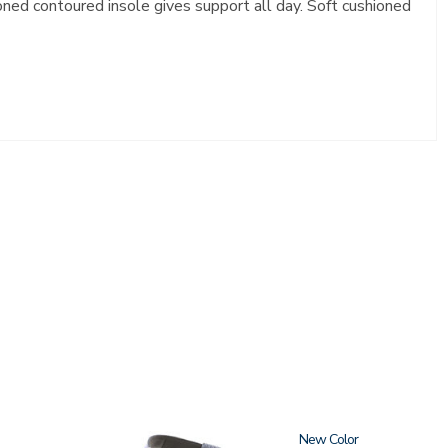
ioned contoured insole gives support all day. Soft cushioned
1570
New