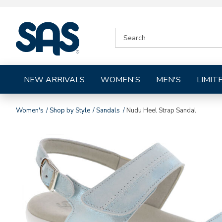
|
SEARCH
SAS
CATALOG
Shoes
NEW ARRIVALS
WOMEN'S
MEN'S
LIMIT
Women's
Shop by Style
Sandals
Nudu Heel Strap Sandal
Images