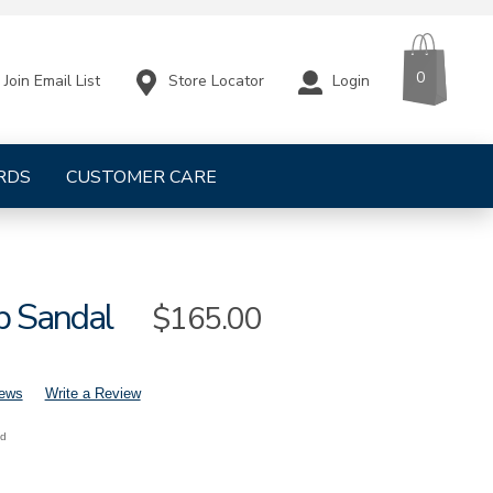
CART
ITEMS
0
Store Locator
Login
Join Email List
RDS
CUSTOMER CARE
p Sandal
Sale
$165.00
Price
iews
Write a Review
nd
mens-