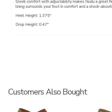
Sleek comfort with adjustability makes Nudu a great fin
lining surrounds your foot in comfort and a shock-absor
Heel Height: 1.375"
Drop Height: 0.47"
Customers Also Bought
3737
3862