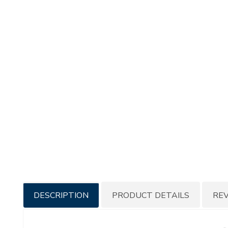
Additional
DESCRIPTION
PRODUCT DETAILS
RE
Information