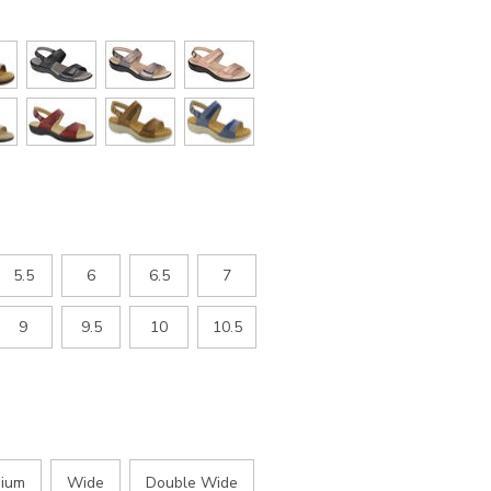
5.5
6
6.5
7
9
9.5
10
10.5
ium
Wide
Double Wide