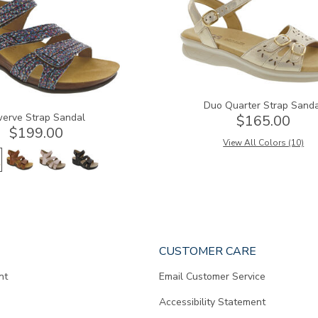
Duo Quarter Strap Sand
erve Strap Sandal
$165.00
$199.00
View All Colors (10)
CUSTOMER CARE
nt
Email Customer Service
Accessibility Statement