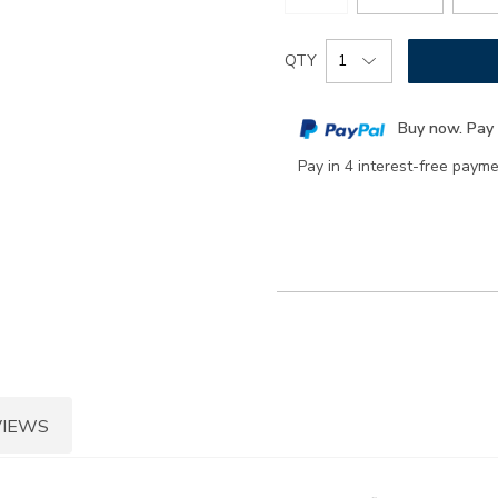
Add
Product
QTY
to
Actions
cart
Buy now. Pay 
options
Pay in 4 interest-free paym
VIEWS