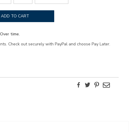
ADD TO CART
Over time.
ents. Check out securely with PayPal and choose Pay Later.
Facebook
Twitter
Pinterest
Email