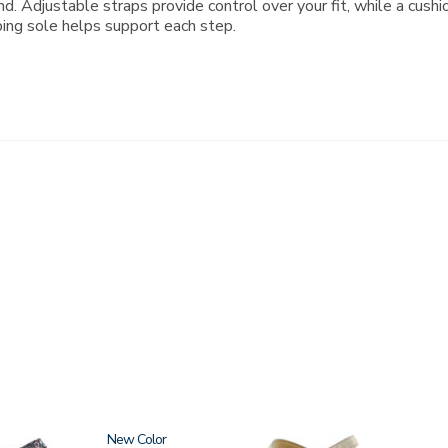
d. Adjustable straps provide control over your fit, while a cush
bing sole helps support each step.
New
0087