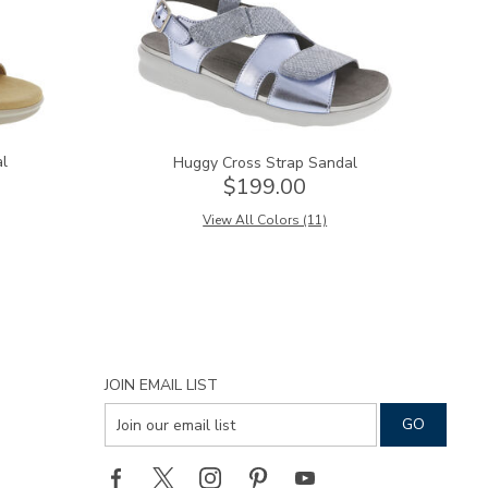
al
Huggy Cross Strap Sandal
$199.00
View All Colors (11)
JOIN EMAIL LIST