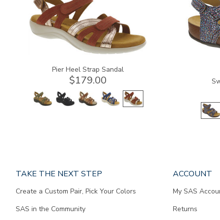
Pier Heel Strap Sandal
$179.00
Sw
Page
TAKE THE NEXT STEP
ACCOUNT
does
Create a Custom Pair, Pick Your Colors
My SAS Accou
not
contain
SAS in the Community
Returns
any