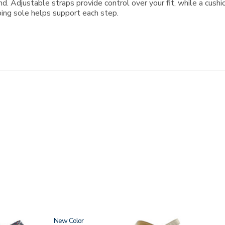
d. Adjustable straps provide control over your fit, while a cush
bing sole helps support each step.
New
0087