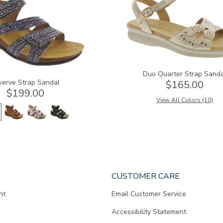
Duo Quarter Strap Sand
erve Strap Sandal
$165.00
$199.00
View All Colors (10)
CUSTOMER CARE
nt
Email Customer Service
Accessibility Statement