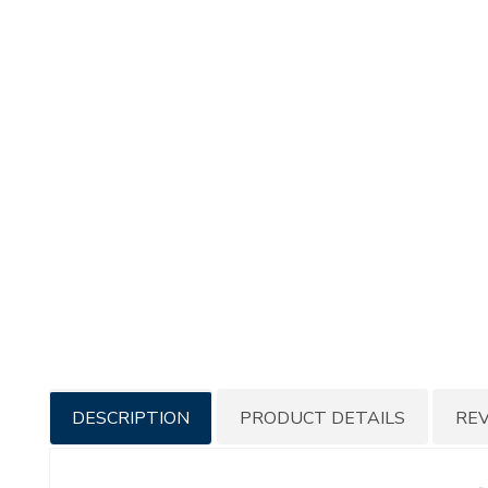
Additional
DESCRIPTION
PRODUCT DETAILS
RE
Information