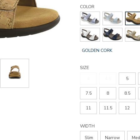
Details
Variations
nudu-
COLOR
heel-
strap-
sandal/2510.html
GLOBAL.SELECTED
GOLDEN CORK
COLOR
SIZE
4
4.5
5
7.5
8
8.5
11
11.5
12
WIDTH
Slim
Narrow
Med