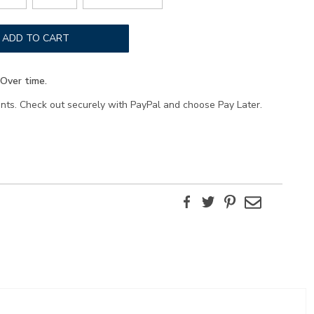
ADD TO CART
Over time.
ents. Check out securely with PayPal and choose Pay Later.
Facebook
Twitter
Pinterest
Email