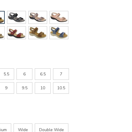
5.5
6
6.5
7
9
9.5
10
10.5
ium
Wide
Double Wide