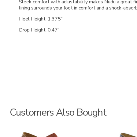
Sleek comfort with adjustability makes Nudu a great fin
lining surrounds your foot in comfort and a shock-absor
Heel Height: 1.375"
Drop Height: 0.47"
Customers Also Bought
3737
3862