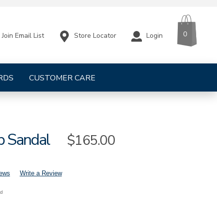
CART
ITEMS
0
Store Locator
Login
Join Email List
RDS
CUSTOMER CARE
p Sandal
Sale
$165.00
Price
iews
Write a Review
nd
mens-