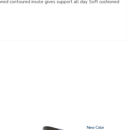
ioned contoured insole gives support all day. Soft cushioned
1570
New