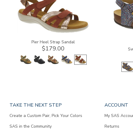
Pier Heel Strap Sandal
$179.00
Sw
Page
TAKE THE NEXT STEP
ACCOUNT
does
Create a Custom Pair, Pick Your Colors
My SAS Accou
not
contain
SAS in the Community
Returns
any