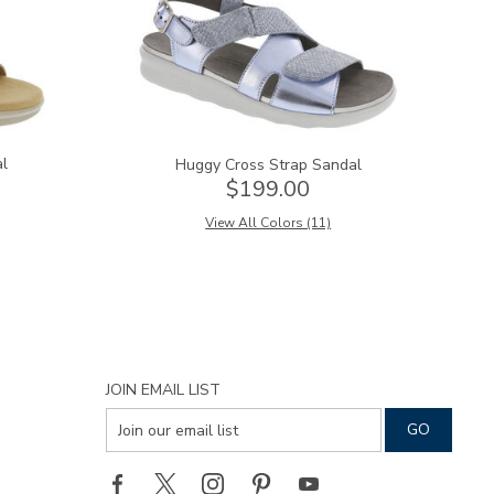
al
Huggy Cross Strap Sandal
$199.00
View All Colors (11)
JOIN EMAIL LIST