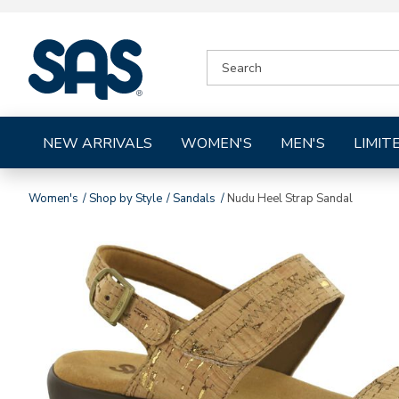
|
SEARCH
SAS
CATALOG
Shoes
NEW ARRIVALS
WOMEN'S
MEN'S
LIMIT
Women's
Shop by Style
Sandals
Nudu Heel Strap Sandal
Images