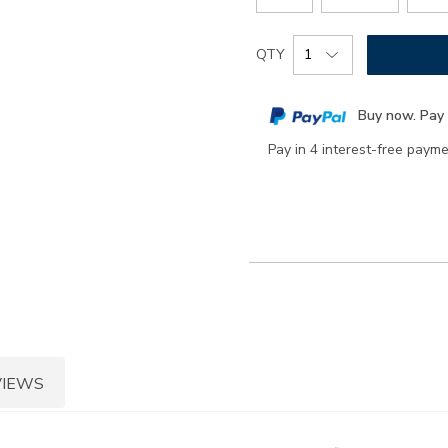
Add
Product
QTY
to
Actions
cart
Buy now. Pay 
options
Pay in 4 interest-free paym
VIEWS