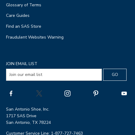
Glossary of Terms
Care Guides
Find an SAS Store
Fraudulent Websites Warning
JOIN EMAIL LIST
San Antonio Shoe, Inc.
1717 SAS Drive
San Antonio, TX 78224
Customer Service Line: 1-877-727-7463