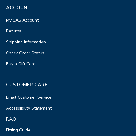
ACCOUNT
My SAS Account
Returns
Shipping Information
Check Order Status
Buy a Gift Card
CUSTOMER CARE
Email Customer Service
Accessibility Statement
F.A.Q.
Fitting Guide