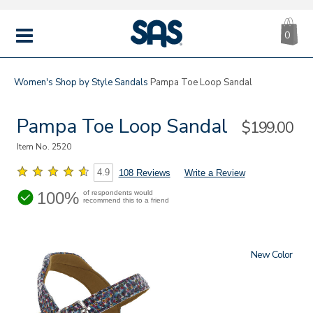
CA
|
s
0
IT
SAS
Shoes
MENU
Women's
Shop by Style
Sandals
Pampa Toe Loop Sandal
Pampa Toe Loop Sandal
Sale
$199.00
Price
Item No.
2520
4.9
108 Reviews
Write a Review
100%
of respondents would
recommend this to a friend
New