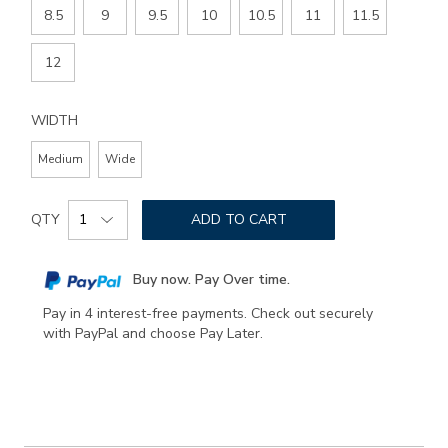
8.5
9
9.5
10
10.5
11
11.5
12
WIDTH
Medium
Wide
Add
Product
to
QTY
ADD TO CART
Actions
cart
options
Buy now. Pay Over time.
Pay in 4 interest-free payments. Check out securely
with PayPal and choose Pay Later.