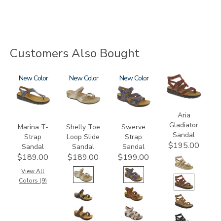
Customers Also Bought
2850
New
3090
New
3862
New
3732
Aria
Gladiator
Marina T-
Shelly Toe
Swerve
Sandal
Strap
Loop Slide
Strap
$195.00
Sandal
Sandal
Sandal
$189.00
$189.00
$199.00
View All
Colors (9)