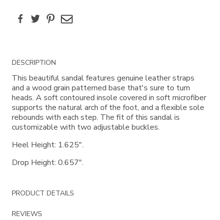
Facebook
Twitter
Pinterest
Email
Additional
DESCRIPTION
Information
This beautiful sandal features genuine leather straps
and a wood grain patterned base that's sure to turn
heads. A soft contoured insole covered in soft microfiber
supports the natural arch of the foot, and a flexible sole
rebounds with each step. The fit of this sandal is
customizable with two adjustable buckles.
Heel Height: 1.625".
Drop Height: 0.657".
PRODUCT DETAILS
REVIEWS