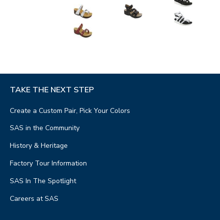
TAKE THE NEXT STEP
Create a Custom Pair, Pick Your Colors
SAS in the Community
History & Heritage
Factory Tour Information
SAS In The Spotlight
Careers at SAS