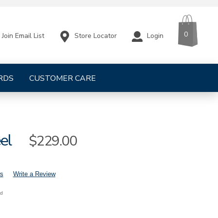
CART
ITEMS
0
Store Locator
Login
Join Email List
RDS
CUSTOMER CARE
el
Sale
$229.00
Price
s
Write a Review
nd
mens-