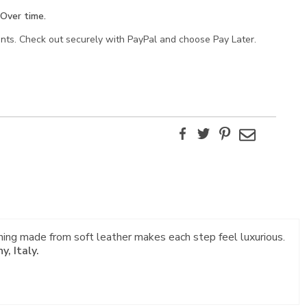
Over time.
ents. Check out securely with PayPal and choose Pay Later.
Facebook
Twitter
Pinterest
Email
ning made from soft leather makes each step feel luxurious.
, Italy.