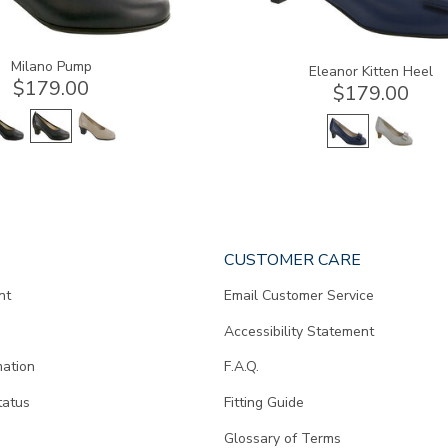
Milano Pump
Eleanor Kitten Heel
$179.00
$179.00
CUSTOMER CARE
nt
Email Customer Service
Accessibility Statement
mation
F.A.Q.
tatus
Fitting Guide
d
Glossary of Terms