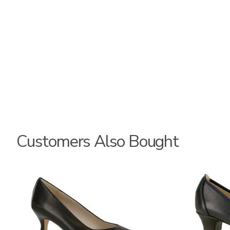
Customers Also Bought
2890
2990