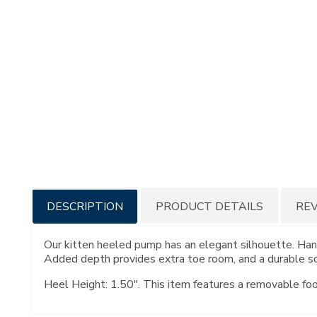
Additional
DESCRIPTION
PRODUCT DETAILS
RE
Information
Our kitten heeled pump has an elegant silhouette. Hand
Added depth provides extra toe room, and a durable so
Heel Height: 1.50". This item features a removable fo