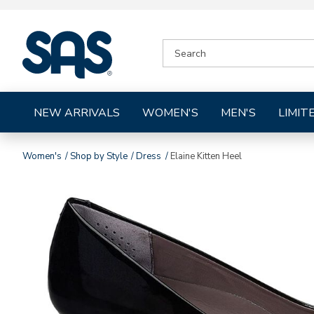
|
SEARCH
SAS
CATALOG
Shoes
NEW ARRIVALS
WOMEN'S
MEN'S
LIMIT
Women's
Shop by Style
Dress
Elaine Kitten Heel
Images