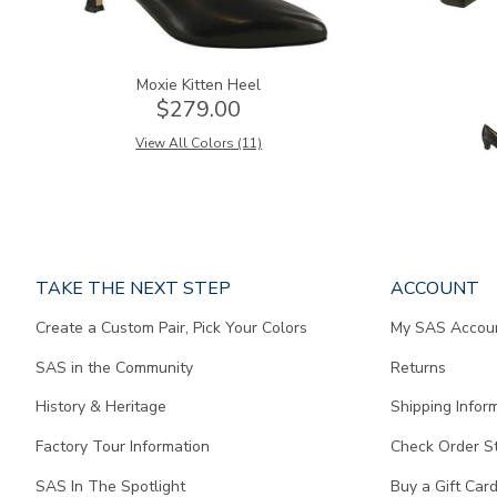
Moxie Kitten Heel
$279.00
View All Colors (11)
Page
TAKE THE NEXT STEP
ACCOUNT
does
Create a Custom Pair, Pick Your Colors
My SAS Accou
not
contain
SAS in the Community
Returns
any
content.
History & Heritage
Shipping Infor
Factory Tour Information
Check Order S
SAS In The Spotlight
Buy a Gift Car