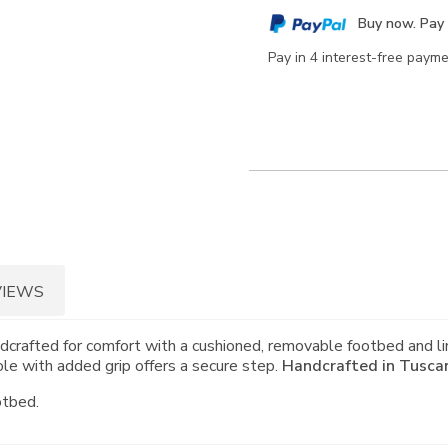
cart
Buy now. Pay 
options
Pay in 4 interest-free paym
VIEWS
crafted for comfort with a cushioned, removable footbed and li
le with added grip offers a secure step.
Handcrafted in Tuscany
otbed.