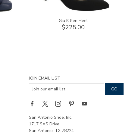
Gia Kitten Heel
$225.00
JOIN EMAIL LIST
San Antonio Shoe, Inc.
1717 SAS Drive
San Antonio, TX 78224