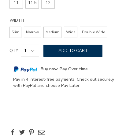
11
11.5
12
WIDTH
Slim
Narrow
Medium
Wide
Double Wide
Add
Product
to
QTY
ADD TO CART
Actions
cart
options
Buy now. Pay Over time.
Pay in 4 interest-free payments. Check out securely
with PayPal and choose Pay Later.
Facebook
Twitter
Pinterest
Email