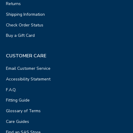
Returns
Shipping Information
Check Order Status
Buy a Gift Card
CUSTOMER CARE
Email Customer Service
Accessibility Statement
F.A.Q.
Fitting Guide
Glossary of Terms
Care Guides
Find an SAS Store