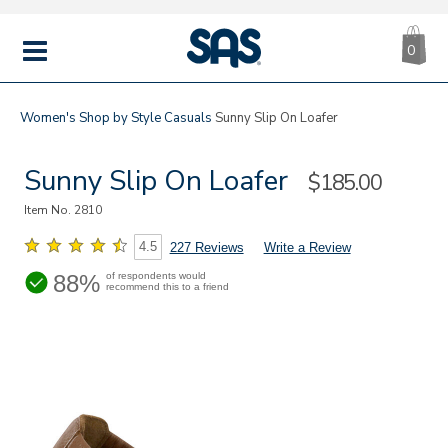
CA
|
s
0
IT
SAS
Shoes
MENU
Women's
Shop by Style
Casuals
Sunny Slip On Loafer
Sunny Slip On Loafer
Sale
$185.00
Price
Item No.
2810
4.5
227 Reviews
Write a Review
88%
of respondents would
recommend this to a friend