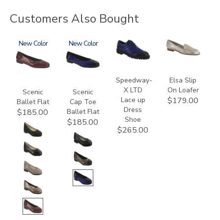
Customers Also Bought
3240
New
3610
New
3840
3712
Speedway-
Elsa Slip
X LTD
On Loafer
Scenic
Scenic
Lace up
$179.00
Ballet Flat
Cap Toe
Dress
Ballet Flat
$185.00
Shoe
$185.00
$265.00