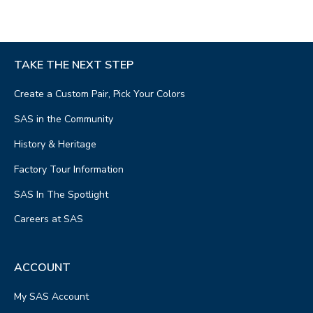
TAKE THE NEXT STEP
Create a Custom Pair, Pick Your Colors
SAS in the Community
History & Heritage
Factory Tour Information
SAS In The Spotlight
Careers at SAS
ACCOUNT
My SAS Account