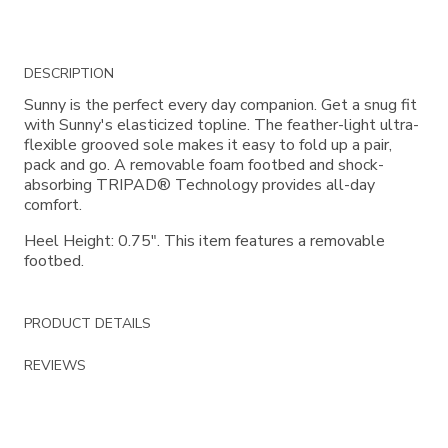
Additional
DESCRIPTION
Information
Sunny is the perfect every day companion. Get a snug fit
with Sunny's elasticized topline. The feather-light ultra-
flexible grooved sole makes it easy to fold up a pair,
pack and go. A removable foam footbed and shock-
absorbing TRIPAD® Technology provides all-day
comfort.
Heel Height: 0.75". This item features a removable
footbed.
PRODUCT DETAILS
REVIEWS