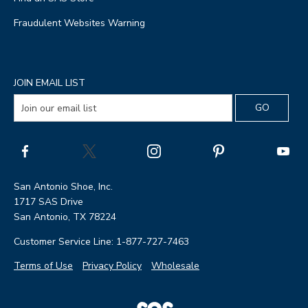
Fraudulent Websites Warning
JOIN EMAIL LIST
San Antonio Shoe, Inc.
1717 SAS Drive
San Antonio, TX 78224
Customer Service Line: 1-877-727-7463
Terms of Use
Privacy Policy
Wholesale
|