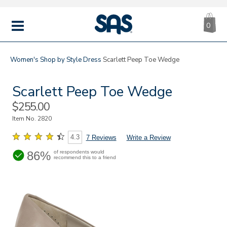
CA
|
s
0
IT
SAS
Shoes
MENU
Women's
Shop by Style
Dress
Scarlett Peep Toe Wedge
Scarlett Peep Toe Wedge
Sale
$255.00
Price
Item No.
2820
4.3
7 Reviews
Write a Review
86%
of respondents would
recommend this to a friend