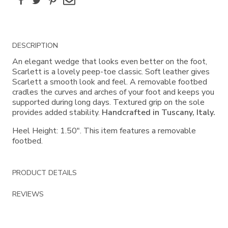
Additional
DESCRIPTION
Information
An elegant wedge that looks even better on the foot,
Scarlett is a lovely peep-toe classic. Soft leather gives
Scarlett a smooth look and feel. A removable footbed
cradles the curves and arches of your foot and keeps you
supported during long days. Textured grip on the sole
provides added stability.
Handcrafted in Tuscany, Italy.
Heel Height: 1.50". This item features a removable
footbed.
PRODUCT DETAILS
REVIEWS