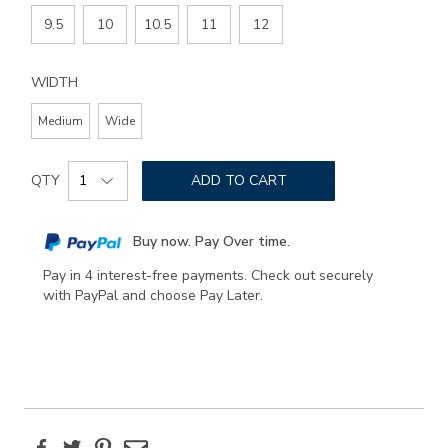
9.5
10
10.5
11
12
WIDTH
Medium
Wide
Add
Product
to
QTY
ADD TO CART
Actions
cart
options
Buy now. Pay Over time.
Pay in 4 interest-free payments. Check out securely
with PayPal and choose Pay Later.
Facebook
Twitter
Pinterest
Email