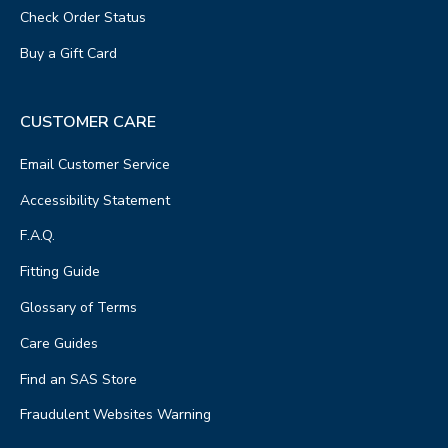
Check Order Status
Buy a Gift Card
CUSTOMER CARE
Email Customer Service
Accessibility Statement
F.A.Q.
Fitting Guide
Glossary of Terms
Care Guides
Find an SAS Store
Fraudulent Websites Warning