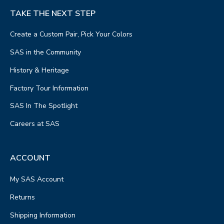
TAKE THE NEXT STEP
Create a Custom Pair, Pick Your Colors
SAS in the Community
History & Heritage
Factory Tour Information
SAS In The Spotlight
Careers at SAS
ACCOUNT
My SAS Account
Returns
Shipping Information