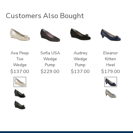
Customers Also Bought
2710-
2429
2570-
3480
C
C
Ava Peep
Sofia USA
Audrey
Eleanor
Toe
Wedge
Wedge
Kitten
Wedge
Pump
Pump
Heel
$137.00
$229.00
$137.00
$179.00