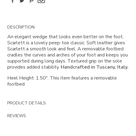
Additional
DESCRIPTION
Information
An elegant wedge that looks even better on the foot,
Scarlett is a lovely peep-toe classic. Soft leather gives
Scarlett a smooth look and feel. A removable footbed
cradles the curves and arches of your foot and keeps you
supported during long days. Textured grip on the sole
provides added stability.
Handcrafted in Tuscany, Italy.
Heel Height: 1.50". This item features a removable
footbed.
PRODUCT DETAILS
REVIEWS