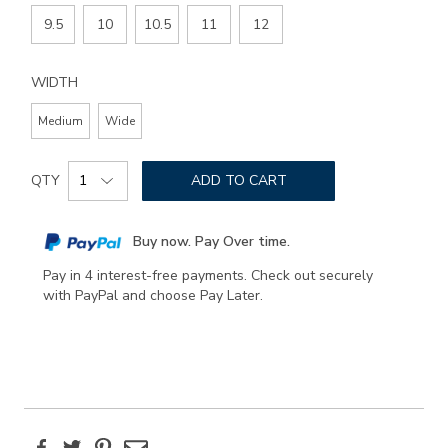
9.5
10
10.5
11
12
WIDTH
Medium
Wide
Add
Product
to
QTY
ADD TO CART
Actions
cart
options
Buy now. Pay Over time.
Pay in 4 interest-free payments. Check out securely
with PayPal and choose Pay Later.
Facebook
Twitter
Pinterest
Email