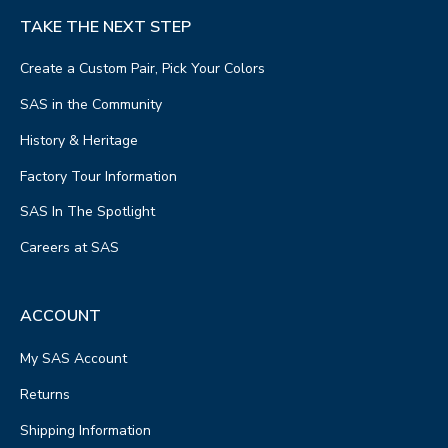
TAKE THE NEXT STEP
Create a Custom Pair, Pick Your Colors
SAS in the Community
History & Heritage
Factory Tour Information
SAS In The Spotlight
Careers at SAS
ACCOUNT
My SAS Account
Returns
Shipping Information