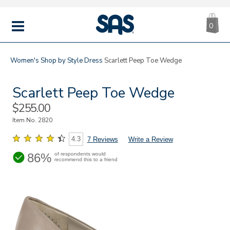
CA
|
s
0
IT
SAS
Shoes
MENU
Women's
Shop by Style
Dress
Scarlett Peep Toe Wedge
Scarlett Peep Toe Wedge
Sale
$255.00
Price
Item No.
2820
4.3
7 Reviews
Write a Review
86%
of respondents would
recommend this to a friend