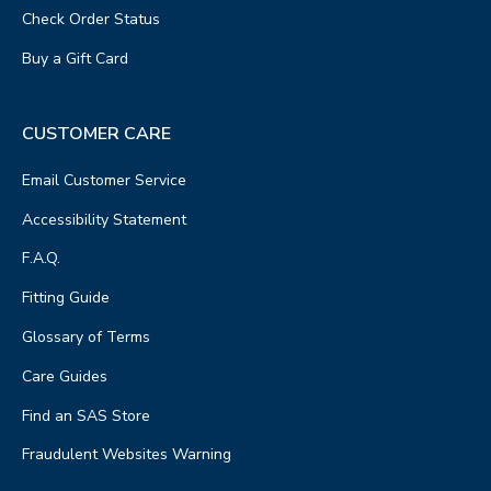
Check Order Status
Buy a Gift Card
CUSTOMER CARE
Email Customer Service
Accessibility Statement
F.A.Q.
Fitting Guide
Glossary of Terms
Care Guides
Find an SAS Store
Fraudulent Websites Warning