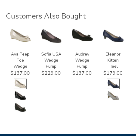
Customers Also Bought
2710-
2429
2570-
3480
C
C
Ava Peep
Sofia USA
Audrey
Eleanor
Toe
Wedge
Wedge
Kitten
Wedge
Pump
Pump
Heel
$137.00
$229.00
$137.00
$179.00