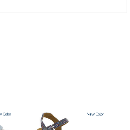
w
2520
New