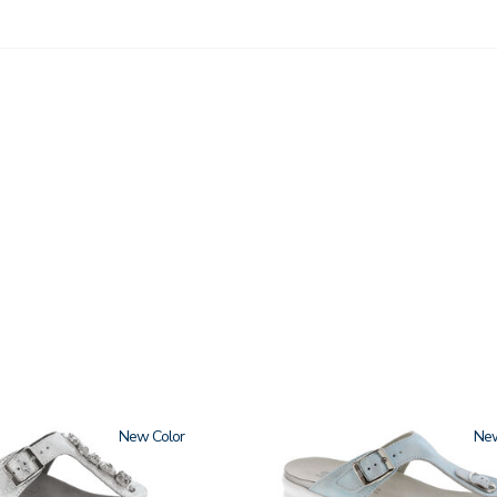
New
2150
Ne