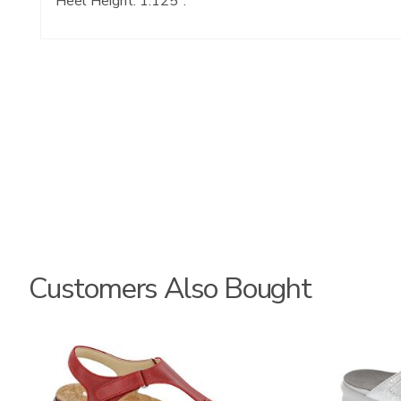
Heel Height: 1.125".
Customers Also Bought
2850-
3070
M1