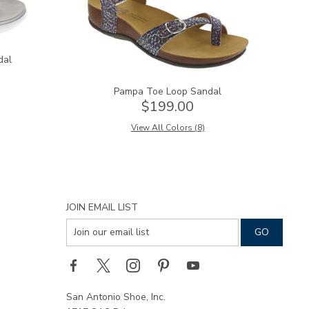
dal
Pampa Toe Loop Sandal
$199.00
View All Colors (8)
JOIN EMAIL LIST
San Antonio Shoe, Inc.