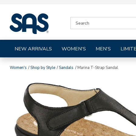
|
SEARCH
SAS
CATALOG
Shoes
NEW ARRIVALS
WOMEN'S
MEN'S
LIMIT
Women's
Shop by Style
Sandals
Marina T-Strap Sandal
Images