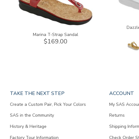
Dazzl
Marina T-Strap Sandal
$169.00
Page
TAKE THE NEXT STEP
ACCOUNT
does
Create a Custom Pair, Pick Your Colors
My SAS Accou
not
contain
SAS in the Community
Returns
any
content.
History & Heritage
Shipping Infor
Factory Tour Information
Check Order S