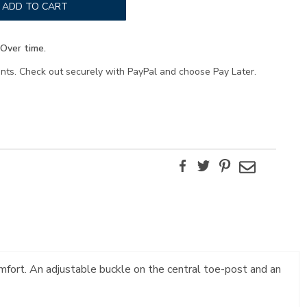
ADD TO CART
Over time.
ents. Check out securely with PayPal and choose Pay Later.
Facebook
Twitter
Pinterest
Email
mfort. An adjustable buckle on the central toe-post and an