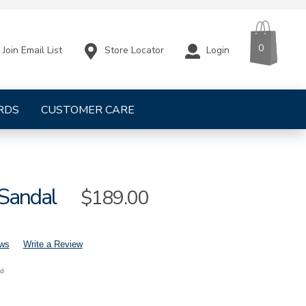
CART
ITEMS
0
Store Locator
Login
Join Email List
RDS
CUSTOMER CARE
 Sandal
Sale
$189.00
Price
ews
Write a Review
nd
mens-