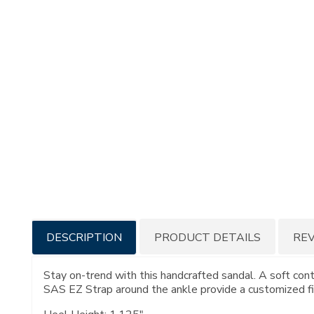
Additional
DESCRIPTION
PRODUCT DETAILS
RE
Information
Stay on-trend with this handcrafted sandal. A soft con
SAS EZ Strap around the ankle provide a customized fi