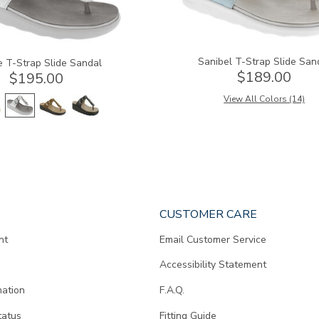
Sanibel T-Strap Slide San
e T-Strap Slide Sandal
$189.00
$195.00
View All Colors (14)
CUSTOMER CARE
nt
Email Customer Service
Accessibility Statement
mation
F.A.Q.
tatus
Fitting Guide