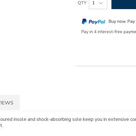
Product
QTY
to
Actions
cart
Buy now. Pay 
options
Pay in 4 interest-free paym
VIEWS
toured insole and shock-absorbing sole keep you in extensive co
t.