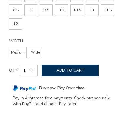
8.5
9
9.5
10
10.5
11
11.5
12
WIDTH
Medium
Wide
Add
Product
to
QTY
ADD TO CART
Actions
cart
options
Buy now. Pay Over time.
Pay in 4 interest-free payments. Check out securely
with PayPal and choose Pay Later.