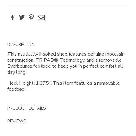
Facebook
Twitter
Pinterest
Email
Additional
DESCRIPTION
Information
This nautically inspired shoe features genuine moccasin
construction, TRIPAD® Technology, and a removable
Everbounce footbed to keep you in perfect comfort all
day long.
Heel Height: 1.375". This item features a removable
footbed.
PRODUCT DETAILS
REVIEWS