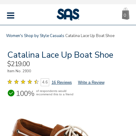
CA
|
s
0
IT
SAS
Shoes
MENU
Women's
Shop by Style
Casuals
Catalina Lace Up Boat Shoe
Catalina Lace Up Boat Shoe
Sale
$219.00
Price
Item No.
2930
4.6
16 Reviews
Write a Review
100%
of respondents would
recommend this to a friend