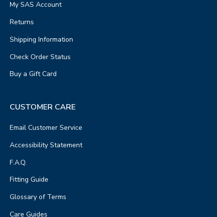
My SAS Account
Returns
Shipping Information
Check Order Status
Buy a Gift Card
CUSTOMER CARE
Email Customer Service
Accessibility Statement
F.A.Q.
Fitting Guide
Glossary of Terms
Care Guides