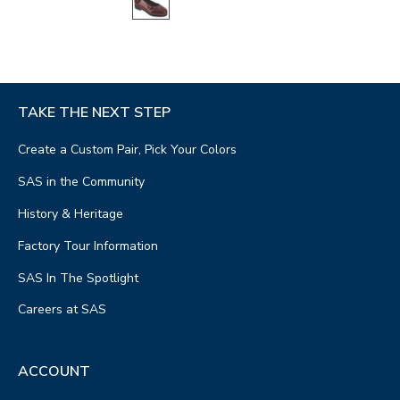
TAKE THE NEXT STEP
Create a Custom Pair, Pick Your Colors
SAS in the Community
History & Heritage
Factory Tour Information
SAS In The Spotlight
Careers at SAS
ACCOUNT