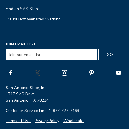
Find an SAS Store
Fraudulent Websites Warning
JOIN EMAIL LIST
San Antonio Shoe, Inc.
1717 SAS Drive
San Antonio, TX 78224
Customer Service Line: 1-877-727-7463
Terms of Use
Privacy Policy
Wholesale