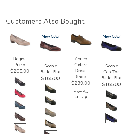
Customers Also Bought
2209
3240
New
3791
3610
New
Regina
Annex
Pump
Oxford
Scenic
Scenic
Dress
$205.00
Ballet Flat
Cap Toe
Shoe
Ballet Flat
$185.00
$239.00
$185.00
View All
Colors (6)