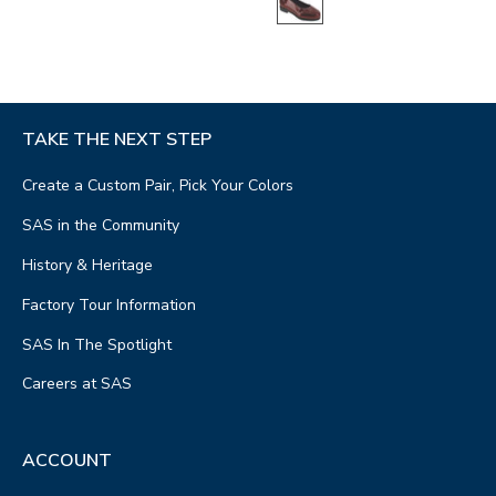
TAKE THE NEXT STEP
Create a Custom Pair, Pick Your Colors
SAS in the Community
History & Heritage
Factory Tour Information
SAS In The Spotlight
Careers at SAS
ACCOUNT