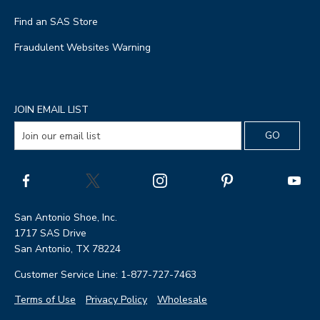
Find an SAS Store
Fraudulent Websites Warning
JOIN EMAIL LIST
San Antonio Shoe, Inc.
1717 SAS Drive
San Antonio, TX 78224
Customer Service Line: 1-877-727-7463
Terms of Use
Privacy Policy
Wholesale