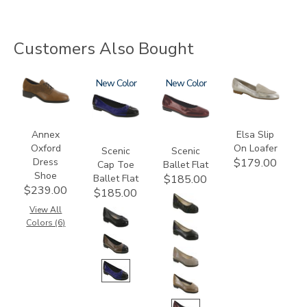
Customers Also Bought
3791
3610
New
3240
New
3712
Annex
Elsa Slip
Oxford
On Loafer
Scenic
Scenic
Dress
$179.00
Cap Toe
Ballet Flat
Shoe
Ballet Flat
$185.00
$239.00
$185.00
View All
Colors (6)