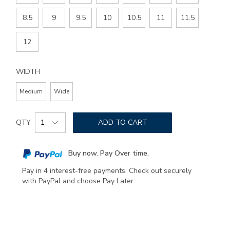
8.5
9
9.5
10
10.5
11
11.5
12
WIDTH
Medium
Wide
Add
Product
to
QTY
ADD TO CART
Actions
cart
options
Buy now. Pay Over time.
Pay in 4 interest-free payments. Check out securely
with PayPal and choose Pay Later.