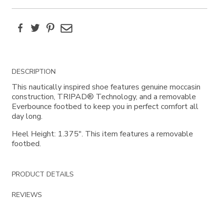
Facebook
Twitter
Pinterest
Email
Additional
DESCRIPTION
Information
This nautically inspired shoe features genuine moccasin
construction, TRIPAD® Technology, and a removable
Everbounce footbed to keep you in perfect comfort all
day long.
Heel Height: 1.375". This item features a removable
footbed.
PRODUCT DETAILS
REVIEWS