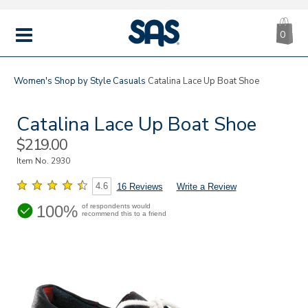
CA
|
s
0
IT
SAS
Shoes
MENU
Women's
Shop by Style
Casuals
Catalina Lace Up Boat Shoe
Catalina Lace Up Boat Shoe
Sale
$219.00
Price
Item No.
2930
4.6
16 Reviews
Write a Review
100%
of respondents would
recommend this to a friend