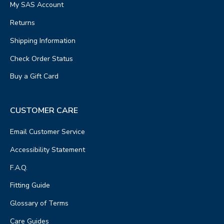
My SAS Account
Returns
Shipping Information
Check Order Status
Buy a Gift Card
CUSTOMER CARE
Email Customer Service
Accessibility Statement
F.A.Q.
Fitting Guide
Glossary of Terms
Care Guides