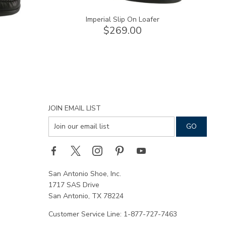
Imperial Slip On Loafer
$269.00
JOIN EMAIL LIST
San Antonio Shoe, Inc.
1717 SAS Drive
San Antonio, TX 78224
Customer Service Line: 1-877-727-7463