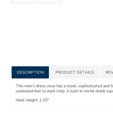
Additional
DESCRIPTION
PRODUCT DETAILS
RE
Information
This men's dress shoe has a sleek, sophisticated and t
cushioned feel to each step. A built-in metal shank supp
Heel Height: 1.00".