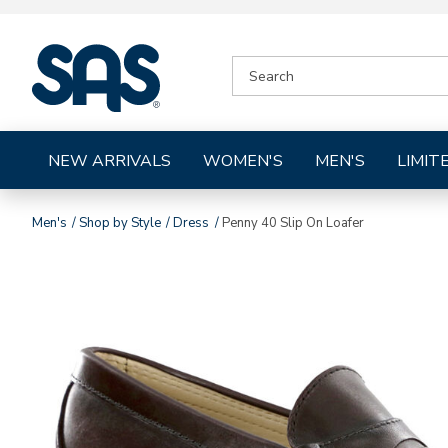
|
SEARCH
SAS
CATALOG
Shoes
NEW ARRIVALS
WOMEN'S
MEN'S
LIMIT
Men's
Shop by Style
Dress
Penny 40 Slip On Loafer
Images