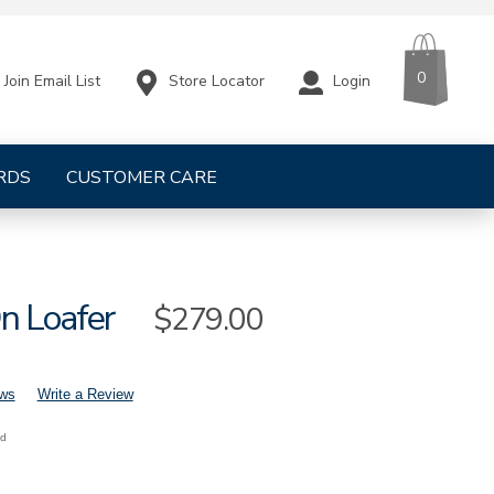
CART
ITEMS
0
Store Locator
Login
Join Email List
RDS
CUSTOMER CARE
n Loafer
Sale
$279.00
Price
ews
Write a Review
nd
s-