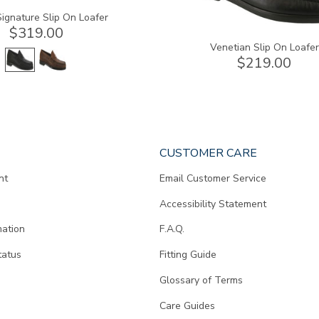
ignature Slip On Loafer
$319.00
Venetian Slip On Loafer
$219.00
CUSTOMER CARE
nt
Email Customer Service
Accessibility Statement
mation
F.A.Q.
tatus
Fitting Guide
d
Glossary of Terms
Care Guides