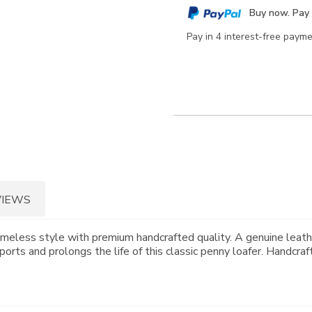
cart
Buy now. Pay 
options
Pay in 4 interest-free paym
VIEWS
imeless style with premium handcrafted quality. A genuine leath
orts and prolongs the life of this classic penny loafer. Handcraf