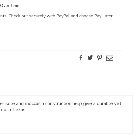
Over time.
ents. Check out securely with PayPal and choose Pay Later.
Facebook
Twitter
Pinterest
Email
er sole and moccasin construction help give a durable yet
ted in Texas.