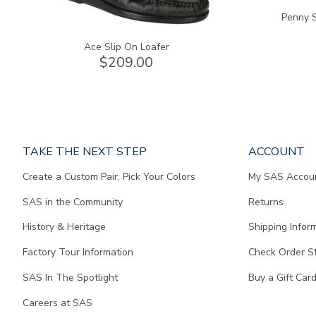
Penny S
Ace Slip On Loafer
$209.00
Page
TAKE THE NEXT STEP
ACCOUNT
does
Create a Custom Pair, Pick Your Colors
My SAS Accou
not
contain
SAS in the Community
Returns
any
content.
History & Heritage
Shipping Infor
Factory Tour Information
Check Order S
SAS In The Spotlight
Buy a Gift Car
Careers at SAS