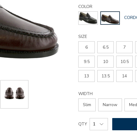
Details
Variations
penny-
COLOR
40-
GLOBA
CORD
slip-
COLO
on-
loafer/2980.html
SIZE
6
6.5
7
9.5
10
10.5
13
13.5
14
WIDTH
Slim
Narrow
Med
Add
Product
QTY
to
Actions