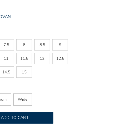
L.SELECTED
OVAN
R
7.5
8
8.5
9
11
11.5
12
12.5
14.5
15
ium
Wide
ADD TO CART