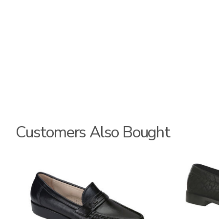
Customers Also Bought
0043
3792